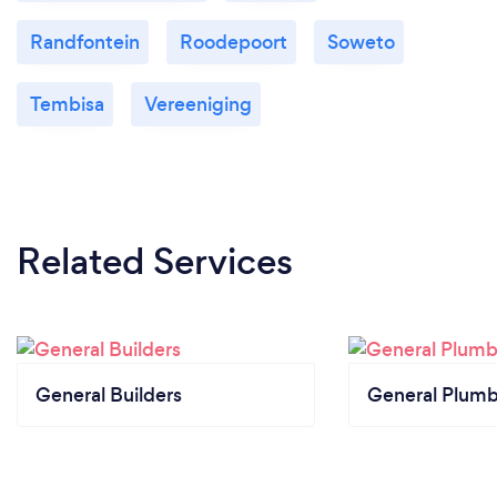
Randfontein
Roodepoort
Soweto
Tembisa
Vereeniging
Related Services
General Builders
General Plumb