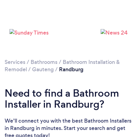
Loading...
Please wait ...
Services
/
Bathrooms
/
Bathroom Installation &
Remodel
/
Gauteng
/
Randburg
Need to find a Bathroom
Installer in Randburg?
We’ll connect you with the best Bathroom Installers
in Randburg in minutes. Start your search and get
free quotes today!