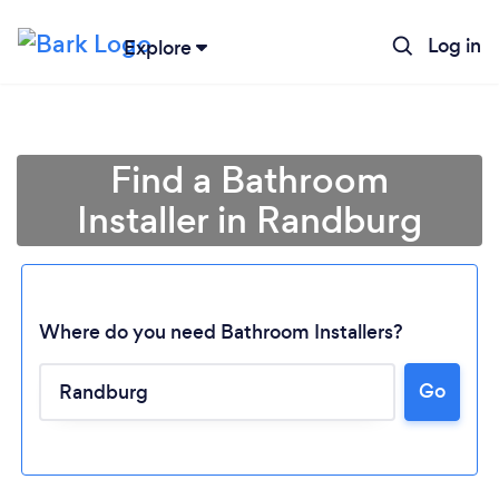
Log in
Explore
Find a Bathroom
Installer in Randburg
Where do you need Bathroom Installers?
Go