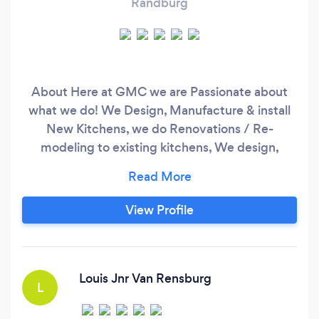
Randburg
About Here at GMC we are Passionate about
what we do! We Design, Manufacture & install
New Kitchens, we do Renovations / Re-
modeling to existing kitchens, We design,
Manufacture & install Build in Cupboards,
Custom made Vanity Units , Home Bar's, we
manufacture Custom made furniture and we
View Profile
also do Home Improvement Projects (From
Floor to Ceiling). Additional Information We are
Passionate about what we do!
Louis Jnr Van Rensburg
L