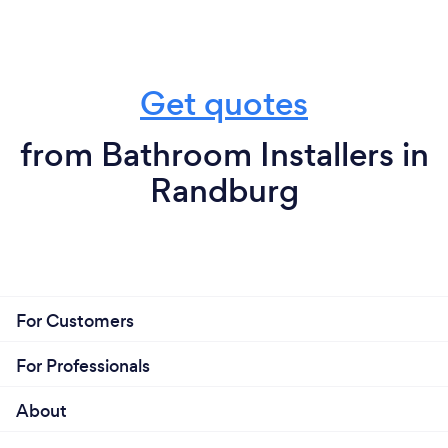
Get quotes
from Bathroom Installers in
Randburg
For Customers
For Professionals
About