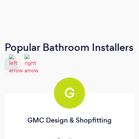
Popular Bathroom Installers
G
GMC Design & Shopfitting