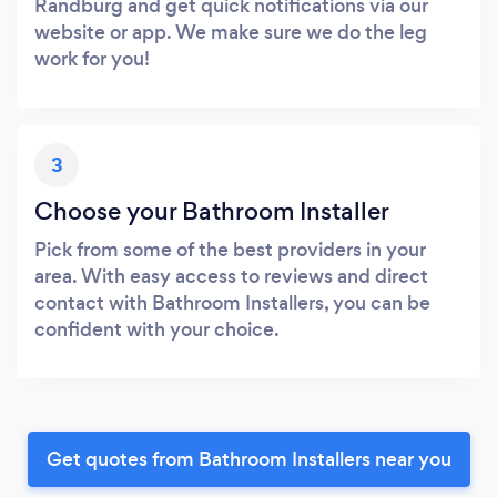
Randburg and get quick notifications via our
website or app. We make sure we do the leg
work for you!
3
Choose your Bathroom Installer
Pick from some of the best providers in your
area. With easy access to reviews and direct
contact with Bathroom Installers, you can be
confident with your choice.
Get quotes from Bathroom Installers near you