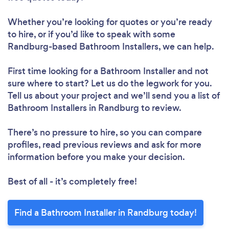
Whether you’re looking for quotes or you’re ready
to hire, or if you’d like to speak with some
Randburg-based Bathroom Installers, we can help.
First time looking for a Bathroom Installer
and not
sure where to start? Let us do the legwork for you.
Tell us about your project and we’ll send you a list of
Bathroom Installers in Randburg to review.
There’s no pressure to hire, so you can compare
profiles, read previous reviews and ask for more
information before you make your decision.
Best of all - it’s completely free!
Find a Bathroom Installer in Randburg today!