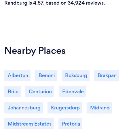
Randburg is 4.57, based on 34,924 reviews.
Nearby Places
Alberton
Benoni
Boksburg
Brakpan
Brits
Centurion
Edenvale
Johannesburg
Krugersdorp
Midrand
Midstream Estates
Pretoria