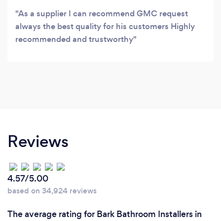
As a supplier I can recommend GMC request
always the best quality for his customers Highly
recommended and trustworthy
Reviews
4.57/5.00
based on 34,924 reviews
The average rating for Bark Bathroom Installers in