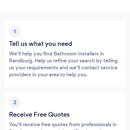
1
Tell us what you need
We’ll help you find Bathroom Installers in
Randburg. Help us refine your search by telling
us your requirements and we’ll contact service
providers in your area to help you.
2
Receive Free Quotes
You’ll receive free quotes from professionals in