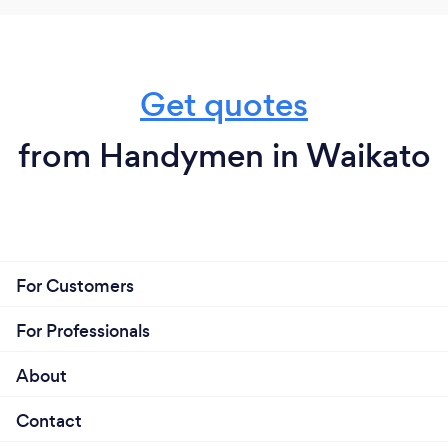
Get quotes
from Handymen in Waikato
For Customers
For Professionals
About
Contact