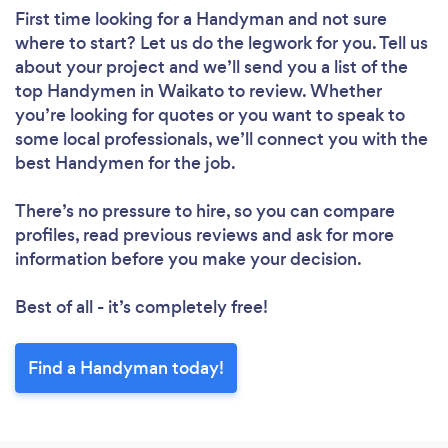
First time looking for a Handyman
and not sure
where to start? Let us do the legwork for you. Tell us
about your project and we’ll send you a list of the
top Handymen in Waikato to review. Whether
you’re looking for quotes or you want to speak to
some local professionals, we’ll connect you with the
best Handymen for the job.
There’s no pressure to hire, so you can compare
profiles, read previous reviews and ask for more
information before you make your decision.
Best of all - it’s completely free!
Find a Handyman today!