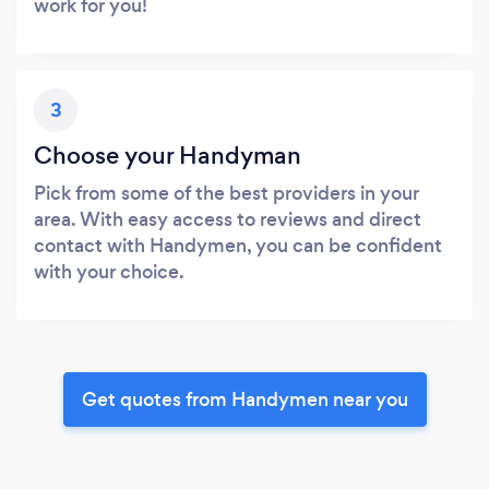
work for you!
3
Choose your Handyman
Pick from some of the best providers in your
area. With easy access to reviews and direct
contact with Handymen, you can be confident
with your choice.
Get quotes from Handymen near you