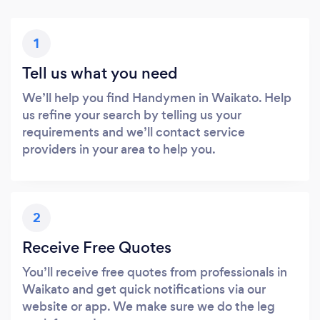
1
Tell us what you need
We’ll help you find Handymen in Waikato. Help
us refine your search by telling us your
requirements and we’ll contact service
providers in your area to help you.
2
Receive Free Quotes
You’ll receive free quotes from professionals in
Waikato and get quick notifications via our
website or app. We make sure we do the leg