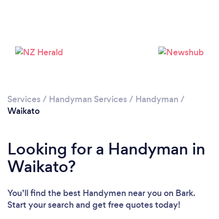
Services
/
Handyman Services
/
Handyman
/
Waikato
Looking for a Handyman in
Waikato?
You’ll find the best Handymen near you
on Bark.
Start your search and get free quotes today!