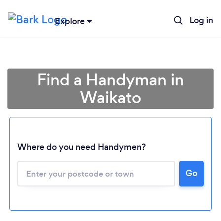
Log in
Explore
Find a Handyman in
Waikato
Where do you need Handymen?
Loading...
Go
Please wait ...