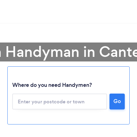
a Handyman in Cant
Where do you need Handymen?
Loading...
Please wait ...
Go