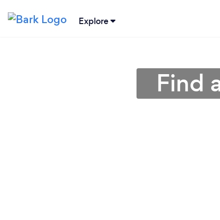
Explore
Find 