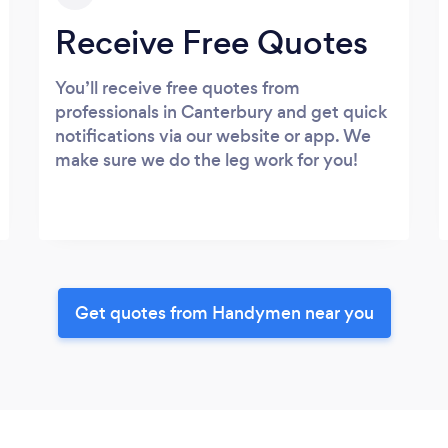
Receive Free Quotes
You’ll receive free quotes from
professionals in Canterbury and get quick
notifications via our website or app. We
make sure we do the leg work for you!
Get quotes from Handymen near you