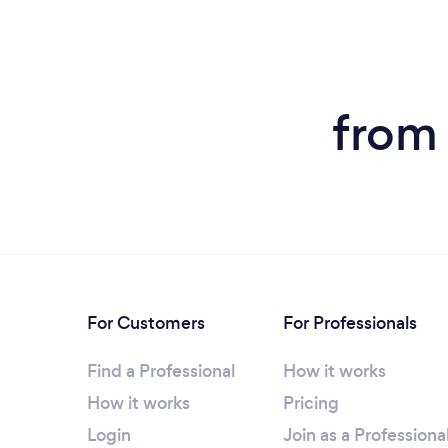
from
For Customers
For Professionals
Find a Professional
How it works
How it works
Pricing
Login
Join as a Professiona