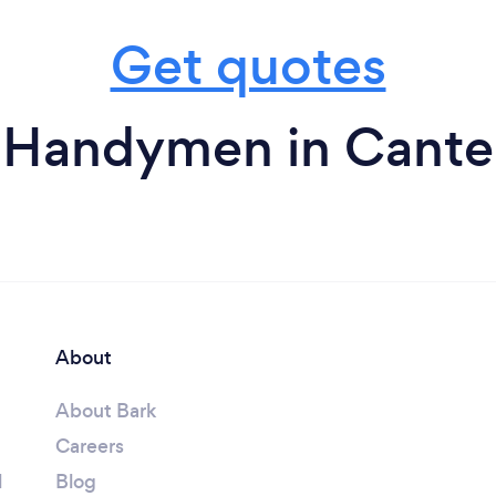
Get quotes
 Handymen in Cante
About
About Bark
Careers
l
Blog