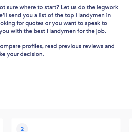
ot sure where to start? Let us do the legwork
e’ll send you a list of the top Handymen in
oking for quotes or you want to speak to
 you with the best Handymen for the job.
 compare profiles, read previous reviews and
ke your decision.
2