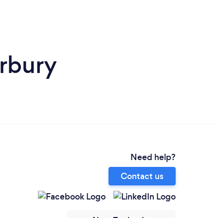
rbury
Need help?
Contact us