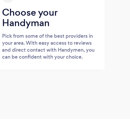
Choose your
Handyman
Pick from some of the best providers in
your area. With easy access to reviews
and direct contact with Handymen, you
can be confident with your choice.