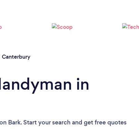
/
Canterbury
 Handyman in
on Bark. Start your search and get free quotes