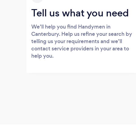
Tell us what you need
We’ll help you find Handymen in
Canterbury. Help us refine your search by
telling us your requirements and we’ll
contact service providers in your area to
help you.