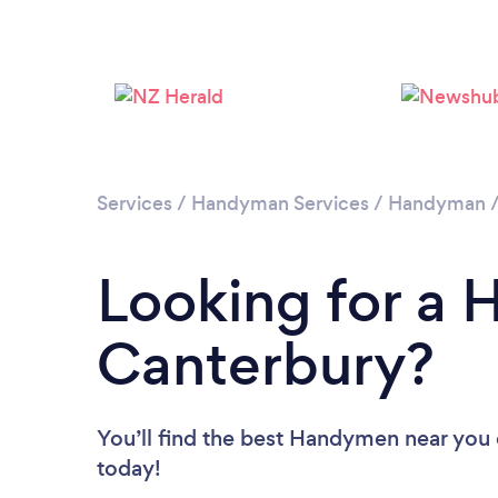
Services
/
Handyman Services
/
Handyman
Looking for a
Canterbury?
You’ll find the best Handymen near you
today!