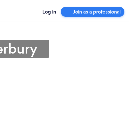
Log in
Join as a professional
erbury