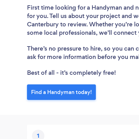
First time looking for a Handyman
and n
for you. Tell us about your project and w
Canterbury to review. Whether you’re lo
some local professionals, we’ll connect
There’s no pressure to hire, so you can
ask for more information before you ma
Best of all - it’s completely free!
Find a Handyman today!
1