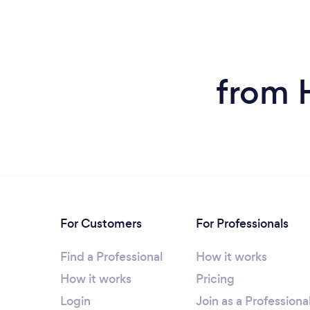
from 
For Customers
For Professionals
Find a Professional
How it works
How it works
Pricing
Login
Join as a Professiona