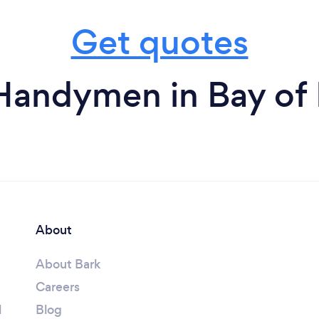
Get quotes
Handymen in Bay of 
About
About Bark
Careers
l
Blog