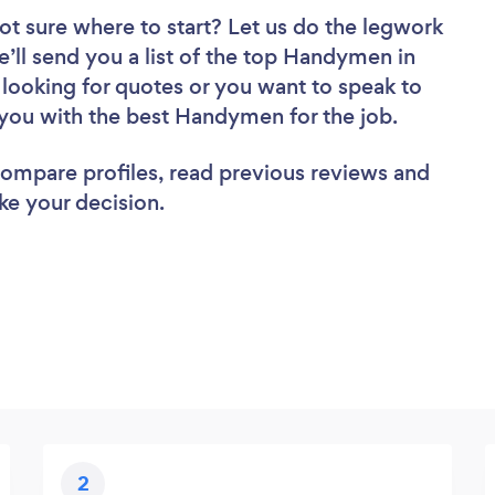
ot sure where to start? Let us do the legwork
e’ll send you a list of the top Handymen in
 looking for quotes or you want to speak to
 you with the best Handymen for the job.
 compare profiles, read previous reviews and
ke your decision.
2