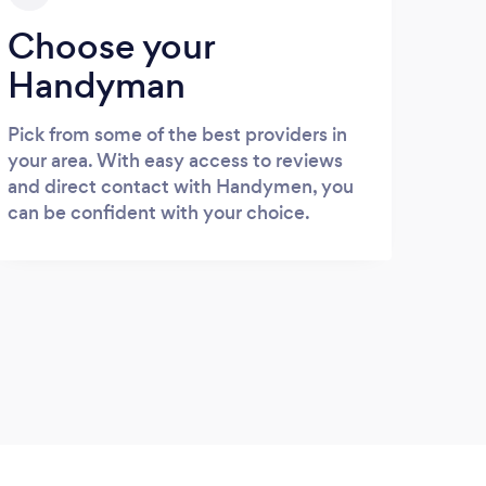
Choose your
Handyman
Pick from some of the best providers in
your area. With easy access to reviews
and direct contact with Handymen, you
can be confident with your choice.