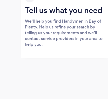
Tell us what you need
We’ll help you find Handymen in Bay of
Plenty. Help us refine your search by
telling us your requirements and we’ll
contact service providers in your area to
help you.