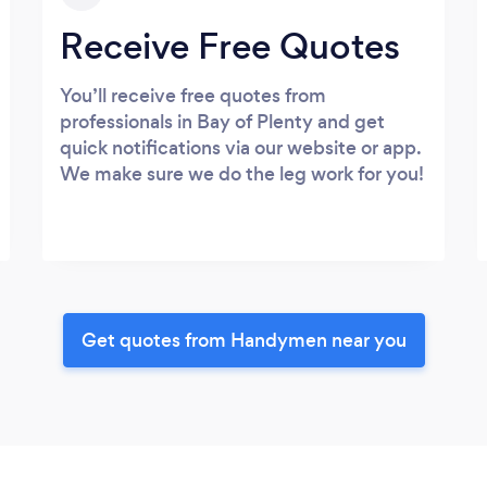
Receive Free Quotes
You’ll receive free quotes from
professionals in Bay of Plenty and get
quick notifications via our website or app.
We make sure we do the leg work for you!
Get quotes from Handymen near you