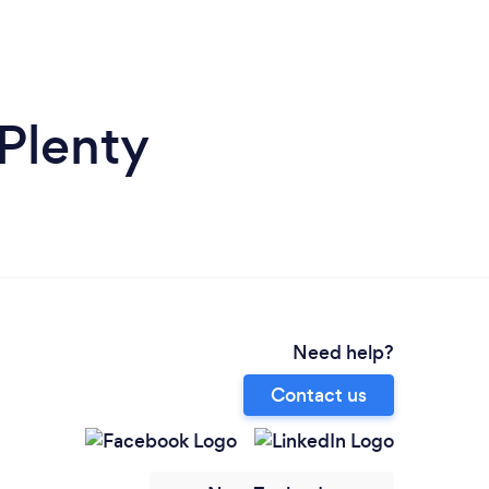
Plenty
Need help?
Contact us