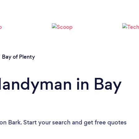
/
Bay of Plenty
 Handyman in Bay
on Bark. Start your search and get free quotes