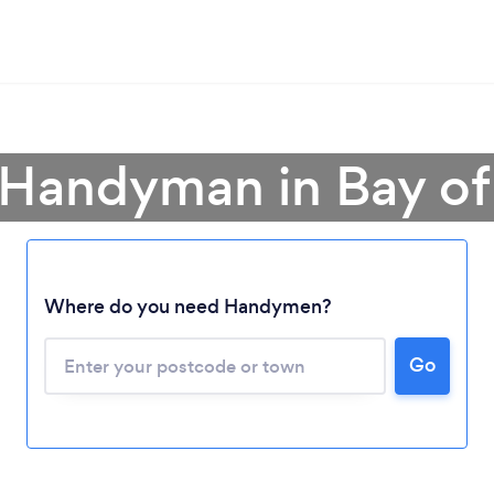
 Handyman in Bay of
Loading...
Where do you need Handymen?
Please wait ...
Go