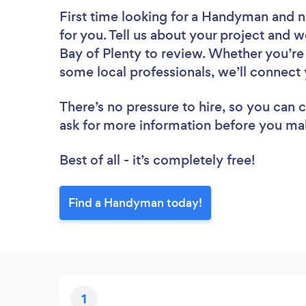
First time looking for a Handyman
and n
for you. Tell us about your project and w
Bay of Plenty to review. Whether you’re
some local professionals, we’ll connect
There’s no pressure to hire, so you can
ask for more information before you ma
Best of all - it’s completely free!
Find a Handyman today!
1