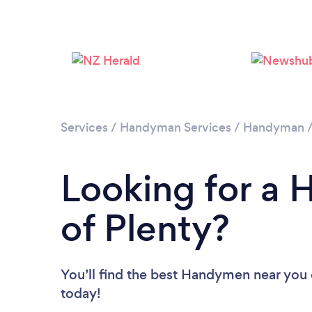
Services
/
Handyman Services
/
Handyman
Looking for a
of Plenty?
You’ll find the best Handymen near you
today!