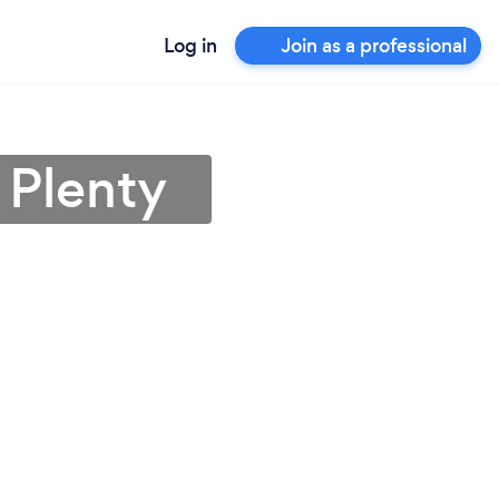
Log in
Join as a professional
 Plenty