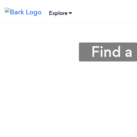
Explore
Find a