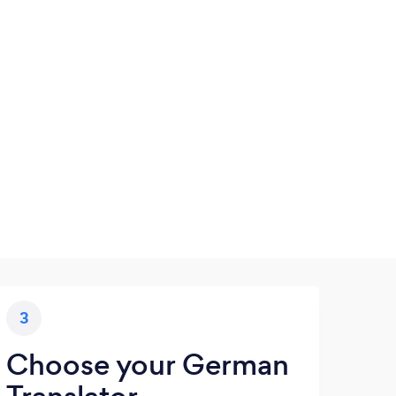
3
Choose your German