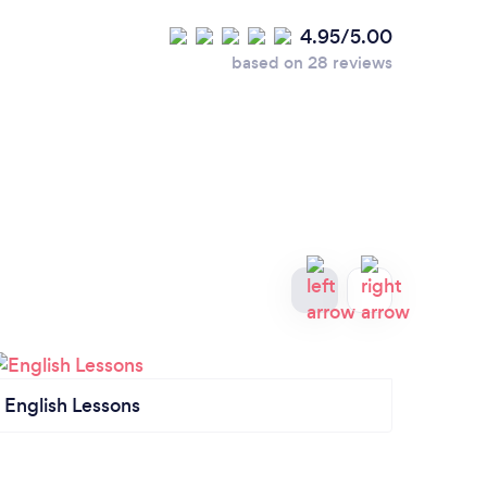
4.95/5.00
based on 28 reviews
English Lessons
Tutor