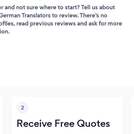
or
and not sure where to start? Tell us about
 German Translators to review. There’s no
ofiles, read previous reviews and ask for more
ion.
2
Receive Free Quotes