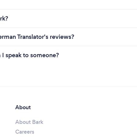
rk?
erman Translator's reviews?
n I speak to someone?
About
About Bark
Careers