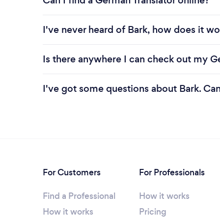
Can I find a German Translator online?
I've never heard of Bark, how does it wo
Is there anywhere I can check out my G
I've got some questions about Bark. Ca
For Customers
For Professionals
Find a Professional
How it works
How it works
Pricing