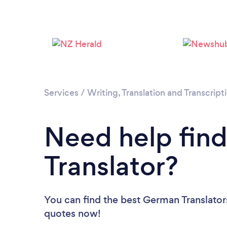
Services
/
Writing, Translation and Transcript
Need help fin
Translator?
You can find the best German Translator
quotes now!