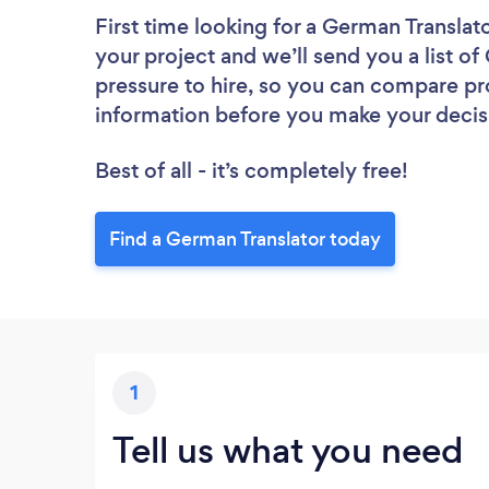
First time looking for a German Translat
your project and we’ll send you a list of
pressure to hire, so you can compare pr
information before you make your decis
Best of all - it’s completely free!
Find a German Translator today
1
Tell us what you need