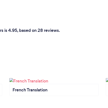
rs is 4.95, based on 28 reviews.
French Translation