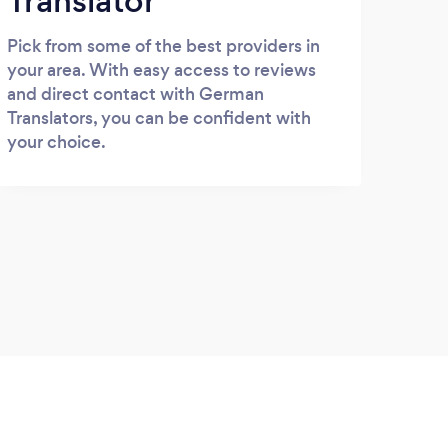
Translator
Pick from some of the best providers in
your area. With easy access to reviews
and direct contact with German
Translators, you can be confident with
your choice.