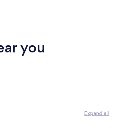
ear you
Expand all