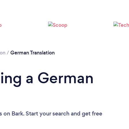
Please wait ...
ion
/
German Translation
ding a German
s
on Bark. Start your search and get free