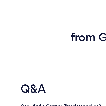
from G
Q&A