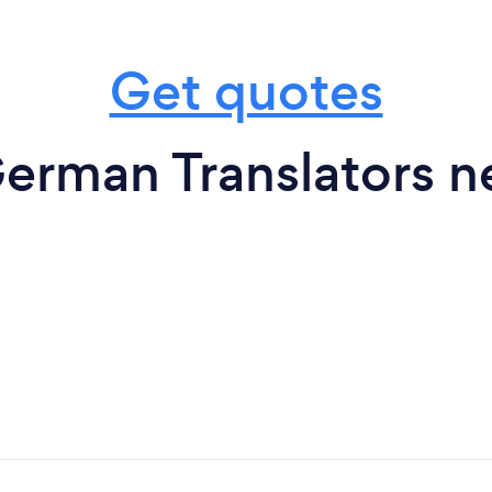
Get quotes
erman Translators n