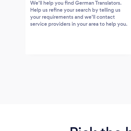
We’ll help you find German Translators.
Help us refine your search by telling us
your requirements and we’ll contact
service providers in your area to help you.