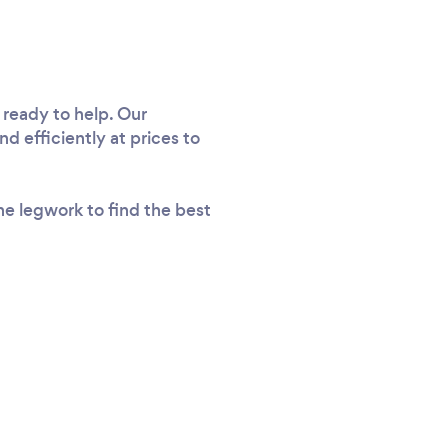
 ready to help. Our
d efficiently at prices to
he legwork to find the best