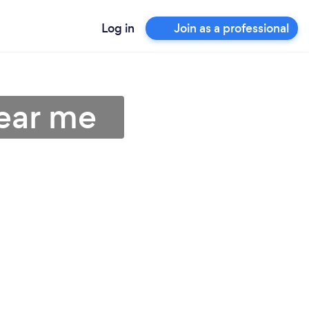
Log in
Join as a professional
ear me