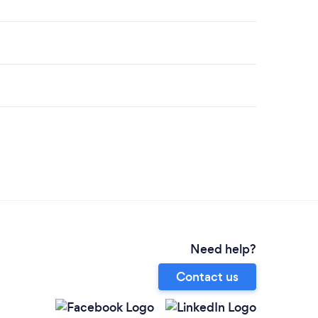
Need help?
Contact us