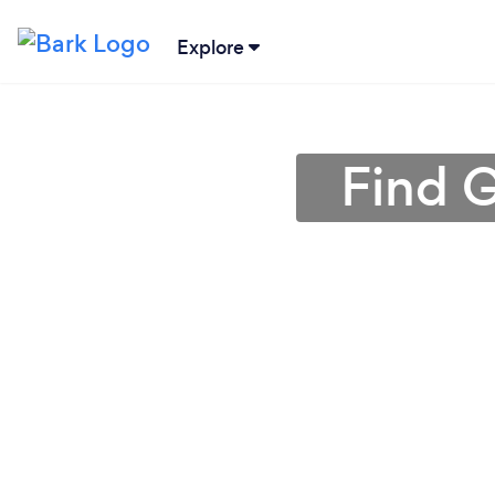
Explore
Find 