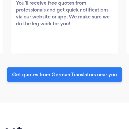
You’ll receive free quotes from
professionals and get quick notifications
via our website or app. We make sure we
do the leg work for you!
Get quotes from German Translators near you