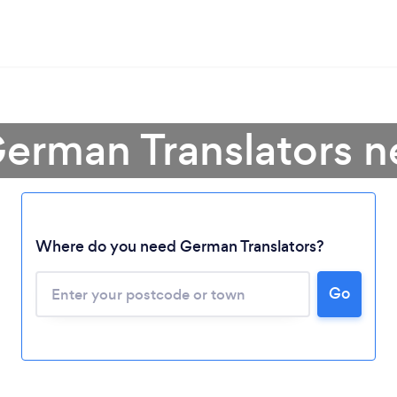
German Translators n
Where do you need German Translators?
Go
Loading...