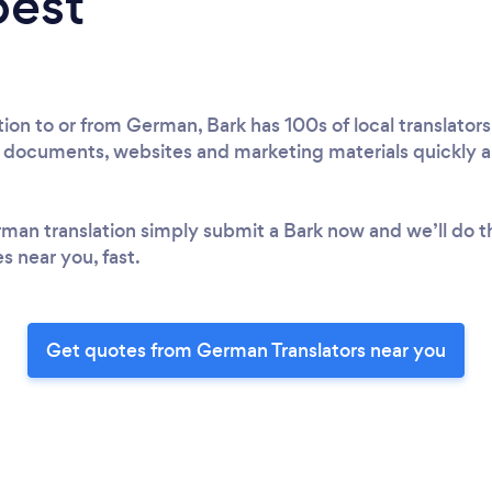
best
on to or from German, Bark has 100s of local translators
l documents, websites and marketing materials quickly an
rman translation simply submit a Bark now and we’ll do t
s near you, fast.
Get quotes from German Translators near you