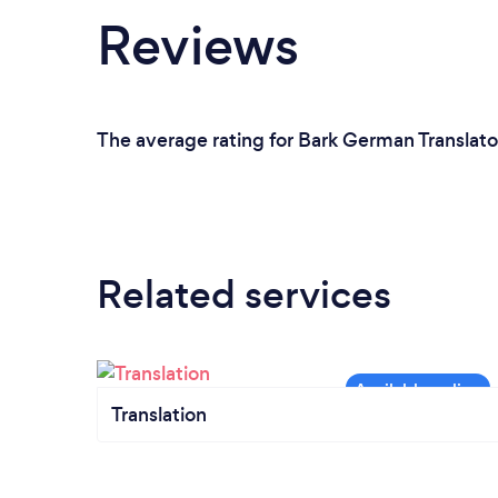
Reviews
The average rating for Bark German Translato
Related services
Translation