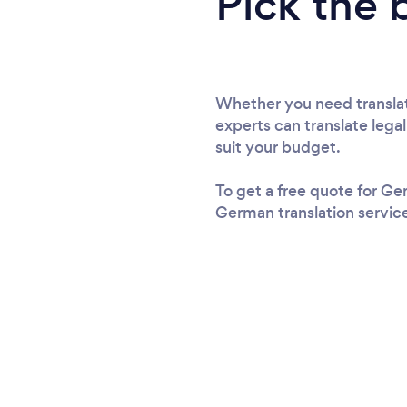
Pick the 
Whether you need translati
experts can translate lega
suit your budget.
To get a free quote for Ge
German translation service