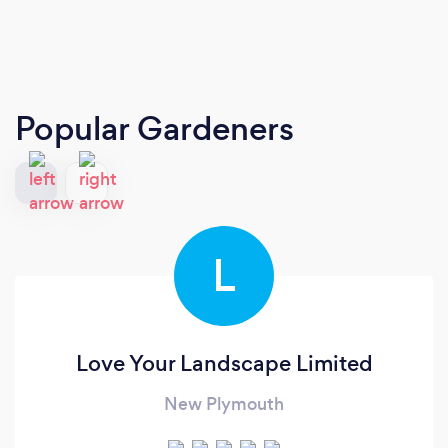
Popular Gardeners
L
Love Your Landscape Limited
New Plymouth