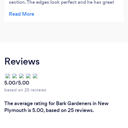
section. The edges look perfect and he has great
ideas on how to keep your section tidy with low
maintenance. I’m a very happy customer.
Reviews
5.00/5.00
based on 25 reviews
The average rating for Bark Gardeners in New
Plymouth is 5.00, based on 25 reviews.