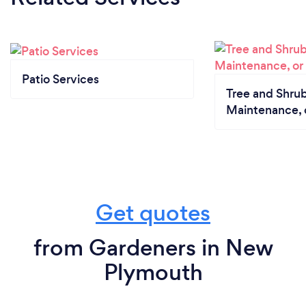
Patio Services
Tree and Shrub
Maintenance, 
Get quotes
from Gardeners in New
Plymouth