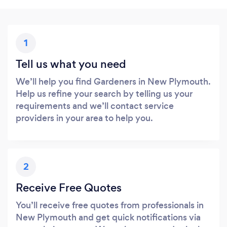
1
Tell us what you need
We’ll help you find Gardeners in New Plymouth.
Help us refine your search by telling us your
requirements and we’ll contact service
providers in your area to help you.
2
Receive Free Quotes
You’ll receive free quotes from professionals in
New Plymouth and get quick notifications via