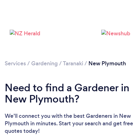
Loading...
Please wait ...
Services
/
Gardening
/
Taranaki
/
New Plymouth
Need to find a Gardener in
New Plymouth?
We’ll connect you with the best Gardeners in New
Plymouth in minutes. Start your search and get free
quotes today!