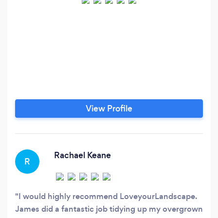
View Profile
Rachael Keane
R
I would highly recommend LoveyourLandscape.
James did a fantastic job tidying up my overgrown