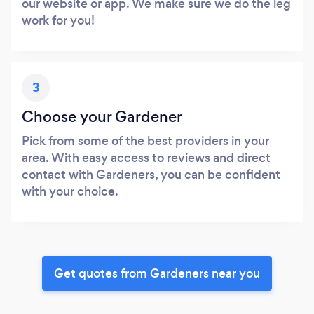
our website or app. We make sure we do the leg
work for you!
3
Choose your Gardener
Pick from some of the best providers in your
area. With easy access to reviews and direct
contact with Gardeners, you can be confident
with your choice.
Get quotes from Gardeners near you