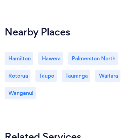
Nearby Places
Hamilton
Hawera
Palmerston North
Rotorua
Taupo
Tauranga
Waitara
Wanganui
Related Services