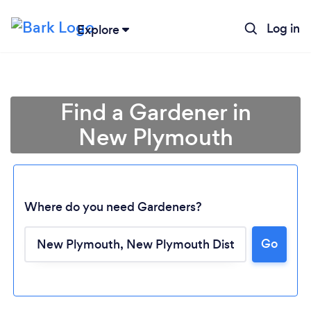
Log in
Explore
Find a Gardener in
New Plymouth
Where do you need Gardeners?
Go