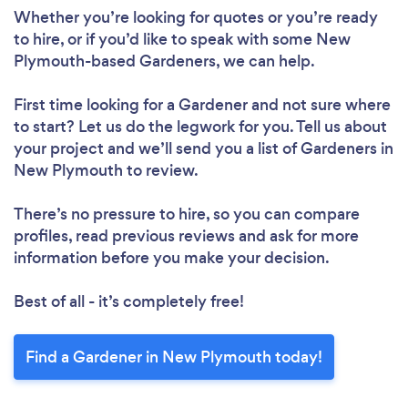
Whether you’re looking for quotes or you’re ready
to hire, or if you’d like to speak with some New
Plymouth-based Gardeners, we can help.
First time looking for a Gardener
and not sure where
to start? Let us do the legwork for you. Tell us about
your project and we’ll send you a list of Gardeners in
New Plymouth to review.
There’s no pressure to hire, so you can compare
profiles, read previous reviews and ask for more
information before you make your decision.
Best of all - it’s completely free!
Find a Gardener in New Plymouth today!