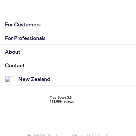
For Customers
For Professionals
About
Contact
New Zealand