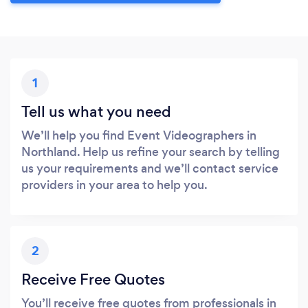
1
Tell us what you need
We’ll help you find Event Videographers in
Northland. Help us refine your search by telling
us your requirements and we’ll contact service
providers in your area to help you.
2
Receive Free Quotes
You’ll receive free quotes from professionals in