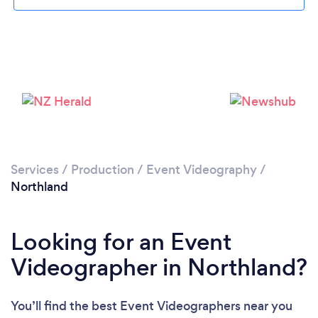
Services
/
Production
/
Event Videography
/
Northland
Looking for an Event
Videographer in Northland?
You’ll find the best Event Videographers near you