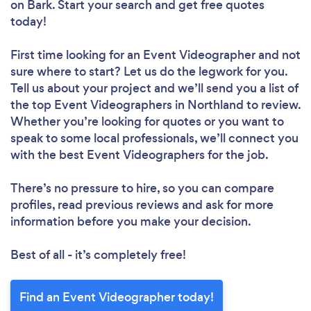
on Bark. Start your search and get free quotes
today!
First time looking for an Event Videographer
and not
sure where to start? Let us do the legwork for you.
Tell us about your project and we’ll send you a list of
the top Event Videographers in Northland to review.
Whether you’re looking for quotes or you want to
speak to some local professionals, we’ll connect you
with the best Event Videographers for the job.
There’s no pressure to hire, so you can compare
profiles, read previous reviews and ask for more
information before you make your decision.
Best of all - it’s completely free!
Find an Event Videographer today!