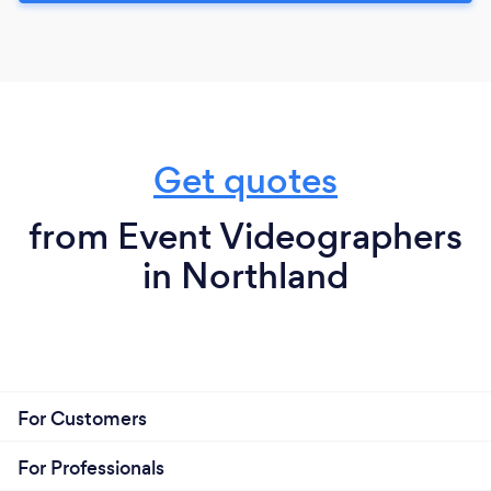
Get quotes
from Event Videographers
in Northland
For Customers
For Professionals