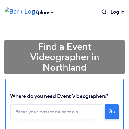
Log in
Explore
Find a Event
Videographer in
Northland
Where do you need Event Videographers?
Loading...
Please wait ...
Go