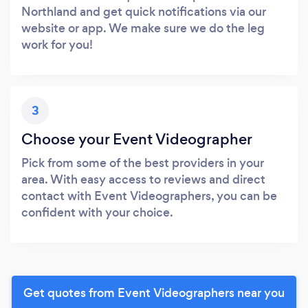
Northland and get quick notifications via our
website or app. We make sure we do the leg
work for you!
3
Choose your Event Videographer
Pick from some of the best providers in your
area. With easy access to reviews and direct
contact with Event Videographers, you can be
confident with your choice.
Get quotes from Event Videographers near you