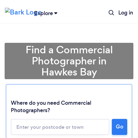
Log in
Explore
Find a Commercial
Photographer in
Hawkes Bay
Loading...
Where do you need Commercial
Photographers?
Please wait ...
Go