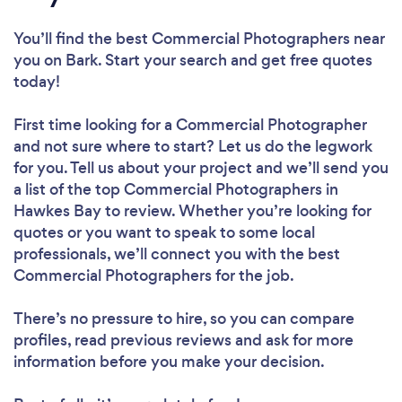
You’ll find the best Commercial Photographers near
you
on Bark. Start your search and get free quotes
today!
First time looking for a Commercial Photographer
and not sure where to start? Let us do the legwork
for you. Tell us about your project and we’ll send you
a list of the top Commercial Photographers in
Hawkes Bay to review. Whether you’re looking for
quotes or you want to speak to some local
professionals, we’ll connect you with the best
Commercial Photographers for the job.
There’s no pressure to hire, so you can compare
profiles, read previous reviews and ask for more
information before you make your decision.