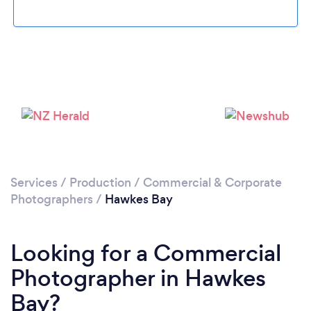
Services
/
Production
/
Commercial & Corporate
Photographers
/
Hawkes Bay
Looking for a Commercial
Photographer in Hawkes
Bay?