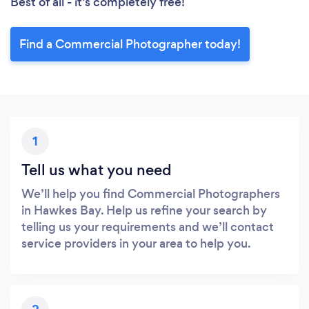
Best of all - it’s completely free!
Find a Commercial Photographer today!
1
Tell us what you need
We’ll help you find Commercial Photographers
in Hawkes Bay. Help us refine your search by
telling us your requirements and we’ll contact
service providers in your area to help you.