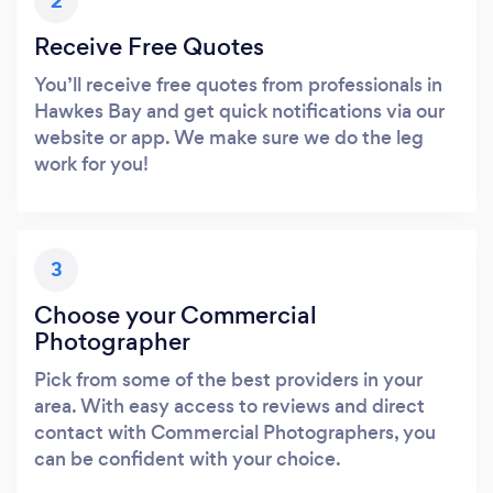
2
Receive Free Quotes
You’ll receive free quotes from professionals in
Hawkes Bay and get quick notifications via our
website or app. We make sure we do the leg
work for you!
3
Choose your Commercial
Photographer
Pick from some of the best providers in your
area. With easy access to reviews and direct
contact with Commercial Photographers, you
can be confident with your choice.