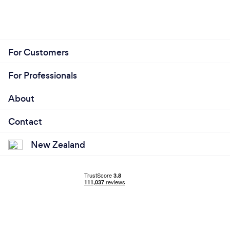
For Customers
For Professionals
About
Contact
New Zealand