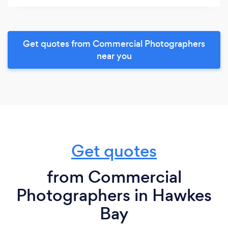
Get quotes from Commercial Photographers
near you
Get quotes
from Commercial
Photographers in Hawkes
Bay