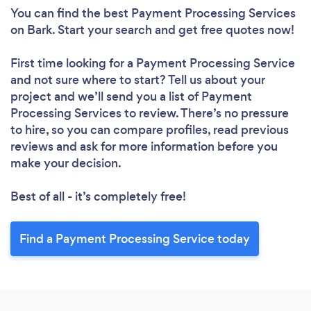
You can find the best Payment Processing Services
on Bark. Start your search and get free quotes now!
First time looking for a Payment Processing Service
and not sure where to start? Tell us about your
project and we’ll send you a list of Payment
Processing Services to review. There’s no pressure
to hire, so you can compare profiles, read previous
reviews and ask for more information before you
make your decision.
Best of all - it’s completely free!
Find a Payment Processing Service today