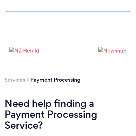
Services
/
Payment Processing
Need help finding a
Payment Processing
Service?