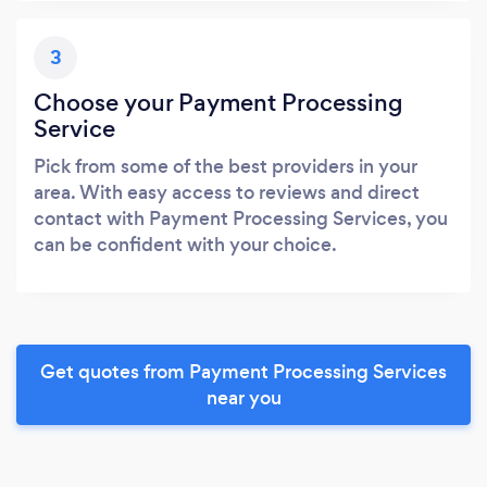
3
Choose your Payment Processing
Service
Pick from some of the best providers in your
area. With easy access to reviews and direct
contact with Payment Processing Services, you
can be confident with your choice.
Get quotes from Payment Processing Services
near you