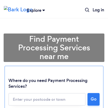
Log in
Explore
Find Payment
Processing Services
near me
Where do you need Payment Processing
Loading...
Services?
Go
Please wait ...