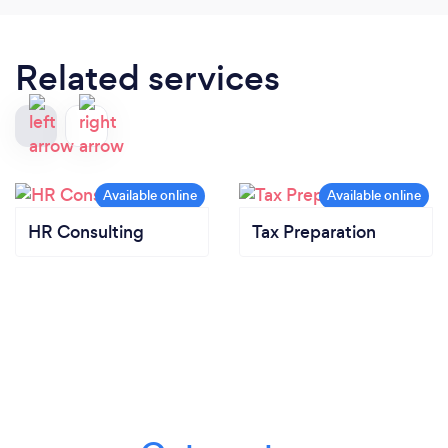
Related services
HR Consulting
Tax Preparation