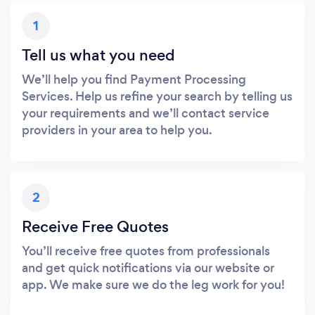
1
Tell us what you need
We’ll help you find Payment Processing
Services. Help us refine your search by telling us
your requirements and we’ll contact service
providers in your area to help you.
2
Receive Free Quotes
You’ll receive free quotes from professionals
and get quick notifications via our website or
app. We make sure we do the leg work for you!