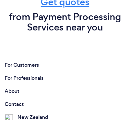
Get quotes
from Payment Processing
Services near you
For Customers
For Professionals
About
Contact
New Zealand