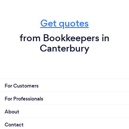
Get quotes
from Bookkeepers in
Canterbury
For Customers
For Professionals
About
Contact