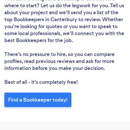
where to start? Let us do the legwork for you. Tell us
about your project and we’ll send you a list of the
top Bookkeepers in Canterbury to review. Whether
you’re looking for quotes or you want to speak to
some local professionals, we’ll connect you with the
best Bookkeepers for the job.
There’s no pressure to hire, so you can compare
profiles, read previous reviews and ask for more
information before you make your decision.
Best of all - it’s completely free!
Find a Bookkeeper today!