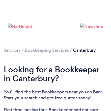
Services
/
Bookkeeping Services
/
Canterbury
Looking for a Bookkeeper
in Canterbury?
You’ll find the best Bookkeepers near you
on Bark.
Start your search and get free quotes today!
First time looking for a Bookkeeper
and not sure