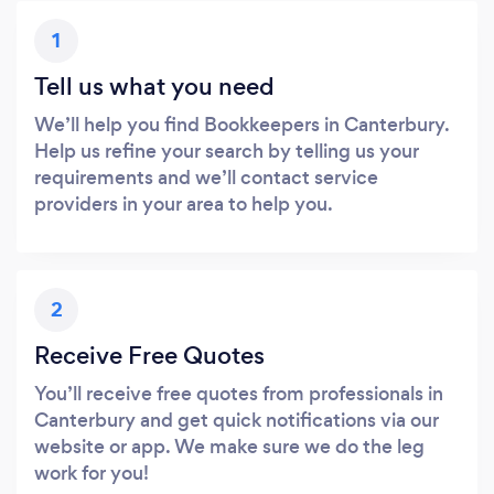
1
Tell us what you need
We’ll help you find Bookkeepers in Canterbury.
Help us refine your search by telling us your
requirements and we’ll contact service
providers in your area to help you.
2
Receive Free Quotes
You’ll receive free quotes from professionals in
Canterbury and get quick notifications via our
website or app. We make sure we do the leg
work for you!