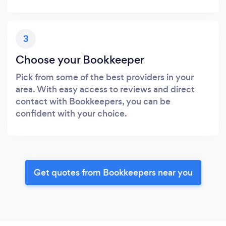
3
Choose your Bookkeeper
Pick from some of the best providers in your
area. With easy access to reviews and direct
contact with Bookkeepers, you can be
confident with your choice.
Get quotes from Bookkeepers near you