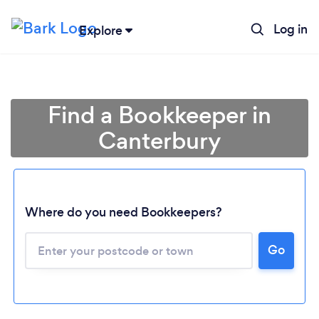
Log in
Explore
Find a Bookkeeper in
Canterbury
Where do you need Bookkeepers?
Loading...
Go
Please wait ...