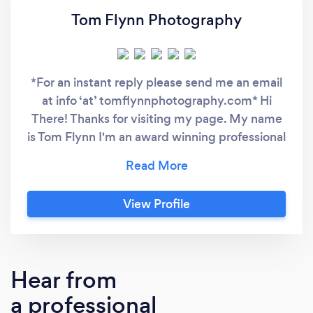
Tom Flynn Photography
*For an instant reply please send me an email
at info ‘at’ tomflynnphotography.com* Hi
There! Thanks for visiting my page. My name
is Tom Flynn I'm an award winning professional
photographer with 8 years experience.
Specialising in Wedding, Portrait, Property
and Corporate Events, my clients include
View Profile
Sherry Fitzgerald, AIB, American Airlines,
&amp; Fujitsu. I am the resident photographer
for Hell &amp; Back and have worked for
MCD for 5 years touring with artists such as
Hear from
Shane Filan and I have over a dozen
a professional
photography pieces on the prestigious