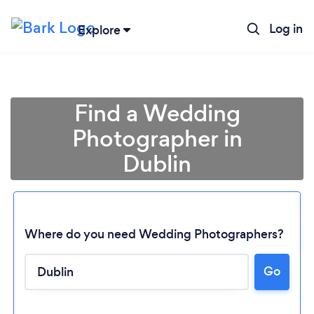
Log in
Explore
Find a Wedding
Photographer in
Dublin
Where do you need Wedding Photographers?
Go