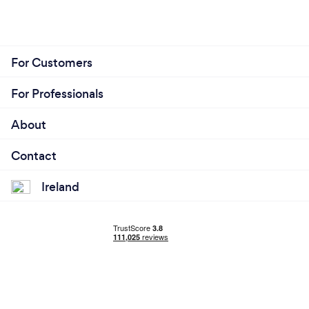
For Customers
For Professionals
About
Contact
Ireland