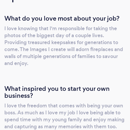
Olympia Theatre 'wall of sound' I have shot
Ireland Internationals at the Aviva Stadium
What do you love most about your job?
and worked with Leinster Rugby. I have
photographed over 1000 properties and have
I love knowing that I'm responsible for taking the
had my work featured in the Irelands leading
photos of the biggest day of a couple lives.
Interiors design Magazine 'Ireland's Homes
Providing treasured keepsakes for generations to
Interiors &amp; Living'
come. The Images I create will adorn fireplaces and
walls of multiple generations of families to savour
and enjoy.
What inspired you to start your own
business?
I love the freedom that comes with being your own
boss. As much as I love my job I love being able to
spend time with my young family and enjoy making
and capturing as many memories with them too.