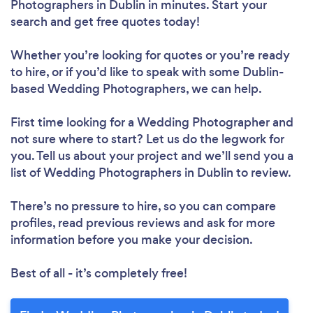
Photographers in Dublin in minutes. Start your
search and get free quotes today!
Whether you’re looking for quotes or you’re ready
to hire, or if you’d like to speak with some Dublin-
based Wedding Photographers, we can help.
First time looking for a Wedding Photographer
and
not sure where to start? Let us do the legwork for
you. Tell us about your project and we’ll send you a
list of Wedding Photographers in Dublin to review.
There’s no pressure to hire, so you can compare
profiles, read previous reviews and ask for more
information before you make your decision.
Best of all - it’s completely free!