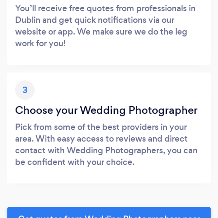
You’ll receive free quotes from professionals in
Dublin and get quick notifications via our
website or app. We make sure we do the leg
work for you!
3
Choose your Wedding Photographer
Pick from some of the best providers in your
area. With easy access to reviews and direct
contact with Wedding Photographers, you can
be confident with your choice.