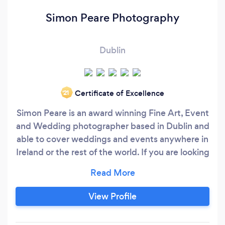
Simon Peare Photography
Dublin
Certificate of Excellence
‘21
Simon Peare is an award winning Fine Art, Event
and Wedding photographer based in Dublin and
able to cover weddings and events anywhere in
Ireland or the rest of the world. If you are looking
for a photographer with a professional, relaxed,
stress free approach please get in touch. Thanks
for looking Simon
View Profile