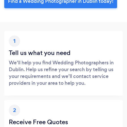
Find a Wedding Photographer in Dublin today!
1
Tell us what you need
We’ll help you find Wedding Photographers in
Dublin. Help us refine your search by telling us
your requirements and we’ll contact service
providers in your area to help you.
2
Receive Free Quotes