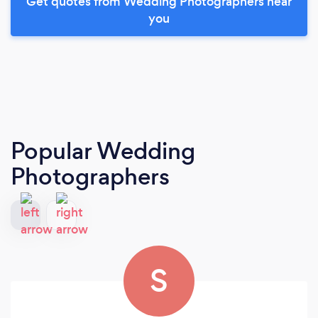
Get quotes from Wedding Photographers near
you
Popular Wedding
Photographers
S