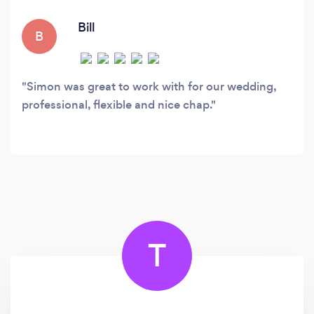
Bill
B
Simon was great to work with for our wedding,
professional, flexible and nice chap.
T