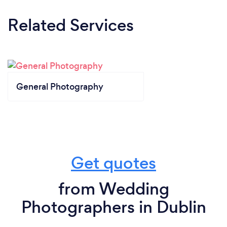
Related Services
General Photography
Get quotes
from Wedding
Photographers in Dublin