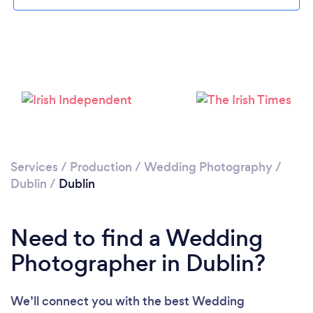
Loading...
Services
/
Production
/
Wedding Photography
/
Dublin
/
Dublin
Please wait ...
Need to find a Wedding
Photographer in Dublin?
We’ll connect you with the best Wedding