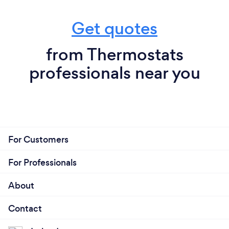
Get quotes
from Thermostats
professionals near you
For Customers
For Professionals
About
Contact