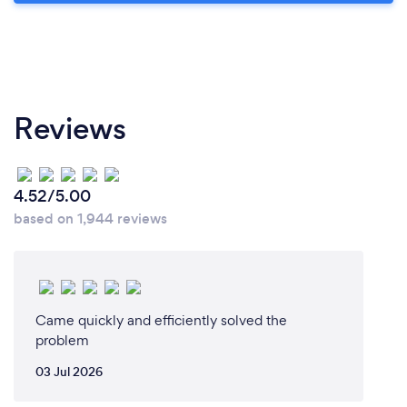
Reviews
4.52/5.00
based on 1,944 reviews
Came quickly and efficiently solved the
problem
03 Jul 2026