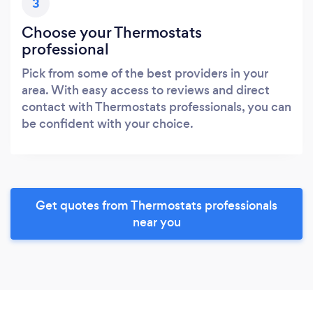
3
Choose your Thermostats
professional
Pick from some of the best providers in your
area. With easy access to reviews and direct
contact with Thermostats professionals, you can
be confident with your choice.
Get quotes from Thermostats professionals
near you