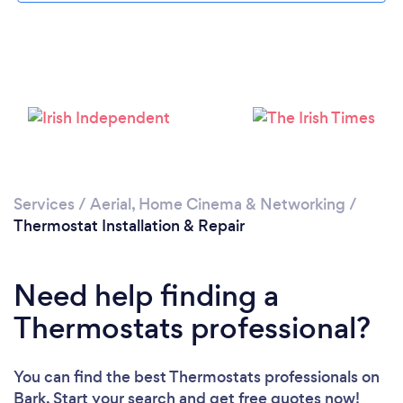
Loading...
Please wait ...
Services
/
Aerial, Home Cinema & Networking
/
Thermostat Installation & Repair
Need help finding a
Thermostats professional?
You can find the best Thermostats professionals
on
Bark. Start your search and get free quotes now!