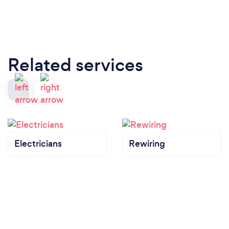
Related services
Electricians
Rewiring