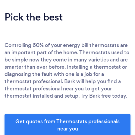
Pick the best
Controlling 60% of your energy bill thermostats are
an important part of the home. Thermostats used to
be simple now they come in many varieties and are
smarter than ever before. Installing a thermostat or
diagnosing the fault with one is a job for a
thermostat professional. Bark will help you find a
thermostat professional near you to get your
thermostat installed and setup. Try Bark free today.
Get quotes from Thermostats professionals
near you