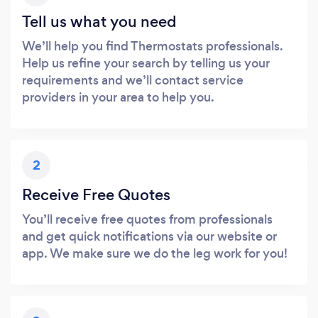
Tell us what you need
We’ll help you find Thermostats professionals.
Help us refine your search by telling us your
requirements and we’ll contact service
providers in your area to help you.
2
Receive Free Quotes
You’ll receive free quotes from professionals
and get quick notifications via our website or
app. We make sure we do the leg work for you!