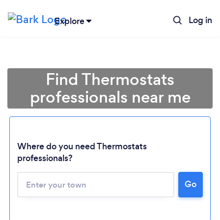
Log in
Explore
Find Thermostats
professionals near me
Where do you need Thermostats
professionals?
Go