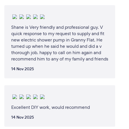
Shane is Very friendly and professional guy. V
quick response to my request to supply and fit
new electric shower pump in Granny Flat. He
turned up when he said he would and did a v
thorough job. happy to call on him again and
recommend him to any of my family and friends
14 Nov 2025
Excellent DIY work, would recommend
14 Nov 2025