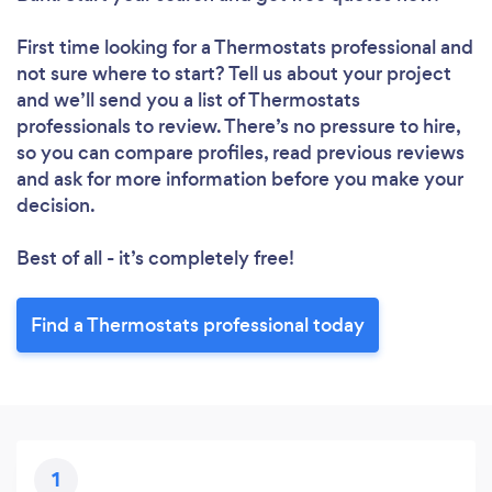
First time looking for a Thermostats professional
and
not sure where to start? Tell us about your project
and we’ll send you a list of Thermostats
professionals to review. There’s no pressure to hire,
so you can compare profiles, read previous reviews
and ask for more information before you make your
decision.
Best of all - it’s completely free!
Find a Thermostats professional today
1