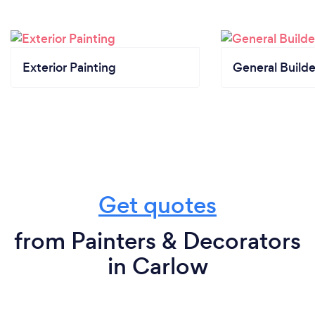
Exterior Painting
General Builde
Get quotes
from Painters & Decorators
in Carlow