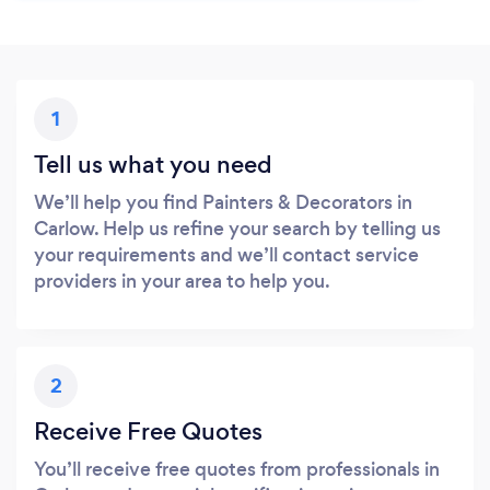
1
Tell us what you need
We’ll help you find Painters & Decorators in
Carlow. Help us refine your search by telling us
your requirements and we’ll contact service
providers in your area to help you.
2
Receive Free Quotes
You’ll receive free quotes from professionals in