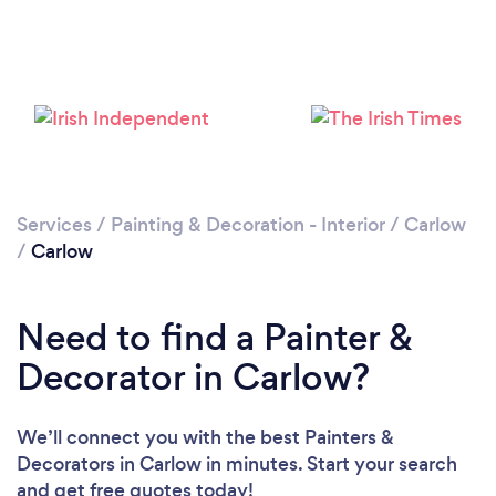
Loading...
Please wait ...
Services
/
Painting & Decoration - Interior
/
Carlow
/
Carlow
Need to find a Painter &
Decorator in Carlow?
We’ll connect you with the best Painters &
Decorators in Carlow in minutes. Start your search
and get free quotes today!