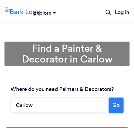
Log in
Explore
Find a Painter &
Decorator in Carlow
Where do you need Painters & Decorators?
Go