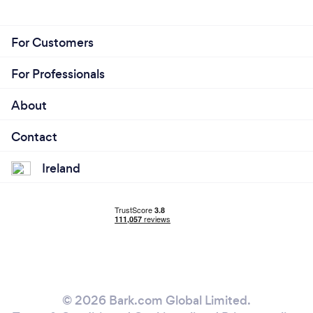
For Customers
For Professionals
About
Contact
Ireland
© 2026 Bark.com Global Limited.