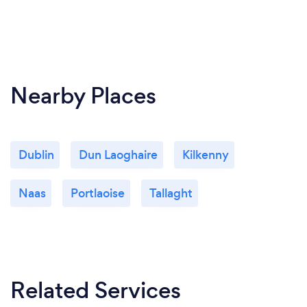
Nearby Places
Dublin
Dun Laoghaire
Kilkenny
Naas
Portlaoise
Tallaght
Related Services