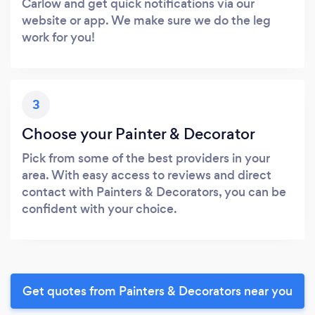
Carlow and get quick notifications via our
website or app. We make sure we do the leg
work for you!
3
Choose your Painter & Decorator
Pick from some of the best providers in your
area. With easy access to reviews and direct
contact with Painters & Decorators, you can be
confident with your choice.
Get quotes from Painters & Decorators near you