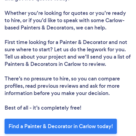
Whether you’re looking for quotes or you’re ready
to hire, or if you’d like to speak with some Carlow-
based Painters & Decorators, we can help.
First time looking for a Painter & Decorator
and not
sure where to start? Let us do the legwork for you.
Tell us about your project and we’ll send you a list of
Painters & Decorators in Carlow to review.
There’s no pressure to hire, so you can compare
profiles, read previous reviews and ask for more
information before you make your decision.
Best of all - it’s completely free!
Find a Painter & Decorator in Carlow today!