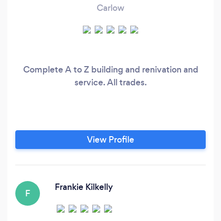
Carlow
Complete A to Z building and renivation and
service. All trades.
View Profile
Frankie Kilkelly
F