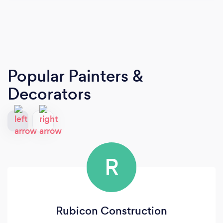
Popular Painters &
Decorators
R
Rubicon Construction