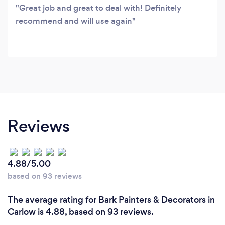
Great job and great to deal with! Definitely
recommend and will use again
Reviews
4.88/5.00
based on 93 reviews
The average rating for Bark Painters & Decorators in
Carlow is 4.88, based on 93 reviews.