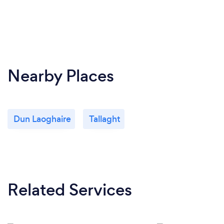
Nearby Places
Dun Laoghaire
Tallaght
Related Services