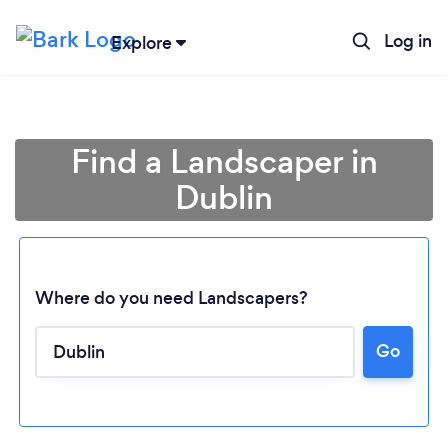
Log in
Explore
Find a Landscaper in
Dublin
Where do you need Landscapers?
Go