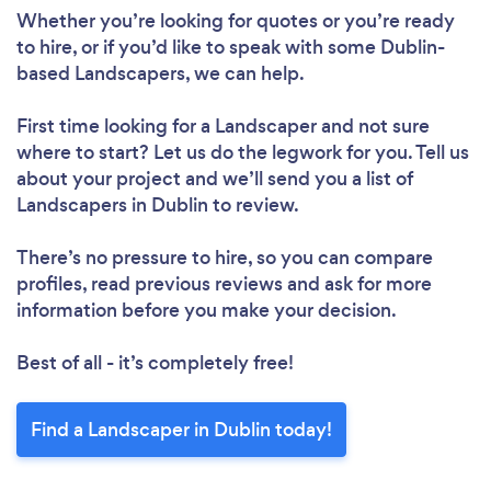
Whether you’re looking for quotes or you’re ready
to hire, or if you’d like to speak with some Dublin-
based Landscapers, we can help.
First time looking for a Landscaper
and not sure
where to start? Let us do the legwork for you. Tell us
about your project and we’ll send you a list of
Landscapers in Dublin to review.
There’s no pressure to hire, so you can compare
profiles, read previous reviews and ask for more
information before you make your decision.
Best of all - it’s completely free!
Find a Landscaper in Dublin today!