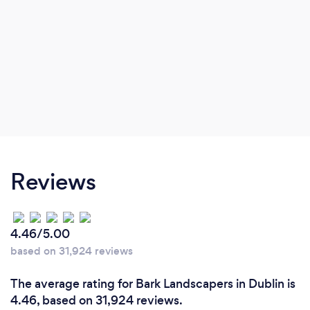
Reviews
4.46/5.00
based on 31,924 reviews
The average rating for Bark Landscapers in Dublin is
4.46, based on 31,924 reviews.