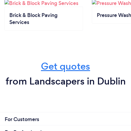
Brick & Block Paving
Pressure Wash
Services
Get quotes
from Landscapers in Dublin
For Customers