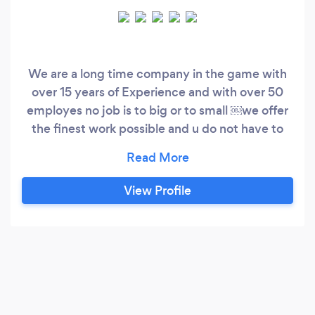
We are a long time company in the game with
over 15 years of Experience and with over 50
employes no job is to big or to small ￼we offer
the finest work possible and u do not have to
pay untill the job is finished and the customer is
100 percent happy we hope to work for you
soon from stream and the team !!!!
View Profile