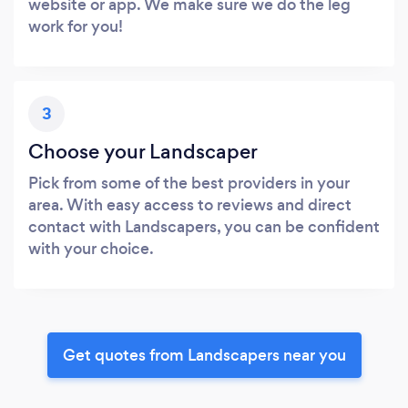
website or app. We make sure we do the leg
work for you!
3
Choose your Landscaper
Pick from some of the best providers in your
area. With easy access to reviews and direct
contact with Landscapers, you can be confident
with your choice.
Get quotes from Landscapers near you