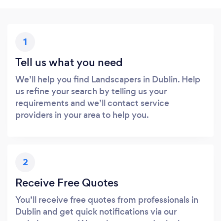
1
Tell us what you need
We’ll help you find Landscapers in Dublin. Help
us refine your search by telling us your
requirements and we’ll contact service
providers in your area to help you.
2
Receive Free Quotes
You’ll receive free quotes from professionals in
Dublin and get quick notifications via our