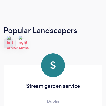
Popular Landscapers
S
Stream garden service
Dublin