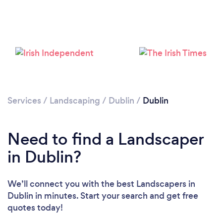
Loading...
Please wait ...
Services
/
Landscaping
/
Dublin
/
Dublin
Need to find a Landscaper
in Dublin?
We’ll connect you with the best Landscapers in
Dublin in minutes. Start your search and get free
quotes today!