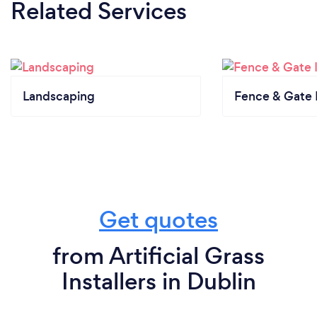
Related Services
Landscaping
Fence & Gate I
Get quotes
from Artificial Grass
Installers in Dublin