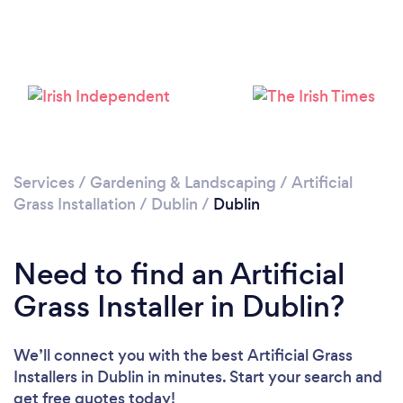
Loading...
Please wait ...
Services
/
Gardening & Landscaping
/
Artificial
Grass Installation
/
Dublin
/
Dublin
Need to find an Artificial
Grass Installer in Dublin?
We’ll connect you with the best Artificial Grass
Installers in Dublin in minutes. Start your search and
get free quotes today!