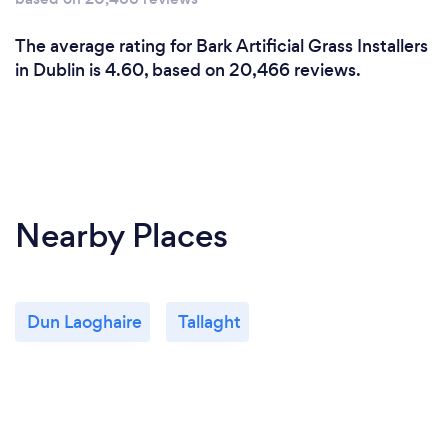
The average rating for Bark Artificial Grass Installers
in Dublin is 4.60, based on 20,466 reviews.
Nearby Places
Dun Laoghaire
Tallaght