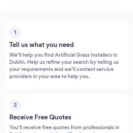
1
Tell us what you need
We’ll help you find Artificial Grass Installers in
Dublin. Help us refine your search by telling us
your requirements and we’ll contact service
providers in your area to help you.
2
Receive Free Quotes
You’ll receive free quotes from professionals in