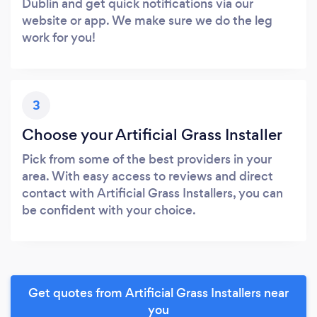
Dublin and get quick notifications via our
website or app. We make sure we do the leg
work for you!
3
Choose your Artificial Grass Installer
Pick from some of the best providers in your
area. With easy access to reviews and direct
contact with Artificial Grass Installers, you can
be confident with your choice.
Get quotes from Artificial Grass Installers near
you