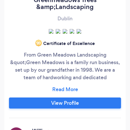
&amp;Landscaping
Dublin
Certificate of Excellence
‘20
From Green Meadows Landscaping
&quot;Green Meadows is a family run business,
set up by our grandfather in 1998. We are a
team of hardworking and dedicated
landscaping professionals, who love what we
do. We are here to assist with your residential or
commercial needs across Dublin &amp;
View Profile
surrounding areas. Over the years, we have
helped thousands of happy customers to
achieve their dream, new garden.