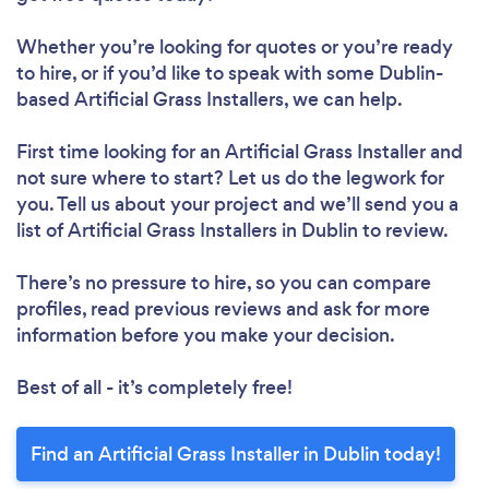
Whether you’re looking for quotes or you’re ready
to hire, or if you’d like to speak with some Dublin-
based Artificial Grass Installers, we can help.
First time looking for an Artificial Grass Installer
and
not sure where to start? Let us do the legwork for
you. Tell us about your project and we’ll send you a
list of Artificial Grass Installers in Dublin to review.
There’s no pressure to hire, so you can compare
profiles, read previous reviews and ask for more
information before you make your decision.
Best of all - it’s completely free!
Find an Artificial Grass Installer in Dublin today!