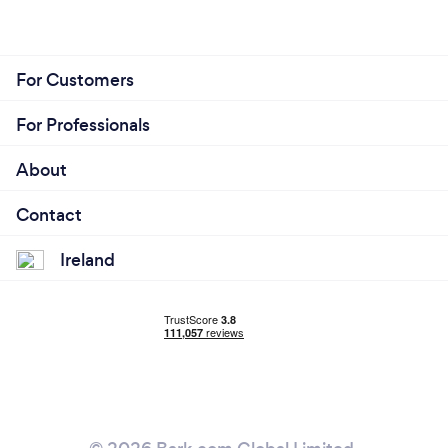
For Customers
For Professionals
About
Contact
Ireland