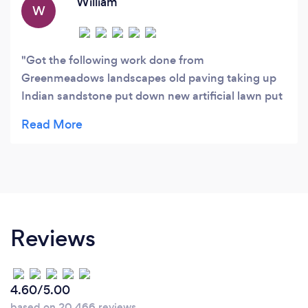
William
W
Got the following work done from
Greenmeadows landscapes old paving taking up
Indian sandstone put down new artificial lawn put
down some shrubs taken away very happy with
work great guys did everything I ask would use
these guys again .
Reviews
4.60/5.00
based on 20,466 reviews