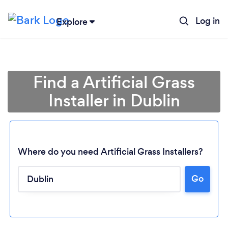
Log in
Explore
Find a Artificial Grass
Installer in Dublin
Where do you need Artificial Grass Installers?
Go