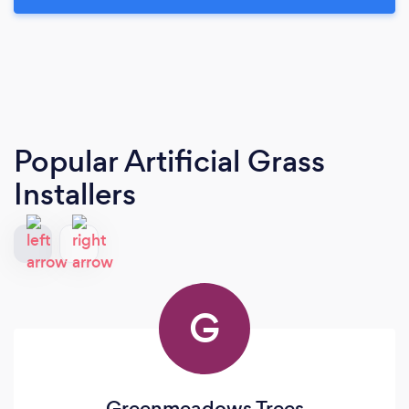
Popular Artificial Grass
Installers
G
Greenmeadows Trees