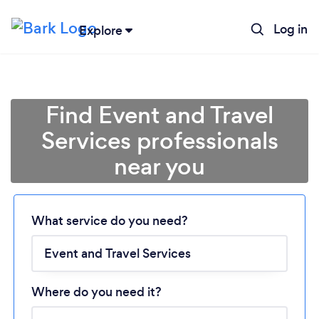
Log in
Explore
Find Event and Travel
Services professionals
near you
Loading...
What service do you need?
Please wait ...
Where do you need it?