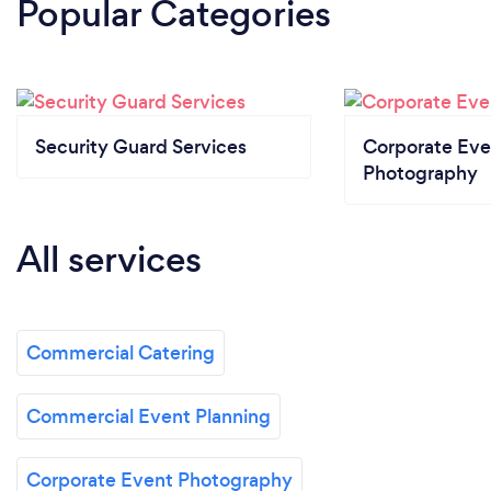
Popular Categories
Security Guard Services
Corporate Eve
Photography
All services
Commercial Catering
Commercial Event Planning
Corporate Event Photography