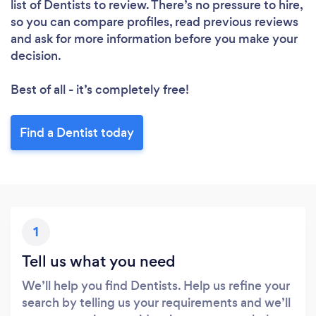
list of Dentists to review. There’s no pressure to hire,
so you can compare profiles, read previous reviews
and ask for more information before you make your
decision.
Best of all - it’s completely free!
Find a Dentist today
1
Tell us what you need
We’ll help you find Dentists. Help us refine your
search by telling us your requirements and we’ll