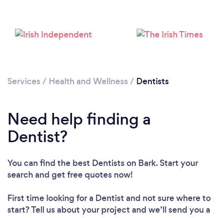
Services
/
Health and Wellness
/
Dentists
Need help finding a
Dentist?
You can find the best Dentists
on Bark. Start your
search and get free quotes now!
First time looking for a Dentist
and not sure where to
start? Tell us about your project and we’ll send you a