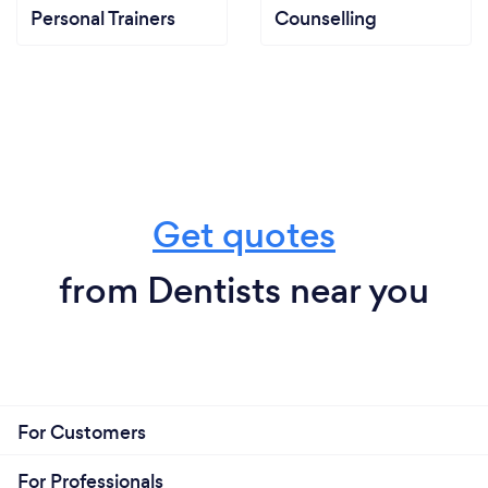
Personal Trainers
Counselling
Get quotes
from Dentists near you
For Customers
For Professionals