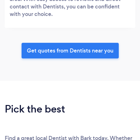
contact with Dentists, you can be confident
with your choice.
Get quotes from Dentists near you
Pick the best
Find a great local Dentist with Bark today. Whether