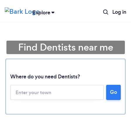
Log in
Explore
Find Dentists near me
Where do you need Dentists?
Go
Loading...
Please wait ...