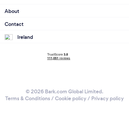
About
Contact
Ireland
© 2026 Bark.com Global Limited.
Terms & Conditions
/
Cookie policy
/
Privacy policy