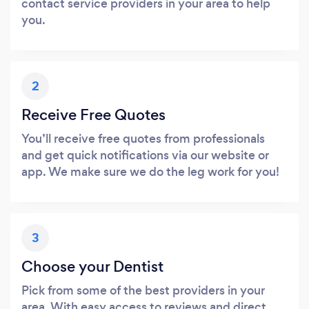
contact service providers in your area to help
you.
2
Receive Free Quotes
You’ll receive free quotes from professionals
and get quick notifications via our website or
app. We make sure we do the leg work for you!
3
Choose your Dentist
Pick from some of the best providers in your
area. With easy access to reviews and direct