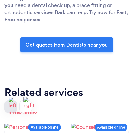
you need a dental check up, a brace fitting or
orthodontic services Bark can help. Try now for Fast,
Free responses
Get quotes from Dentists near you
Related services