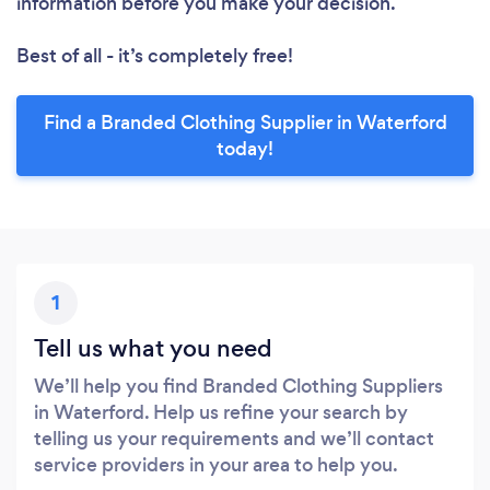
information before you make your decision.
Best of all - it’s completely free!
Find a Branded Clothing Supplier in Waterford
today!
1
Tell us what you need
We’ll help you find Branded Clothing Suppliers
in Waterford. Help us refine your search by
telling us your requirements and we’ll contact
service providers in your area to help you.