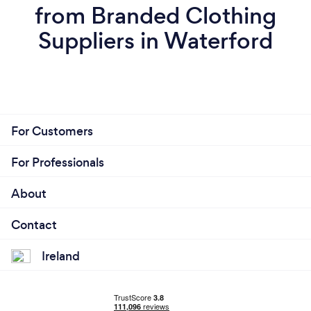
from Branded Clothing
Suppliers in Waterford
For Customers
For Professionals
About
Contact
Ireland