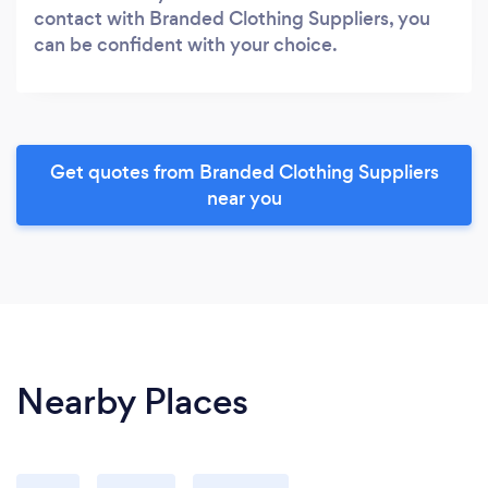
contact with Branded Clothing Suppliers, you
can be confident with your choice.
Get quotes from Branded Clothing Suppliers
near you
Nearby Places