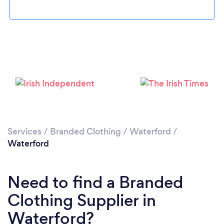
Please wait ...
Services
/
Branded Clothing
/
Waterford
/
Waterford
Need to find a Branded
Clothing Supplier in
Waterford?