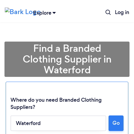
Log in
Explore
Find a Branded
Clothing Supplier in
Waterford
Where do you need Branded Clothing
Suppliers?
Go
Loading...