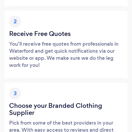
2
Receive Free Quotes
You’ll receive free quotes from professionals in
Waterford and get quick notifications via our
website or app. We make sure we do the leg
work for you!
3
Choose your Branded Clothing
Supplier
Pick from some of the best providers in your
area. With easy access to reviews and direct