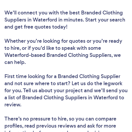
We’ll connect you with the best Branded Clothing
Suppliers in Waterford in minutes. Start your search
and get free quotes today!
Whether you’re looking for quotes or you’re ready
to hire, or if you’d like to speak with some
Waterford-based Branded Clothing Suppliers, we
can help.
First time looking for a Branded Clothing Supplier
and not sure where to start? Let us do the legwork
for you. Tell us about your project and we’ll send you
a list of Branded Clothing Suppliers in Waterford to
review.
There’s no pressure to hire, so you can compare
profiles, read previous reviews and ask for more