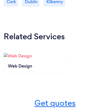
Cork
Dublin
Kilkenny
Related Services
Web Design
Get quotes