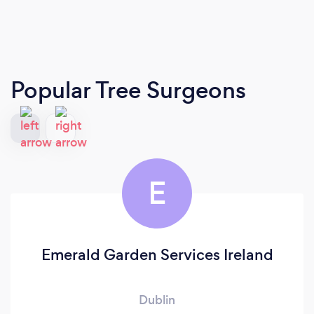
Popular Tree Surgeons
E
Emerald Garden Services Ireland
Dublin