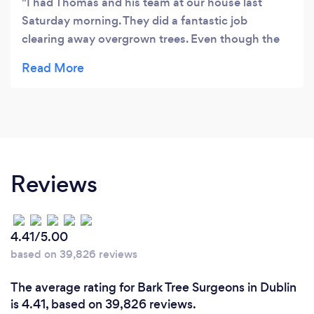
I had Thomas and his team at our house last
Saturday morning. They did a fantastic job
clearing away overgrown trees. Even though the
weather was horrendous, they stuck with it and I
was so pleased with the results. Will definitely hire
them again.
Reviews
4.41/5.00
based on 39,826 reviews
The average rating for Bark Tree Surgeons in Dublin
is 4.41, based on 39,826 reviews.