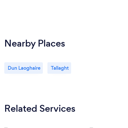
Nearby Places
Dun Laoghaire
Tallaght
Related Services