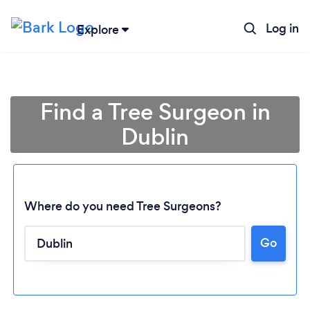
Log in
Explore
Find a Tree Surgeon in
Dublin
Where do you need Tree Surgeons?
Go