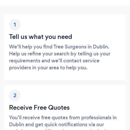
1
Tell us what you need
We’ll help you find Tree Surgeons in Dublin.
Help us refine your search by telling us your
requirements and we’ll contact service
providers in your area to help you.
2
Receive Free Quotes
You’ll receive free quotes from professionals in
Dublin and get quick notifications via our