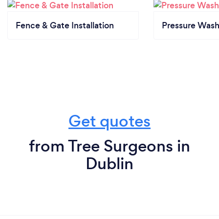
Fence & Gate Installation
Pressure Wash
Get quotes
from Tree Surgeons in
Dublin