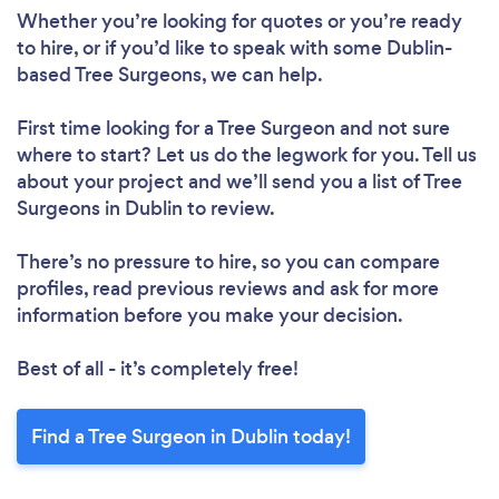
Whether you’re looking for quotes or you’re ready
to hire, or if you’d like to speak with some Dublin-
based Tree Surgeons, we can help.
First time looking for a Tree Surgeon
and not sure
where to start? Let us do the legwork for you. Tell us
about your project and we’ll send you a list of Tree
Surgeons in Dublin to review.
There’s no pressure to hire, so you can compare
profiles, read previous reviews and ask for more
information before you make your decision.
Best of all - it’s completely free!
Find a Tree Surgeon in Dublin today!