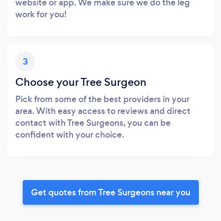
website or app. We make sure we do the leg
work for you!
3
Choose your Tree Surgeon
Pick from some of the best providers in your
area. With easy access to reviews and direct
contact with Tree Surgeons, you can be
confident with your choice.
Get quotes from Tree Surgeons near you