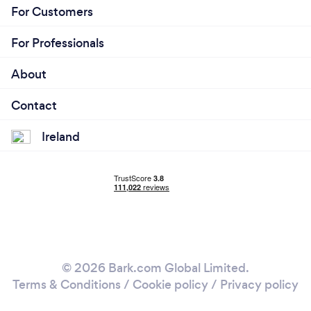
For Customers
For Professionals
About
Contact
Ireland
© 2026 Bark.com Global Limited.
Terms & Conditions
/
Cookie policy
/
Privacy policy