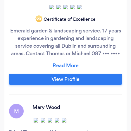
Certificate of Excellence
‘20
Emerald garden & landscaping service. 17 years
experience in gardening and landscaping
service covering all Dublin and surrounding
areas. Contact Thomas or Michael 087 ••• ••••
also check out our website
View Profile
Mary Wood
M