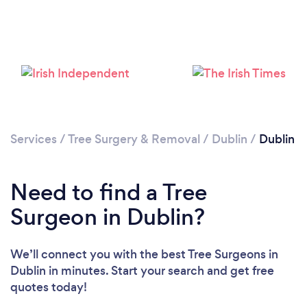
Loading...
Please wait ...
Services
/
Tree Surgery & Removal
/
Dublin
/
Dublin
Need to find a Tree
Surgeon in Dublin?
We’ll connect you with the best Tree Surgeons in
Dublin in minutes. Start your search and get free
quotes today!