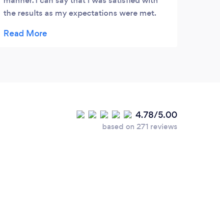
manner. I can say that I was satisfied with
the results as my expectations were met.
Thank you guys great job. I look forward
working with you again.
4.78/5.00
based on 271 reviews