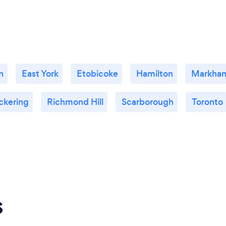
n
East York
Etobicoke
Hamilton
Markha
ckering
Richmond Hill
Scarborough
Toronto
s