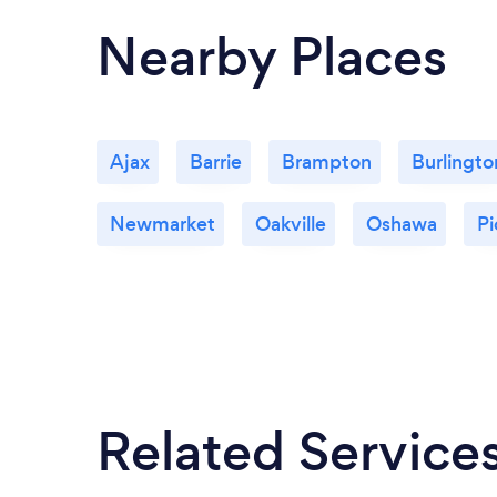
Nearby Places
Ajax
Barrie
Brampton
Burlingto
Newmarket
Oakville
Oshawa
Pi
Related Service