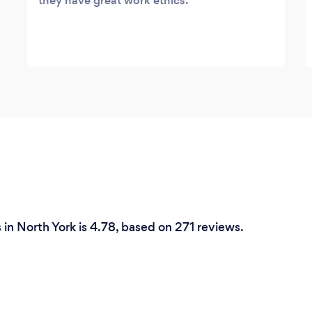
they have great work ethics.
in North York is 4.78, based on 271 reviews.