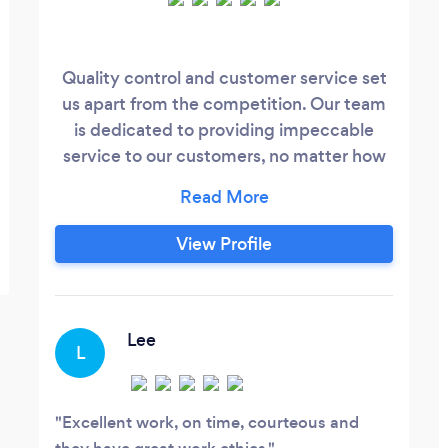
Quality control and customer service set
us apart from the competition. Our team
is dedicated to providing impeccable
service to our customers, no matter how
large or small the issue. We take pride in
our reputation for quality workmanship
and quick response times.
View Profile
Lee
L
Excellent work, on time, courteous and