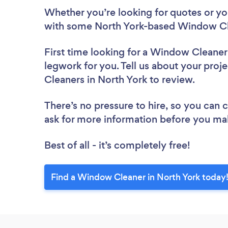
Whether you’re looking for quotes or you’
with some North York-based Window Cle
First time looking for a Window Cleaner
legwork for you. Tell us about your proj
Cleaners in North York to review.
There’s no pressure to hire, so you can
ask for more information before you ma
Best of all - it’s completely free!
Find a Window Cleaner in North York today