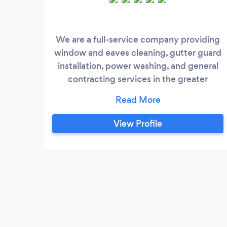
We are a full-service company providing
window and eaves cleaning, gutter guard
installation, power washing, and general
contracting services in the greater
Toronto area. Our team of skilled
professionals is committed to providing
top-quality service that exceeds our
View Profile
clients’ expectations. At Silkwaters, we
pride ourselves on our professionalism,
reliability, and quality of work.