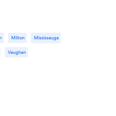
m
Milton
Mississauga
Vaughan