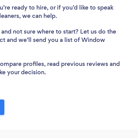
re ready to hire, or if you’d like to speak
aners, we can help.
and not sure where to start? Let us do the
ect and we’ll send you a list of Window
 compare profiles, read previous reviews and
ke your decision.
!