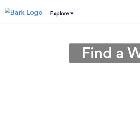
Explore
Find a 