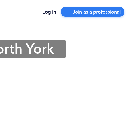
Log in
Join as a professional
rth York