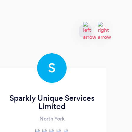
S
Sparkly Unique Services
B
Limited
North York