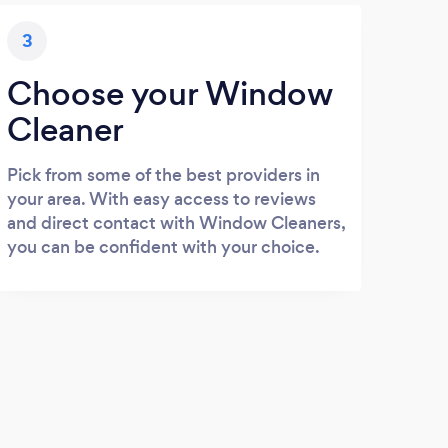
3
Choose your Window
Cleaner
Pick from some of the best providers in
your area. With easy access to reviews
and direct contact with Window Cleaners,
you can be confident with your choice.