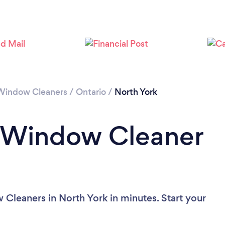
Loading...
Please wait ...
Window Cleaners
/
Ontario
/
North York
a Window Cleaner
Cleaners in North York in minutes. Start your