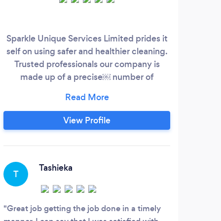
Sparkle Unique Services Limited prides it
W
self on using safer and healthier cleaning.
comm
Trusted professionals our company is
c
made up of a precise￼ number of
arri
individuals who pride themselves to
un
deliver outstanding service this makes
B
easy scheduling and consistently
View Profile
delightful service. Our motto “A prospect
doesn’t care how much we know until
they see how much we care￼”.
Tashieka
T
Great job getting the job done in a timely