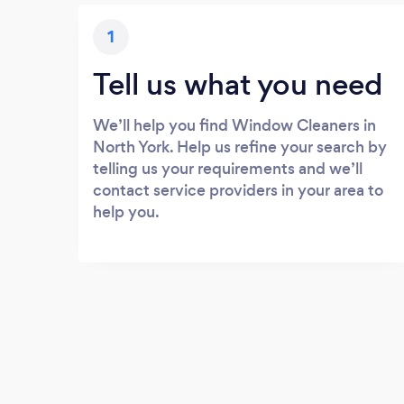
1
Tell us what you need
We’ll help you find Window Cleaners in
North York. Help us refine your search by
telling us your requirements and we’ll
contact service providers in your area to
help you.