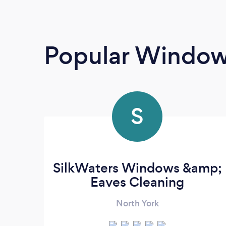
Popular Window
S
SilkWaters Windows &amp;
Eaves Cleaning
North York