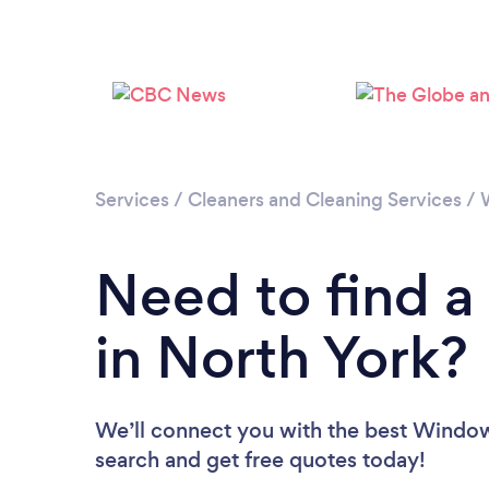
Services
/
Cleaners and Cleaning Services
/
Need to find 
in North York?
We’ll connect you with the best Window 
search and get free quotes today!