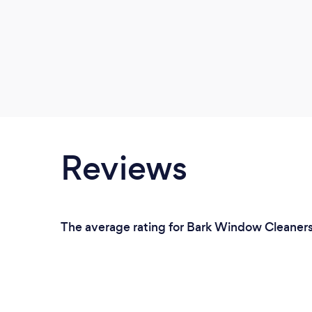
Reviews
The average rating for Bark Window Cleaners 