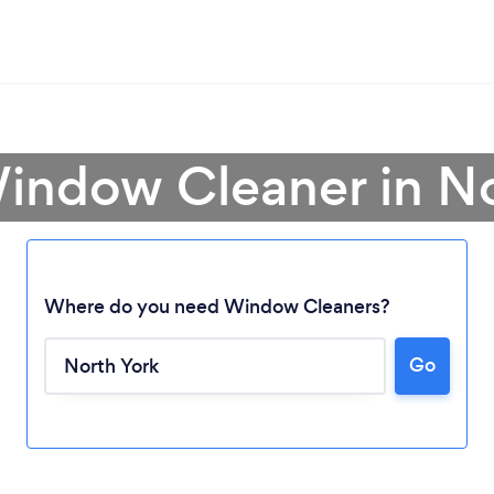
Window Cleaner in No
Where do you need Window Cleaners?
Go