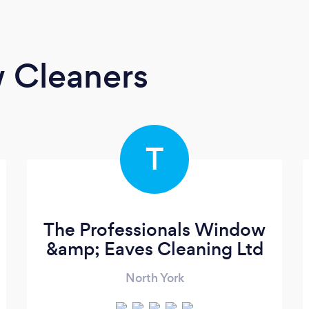
 Cleaners
T
The Professionals Window
&amp; Eaves Cleaning Ltd
North York