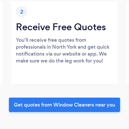
2
Receive Free Quotes
You’ll receive free quotes from
professionals in North York and get quick
notifications via our website or app. We
make sure we do the leg work for you!
Get quotes from Window Cleaners near you