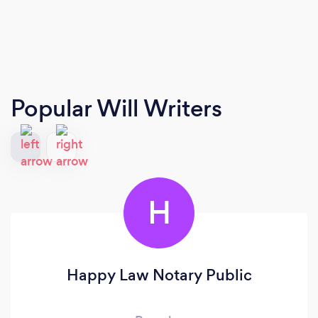
Popular Will Writers
H
Happy Law Notary Public