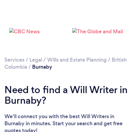
Loading...
Please wait ...
Services
/
Legal
/
Wills and Estate Planning
/
British
Columbia
/
Burnaby
Need to find a Will Writer in
Burnaby?
We’ll connect you with the best Will Writers in
Burnaby in minutes. Start your search and get free
quotes today!