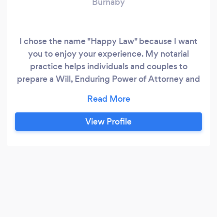
Burnaby
I chose the name "Happy Law" because I want
you to enjoy your experience. My notarial
practice helps individuals and couples to
prepare a Will, Enduring Power of Attorney and
Representation Agreement. You may also visit
my office for assistance with real estate
purchases, sales and transfers.
View Profile