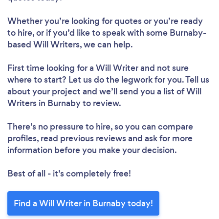
Whether you’re looking for quotes or you’re ready
to hire, or if you’d like to speak with some Burnaby-
based Will Writers, we can help.
First time looking for a Will Writer
and not sure
where to start? Let us do the legwork for you. Tell us
about your project and we’ll send you a list of Will
Writers in Burnaby to review.
There’s no pressure to hire, so you can compare
profiles, read previous reviews and ask for more
information before you make your decision.
Best of all - it’s completely free!
Find a Will Writer in Burnaby today!