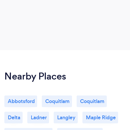
Nearby Places
Abbotsford
Coquitlam
Coquitlam
Delta
Ladner
Langley
Maple Ridge