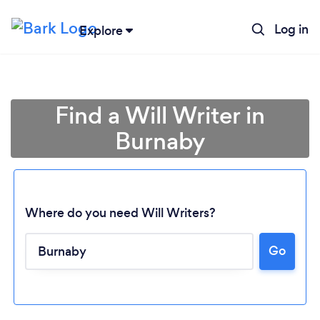
Log in
Explore
Find a Will Writer in
Burnaby
Where do you need Will Writers?
Go