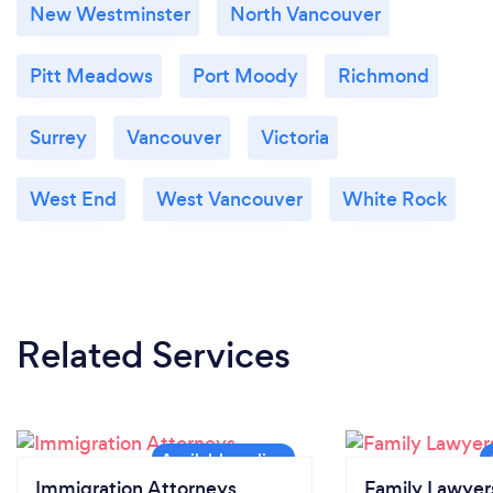
New Westminster
North Vancouver
Pitt Meadows
Port Moody
Richmond
Surrey
Vancouver
Victoria
West End
West Vancouver
White Rock
Related Services
Immigration Attorneys
Family Lawyer