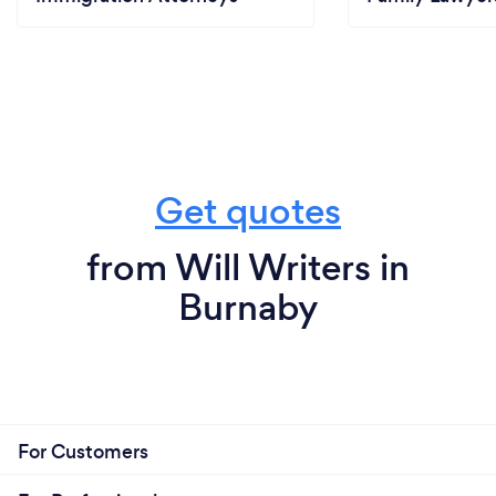
Get quotes
from Will Writers in
Burnaby
For Customers