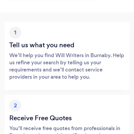
1
Tell us what you need
We’ll help you find Will Writers in Burnaby. Help
us refine your search by telling us your
requirements and we’ll contact service
providers in your area to help you.
2
Receive Free Quotes
You’ll receive free quotes from professionals in