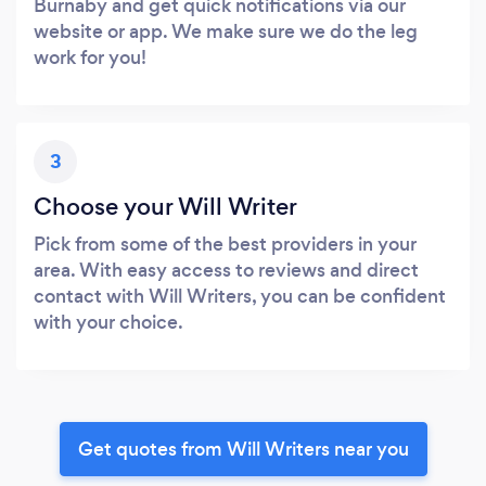
Burnaby and get quick notifications via our
website or app. We make sure we do the leg
work for you!
3
Choose your Will Writer
Pick from some of the best providers in your
area. With easy access to reviews and direct
contact with Will Writers, you can be confident
with your choice.
Get quotes from Will Writers near you