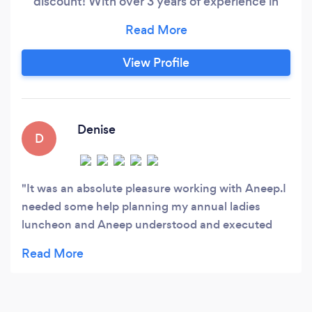
discount! With over 3 years of experience in
planning and managing events with different
niches, we are committed to provide you with
services flexible to your needs. From planning,
View Profile
researching, executing to day of coordination,
we cover it all. We help you set up budget and
find vendors that brings your ideas to reality
without stressing about the numbers.
Denise
D
It was an absolute pleasure working with Aneep.I
needed some help planning my annual ladies
luncheon and Aneep understood and executed
my vision to perfection.She was ontime and very
professional I would highly recommend her and I
will be using her service and expertise again.