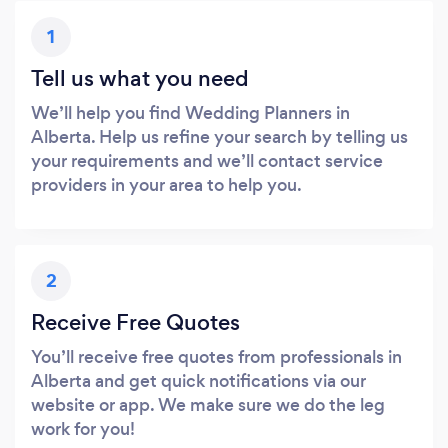
1
Tell us what you need
We’ll help you find Wedding Planners in
Alberta. Help us refine your search by telling us
your requirements and we’ll contact service
providers in your area to help you.
2
Receive Free Quotes
You’ll receive free quotes from professionals in
Alberta and get quick notifications via our
website or app. We make sure we do the leg
work for you!