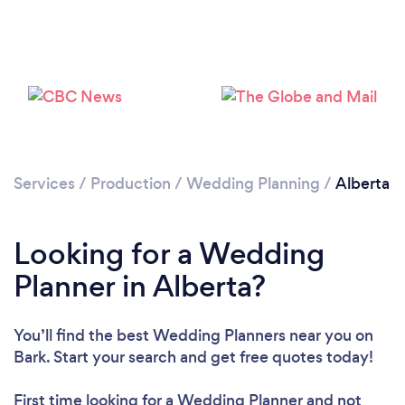
Loading...
Please wait ...
Services
/
Production
/
Wedding Planning
/
Alberta
Looking for a Wedding
Planner in Alberta?
You’ll find the best Wedding Planners near you
on
Bark. Start your search and get free quotes today!
First time looking for a Wedding Planner
and not