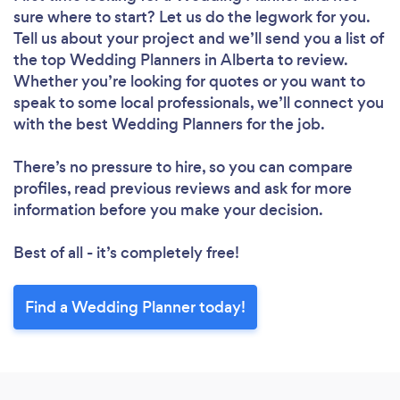
sure where to start? Let us do the legwork for you.
Tell us about your project and we’ll send you a list of
the top Wedding Planners in Alberta to review.
Whether you’re looking for quotes or you want to
speak to some local professionals, we’ll connect you
with the best Wedding Planners for the job.
There’s no pressure to hire, so you can compare
profiles, read previous reviews and ask for more
information before you make your decision.
Best of all - it’s completely free!
Find a Wedding Planner today!