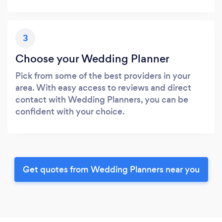
3
Choose your Wedding Planner
Pick from some of the best providers in your
area. With easy access to reviews and direct
contact with Wedding Planners, you can be
confident with your choice.
Get quotes from Wedding Planners near you