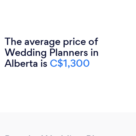
The average price of
Wedding Planners in
Alberta is
C$1,300