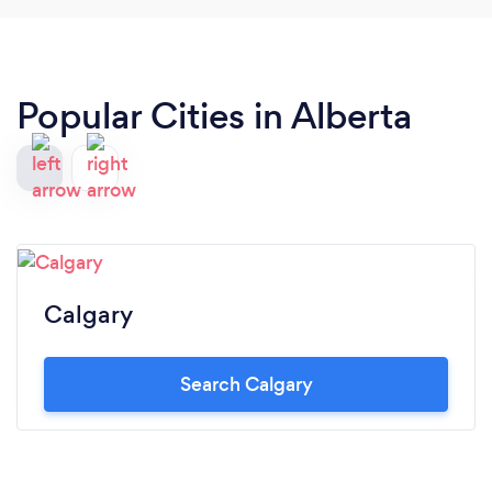
Popular Cities in Alberta
Calgary
Search Calgary