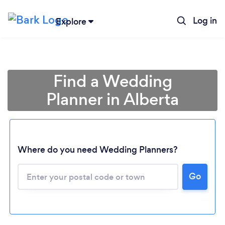
Log in
Explore
Find a Wedding
Planner in Alberta
Where do you need Wedding Planners?
Go