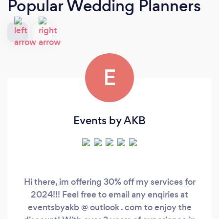
Popular Wedding Planners
E
Events by AKB
Hi there, im offering 30% off my services for
2024!!! Feel free to email any enqiries at
eventsbyakb @ outlook . com to enjoy the