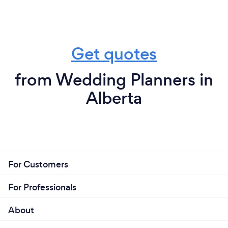
Get quotes
from Wedding Planners in
Alberta
For Customers
For Professionals
About