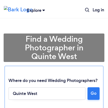
Log in
Explore
Find a Wedding
Photographer in
Quinte West
Where do you need Wedding Photographers?
Go