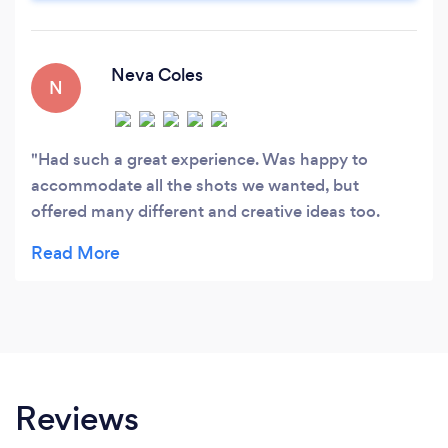
Neva Coles
N
Had such a great experience. Was happy to
accommodate all the shots we wanted, but
offered many different and creative ideas too.
Fantastic!
Reviews