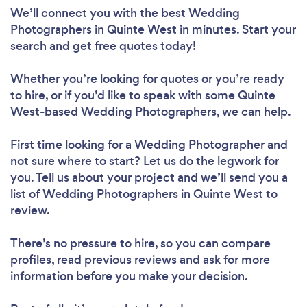
We’ll connect you with the best Wedding
Photographers in Quinte West in minutes. Start your
search and get free quotes today!
Whether you’re looking for quotes or you’re ready
to hire, or if you’d like to speak with some Quinte
West-based Wedding Photographers, we can help.
First time looking for a Wedding Photographer
and
not sure where to start? Let us do the legwork for
you. Tell us about your project and we’ll send you a
list of Wedding Photographers in Quinte West to
review.
There’s no pressure to hire, so you can compare
profiles, read previous reviews and ask for more
information before you make your decision.