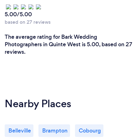
5.00/5.00
based on 27 reviews
The average rating for Bark Wedding
Photographers in Quinte West is 5.00, based on 27
reviews.
Nearby Places
Belleville
Brampton
Cobourg