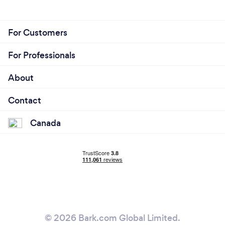
For Customers
For Professionals
About
Contact
Canada
© 2026 Bark.com Global Limited.