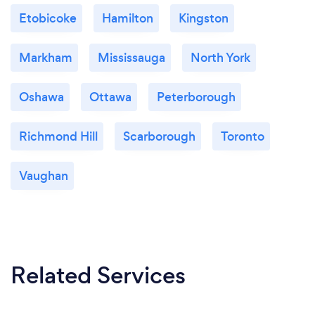
Etobicoke
Hamilton
Kingston
Markham
Mississauga
North York
Oshawa
Ottawa
Peterborough
Richmond Hill
Scarborough
Toronto
Vaughan
Related Services