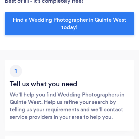
Best of all - it’s completely free!
Find a Wedding Photographer in Quinte West
today!
1
Tell us what you need
We’ll help you find Wedding Photographers in
Quinte West. Help us refine your search by
telling us your requirements and we’ll contact
service providers in your area to help you.