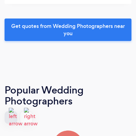
Get quotes from Wedding Photographers near
you
Popular Wedding
Photographers