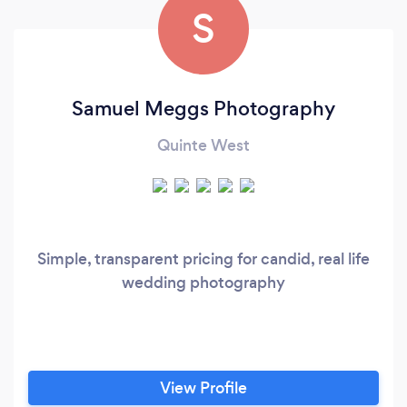
S
Samuel Meggs Photography
Quinte West
Simple, transparent pricing for candid, real life
wedding photography
View Profile