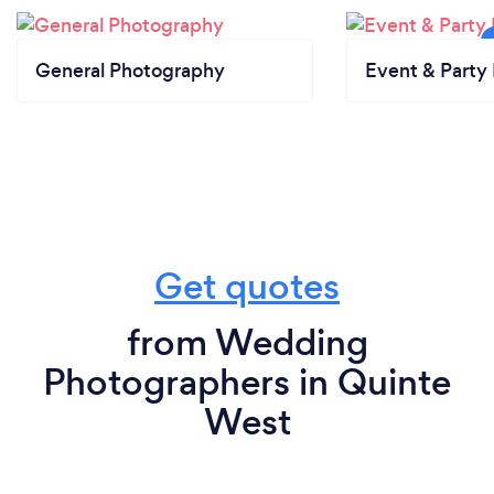
General Photography
Event & Party 
Get quotes
from Wedding
Photographers in Quinte
West