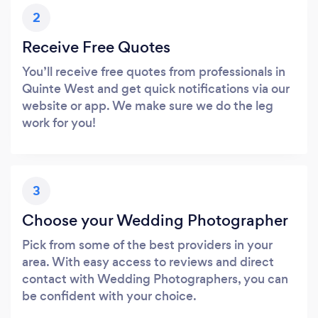
2
Receive Free Quotes
You’ll receive free quotes from professionals in
Quinte West and get quick notifications via our
website or app. We make sure we do the leg
work for you!
3
Choose your Wedding Photographer
Pick from some of the best providers in your
area. With easy access to reviews and direct
contact with Wedding Photographers, you can
be confident with your choice.