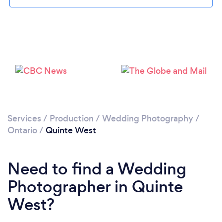
Loading...
Please wait ...
Services
/
Production
/
Wedding Photography
/
Ontario
/
Quinte West
Need to find a Wedding
Photographer in Quinte
West?