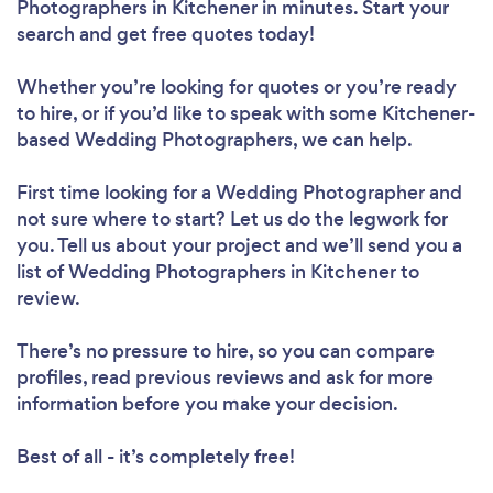
Photographers in Kitchener in minutes. Start your
search and get free quotes today!
Whether you’re looking for quotes or you’re ready
to hire, or if you’d like to speak with some Kitchener-
based Wedding Photographers, we can help.
First time looking for a Wedding Photographer
and
not sure where to start? Let us do the legwork for
you. Tell us about your project and we’ll send you a
list of Wedding Photographers in Kitchener to
review.
There’s no pressure to hire, so you can compare
profiles, read previous reviews and ask for more
information before you make your decision.
Best of all - it’s completely free!