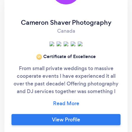
Cameron Shaver Photography
Canada
Certificate of Excellence
‘21
From small private weddings to massive
cooperate events I have experienced it all
over the past decade! Offering photography
and DJ services together was something I
knew I could do, but I was unsure if couples
would like the idea, but it has turned out to be
my most popular service, by far! As your DJ
View Profile
AND photographer you cut down your
meetings and I get to know you better, which