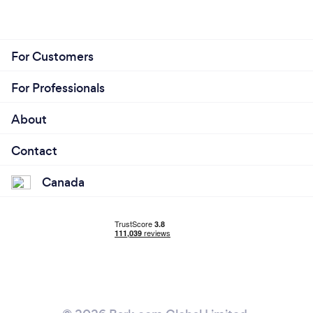
For Customers
For Professionals
About
Contact
Canada