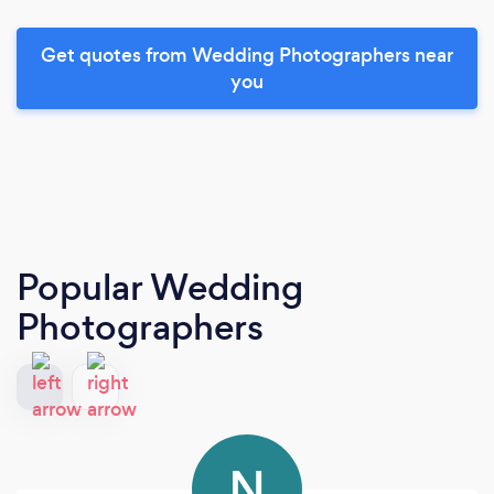
Get quotes from Wedding Photographers near
you
Popular Wedding
Photographers
N