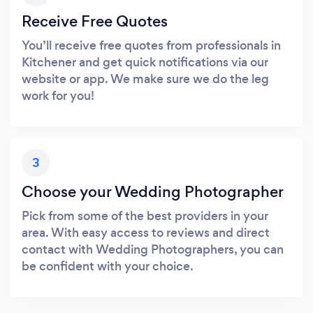
Receive Free Quotes
You’ll receive free quotes from professionals in
Kitchener and get quick notifications via our
website or app. We make sure we do the leg
work for you!
3
Choose your Wedding Photographer
Pick from some of the best providers in your
area. With easy access to reviews and direct
contact with Wedding Photographers, you can
be confident with your choice.