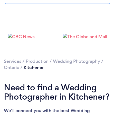
Services
/
Production
/
Wedding Photography
/
Loading...
Ontario
/
Kitchener
Please wait ...
Need to find a Wedding
Photographer in Kitchener?
We’ll connect you with the best Wedding