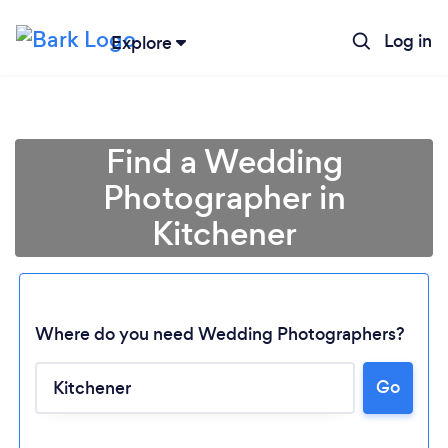
Log in
Explore
Find a Wedding
Photographer in
Kitchener
Where do you need Wedding Photographers?
Go