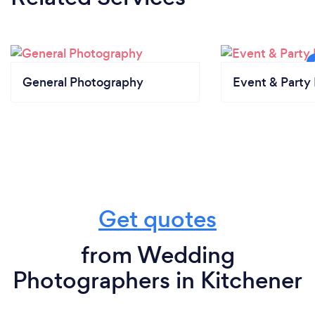
General Photography
Event & Party 
Get quotes
from Wedding
Photographers in Kitchener