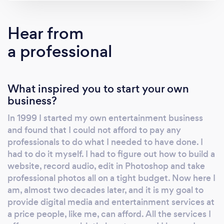
allows me to cater and predict your needs.
Instead of being idle while a song plays, I use
Hear from
that time to continue to shoot photos of your
a professional
event all night long! All of my DJ equipment is
set up and ready to go before I start shooting
so that everything runs smoothly for the day.
What inspired you to start your own
As a DJ I work with you to make sure I play
business?
what you and your guests want to hear. I
strive to understand how I can best add to
In 1999 I started my own entertainment business
your event and knowing your musical tastes
and found that I could not afford to pay any
gives me lots of insight into your personalities.
professionals to do what I needed to have done. I
It is hard to please every crowd member, but I
had to do it myself. I had to figure out how to build a
do my best to play a wide variety of music
website, record audio, edit in Photoshop and take
professional photos all on a tight budget. Now here I
while reading your guests to see what they
am, almost two decades later, and it is my goal to
best respond to and I always do my best to
provide digital media and entertainment services at
play any request that I get. I have a very
a price people, like me, can afford. All the services I
powerful sound system, but I realize that we