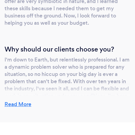
offer are very symbiotic in nature, and I learned
are at a wedding and not a club. Ultimately, I
these skills because I needed them to get my
have no ego when it comes to providing
business off the ground. Now, I look forward to
photography and DJ services. My experience
helping you as well as your budget.
helps me to make what I think are the best
choices for the day but in the end, you are the
one who knows best how your big day should
Why should our clients choose you?
go!
I'm down to Earth, but relentlessly professional. I am
a dynamic problem solver who is prepared for any
situation, so no hiccup on your big day is ever a
problem that can't be fixed. With over ten years in
the industry, I've seen it all, and I can be flexible and
work in any situation under any conditions. I'm here
for you, and only you know how to make your
Read More
wedding, event, or project right. You can lean on my
experience, but in the end, I do everything I can to
make sure you are happy!