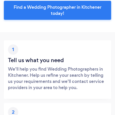
Find a Wedding Photographer in Kitchener
today!
1
Tell us what you need
We’ll help you find Wedding Photographers in
Kitchener. Help us refine your search by telling
us your requirements and we’ll contact service
providers in your area to help you.
2