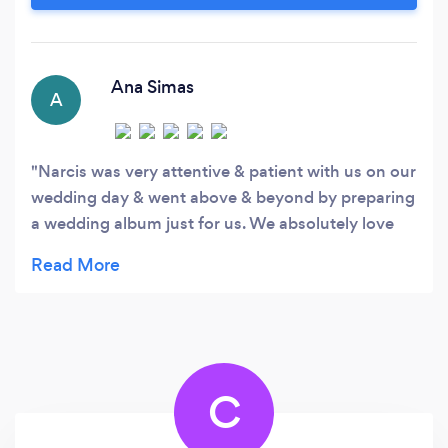
documentary-style approach. From elegant
weddings to high-end corporate functions and
private celebrations, I deliver high-quality,
professional photography that tells a compelling
Ana Simas
A
story.
Narcis was very attentive & patient with us on our
wedding day & went above & beyond by preparing
a wedding album just for us. We absolutely love
our wedding pictures. We appreciate all your hard
work. Thank you!!
C