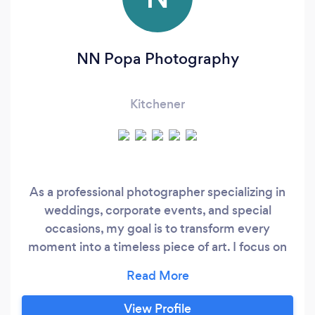
NN Popa Photography
Kitchener
As a professional photographer specializing in
weddings, corporate events, and special
occasions, my goal is to transform every
moment into a timeless piece of art. I focus on
capturing genuine emotions, authentic
interactions, and the unique atmosphere of
each event through a creative and
View Profile