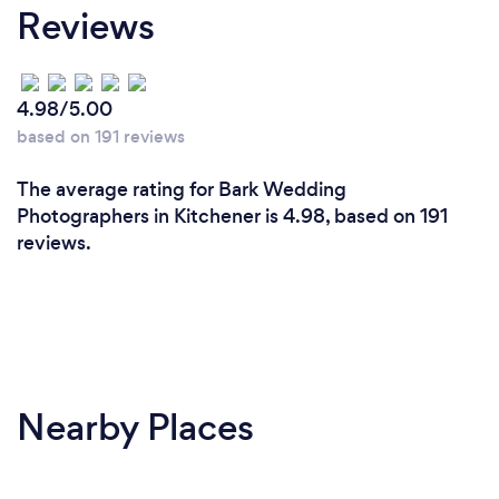
Reviews
4.98/5.00
based on 191 reviews
The average rating for Bark Wedding
Photographers in Kitchener is 4.98, based on 191
reviews.
Nearby Places