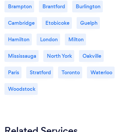
Brampton
Brantford
Burlington
Cambridge
Etobicoke
Guelph
Hamilton
London
Milton
Mississauga
North York
Oakville
Paris
Stratford
Toronto
Waterloo
Woodstock
Related Services