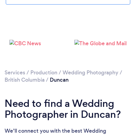
Loading...
Please wait ...
Services
/
Production
/
Wedding Photography
/
British Columbia
/
Duncan
Need to find a Wedding
Photographer in Duncan?
We’ll connect you with the best Wedding