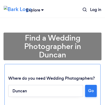
Log in
Explore
Find a Wedding
Photographer in
Duncan
Where do you need Wedding Photographers?
Go