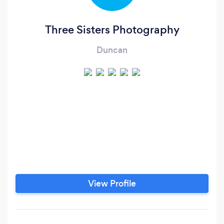
Three Sisters Photography
Duncan
View Profile