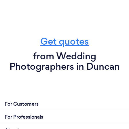
Get quotes
from Wedding
Photographers in Duncan
For Customers
For Professionals