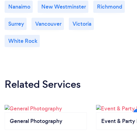
Nanaimo
New Westminster
Richmond
Surrey
Vancouver
Victoria
White Rock
Related Services
General Photography
Event & Party 