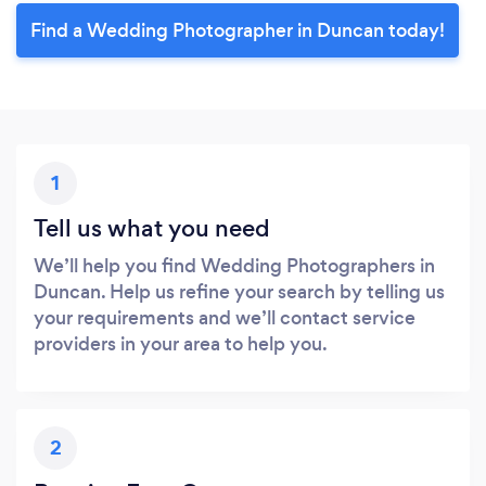
Find a Wedding Photographer in Duncan today!
1
Tell us what you need
We’ll help you find Wedding Photographers in
Duncan. Help us refine your search by telling us
your requirements and we’ll contact service
providers in your area to help you.
2