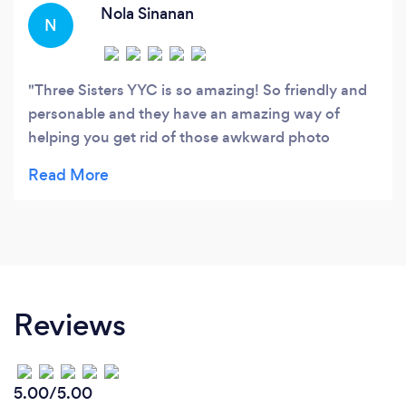
Nola Sinanan
N
Three Sisters YYC is so amazing! So friendly and
personable and they have an amazing way of
helping you get rid of those awkward photo
session jitters! The shots they captured looked so
natural and our family is so pleased with how they
all turned out. I highly recommend these beautiful,
talented ladies!
Reviews
5.00/5.00