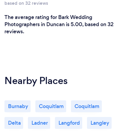
based on 32 reviews
The average rating for Bark Wedding
Photographers in Duncan is 5.00, based on 32
reviews.
Nearby Places
Burnaby
Coquitlam
Coquitlam
Delta
Ladner
Langford
Langley