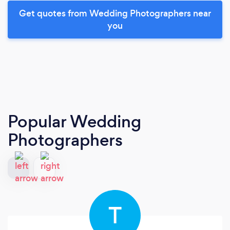
Get quotes from Wedding Photographers near
you
Popular Wedding
Photographers
T