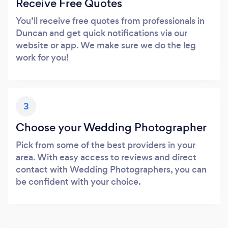
Receive Free Quotes
You’ll receive free quotes from professionals in
Duncan and get quick notifications via our
website or app. We make sure we do the leg
work for you!
3
Choose your Wedding Photographer
Pick from some of the best providers in your
area. With easy access to reviews and direct
contact with Wedding Photographers, you can
be confident with your choice.