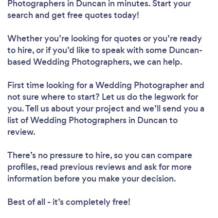
Photographers in Duncan in minutes. Start your
search and get free quotes today!
Whether you’re looking for quotes or you’re ready
to hire, or if you’d like to speak with some Duncan-
based Wedding Photographers, we can help.
First time looking for a Wedding Photographer
and
not sure where to start? Let us do the legwork for
you. Tell us about your project and we’ll send you a
list of Wedding Photographers in Duncan to
review.
There’s no pressure to hire, so you can compare
profiles, read previous reviews and ask for more
information before you make your decision.
Best of all - it’s completely free!