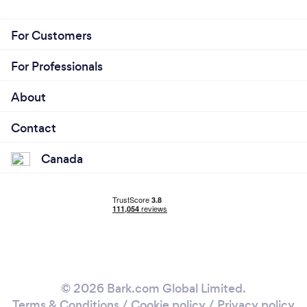
For Customers
For Professionals
About
Contact
Canada
© 2026 Bark.com Global Limited.
Terms & Conditions
/
Cookie policy
/
Privacy policy