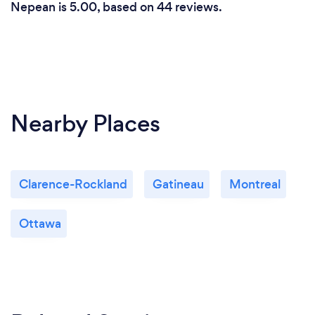
Nepean is 5.00, based on 44 reviews.
Nearby Places
Clarence-Rockland
Gatineau
Montreal
Ottawa