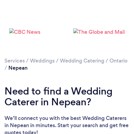
Loading...
Please wait ...
Services
/
Weddings
/
Wedding Catering
/
Ontario
/
Nepean
Need to find a Wedding
Caterer in Nepean?
We’ll connect you with the best Wedding Caterers
in Nepean in minutes. Start your search and get free
quotes today!