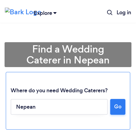
Log in
Explore
Find a Wedding
Caterer in Nepean
Where do you need Wedding Caterers?
Go