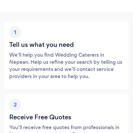
1
Tell us what you need
We’ll help you find Wedding Caterers in
Nepean. Help us refine your search by telling us
your requirements and we’ll contact service
providers in your area to help you.
2
Receive Free Quotes
You’ll receive free quotes from professionals in