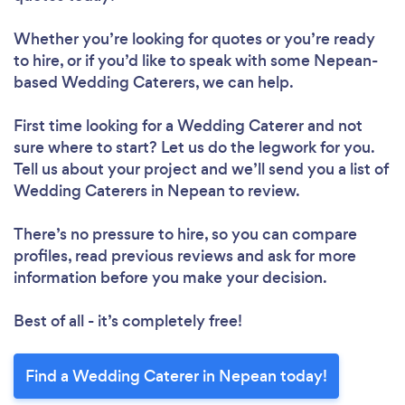
Whether you’re looking for quotes or you’re ready
to hire, or if you’d like to speak with some Nepean-
based Wedding Caterers, we can help.
First time looking for a Wedding Caterer
and not
sure where to start? Let us do the legwork for you.
Tell us about your project and we’ll send you a list of
Wedding Caterers in Nepean to review.
There’s no pressure to hire, so you can compare
profiles, read previous reviews and ask for more
information before you make your decision.
Best of all - it’s completely free!
Find a Wedding Caterer in Nepean today!