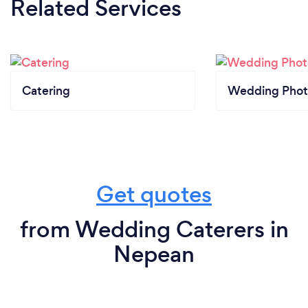
Related Services
Catering
Wedding Phot
Get quotes
from Wedding Caterers in
Nepean