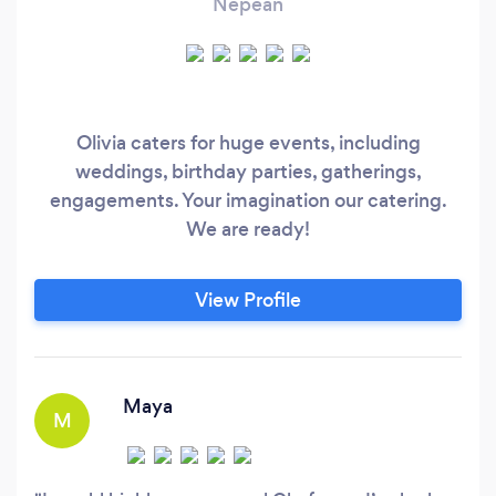
Nepean
Olivia caters for huge events, including
weddings, birthday parties, gatherings,
engagements. Your imagination our catering.
We are ready!
View Profile
Maya
M