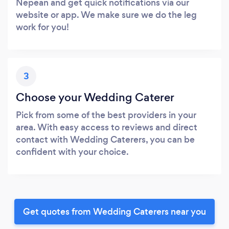
Nepean and get quick notifications via our
website or app. We make sure we do the leg
work for you!
3
Choose your Wedding Caterer
Pick from some of the best providers in your
area. With easy access to reviews and direct
contact with Wedding Caterers, you can be
confident with your choice.
Get quotes from Wedding Caterers near you