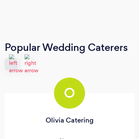
Popular Wedding Caterers
O
Olivia Catering