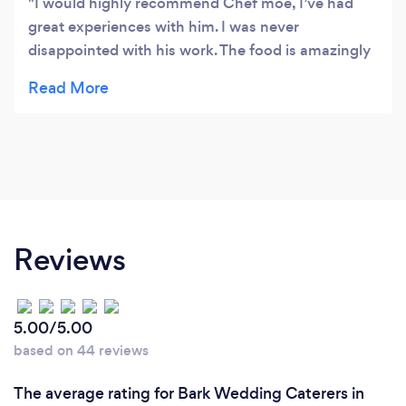
I would highly recommend Chef moe, I’ve had
great experiences with him. I was never
disappointed with his work. The food is amazingly
presented, very clean and neat. Also quantity is
great! Fed all my guests very well!!! Everyone left
happy!! 😉
Reviews
5.00/5.00
based on 44 reviews
The average rating for Bark Wedding Caterers in