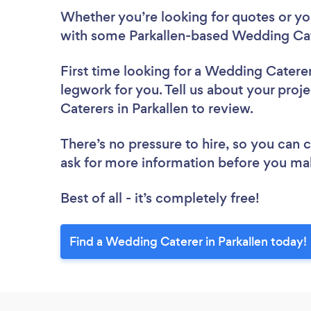
Whether you’re looking for quotes or you’
with some Parkallen-based Wedding Cat
First time looking for a Wedding Catere
legwork for you. Tell us about your proj
Caterers in Parkallen to review.
There’s no pressure to hire, so you can
ask for more information before you ma
Best of all - it’s completely free!
Find a Wedding Caterer in Parkallen today!