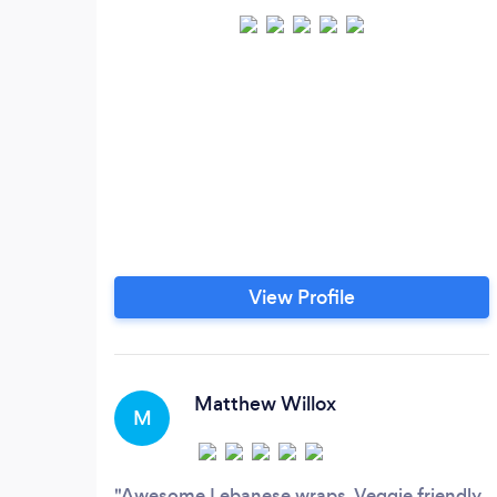
View Profile
Matthew Willox
M
Awesome Lebanese wraps. Veggie friendly.