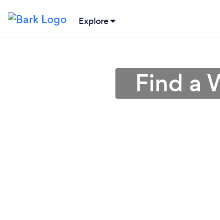
Explore
Find a 