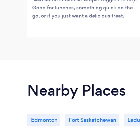
Good for lunches, something quick on the
go, or if you just want a delicious treat.
Nearby Places
Edmonton
Fort Saskatchewan
Ledu