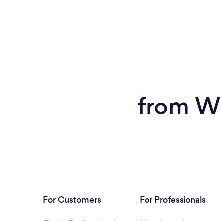
from We
For Customers
For Professionals