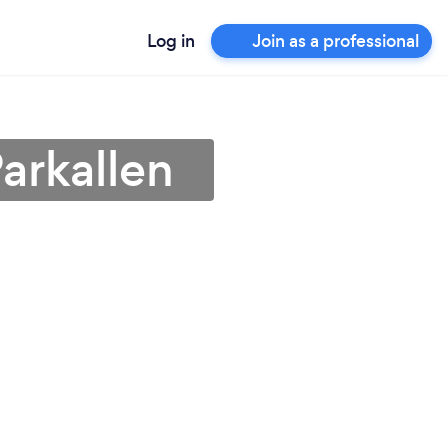
Log in
Join as a professional
arkallen