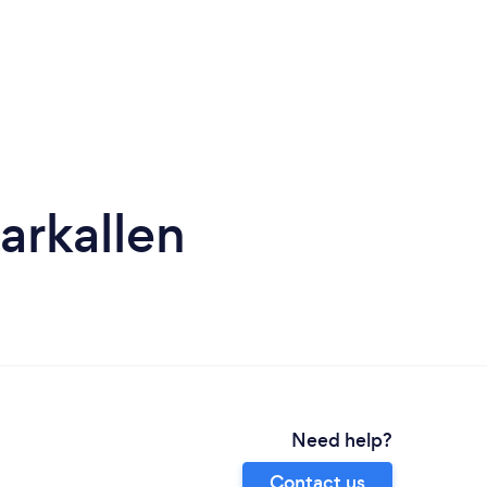
arkallen
Need help?
Contact us