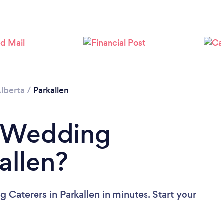
Please wait ...
lberta
/
Parkallen
a Wedding
allen?
Caterers in Parkallen in minutes. Start your