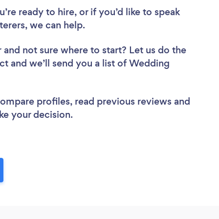
re ready to hire, or if you’d like to speak
erers, we can help.
r
and not sure where to start? Let us do the
ect and we’ll send you a list of Wedding
 compare profiles, read previous reviews and
ke your decision.