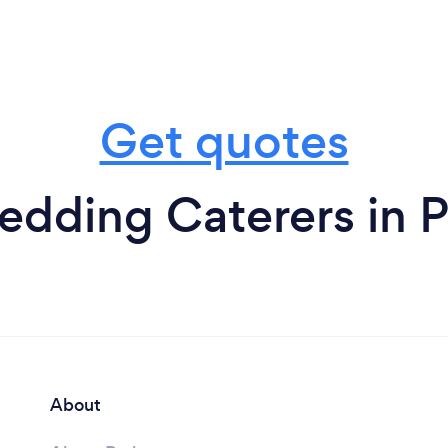
Get quotes
dding Caterers in P
About