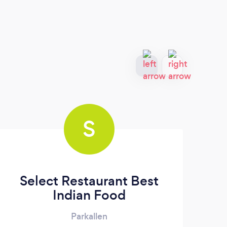
S
Select Restaurant Best
Indian Food
Parkallen