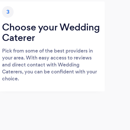
3
Choose your Wedding
Caterer
Pick from some of the best providers in
your area. With easy access to reviews
and direct contact with Wedding
Caterers, you can be confident with your
choice.