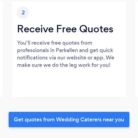
2
Receive Free Quotes
You’ll receive free quotes from
professionals in Parkallen and get quick
notifications via our website or app. We
make sure we do the leg work for you!
Get quotes from Wedding Caterers near you