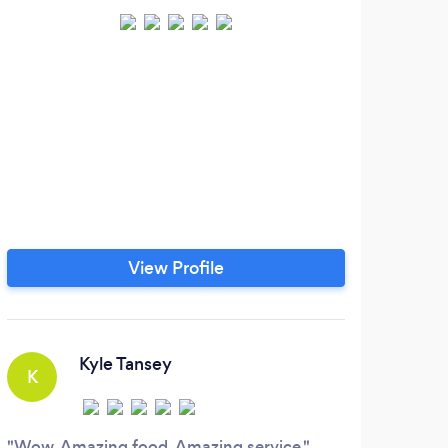
View Profile
Kyle Tansey
K
V
Wow. Amazing food. Amazing service.
Alwa