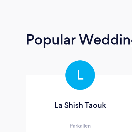
Popular Weddin
L
La Shish Taouk
Parkallen