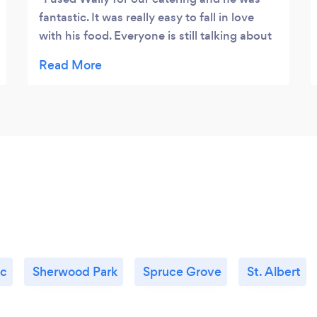
fantastic. It was really easy to fall in love
with his food. Everyone is still talking about
it 2 years later and my cousin went with him
for her wedding as well!
c
Sherwood Park
Spruce Grove
St. Albert