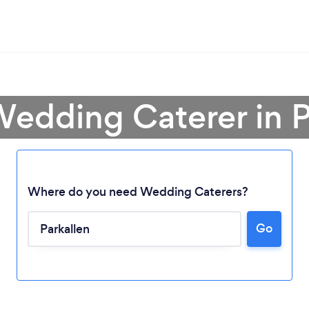
Wedding Caterer in P
Where do you need Wedding Caterers?
Go
Loading...