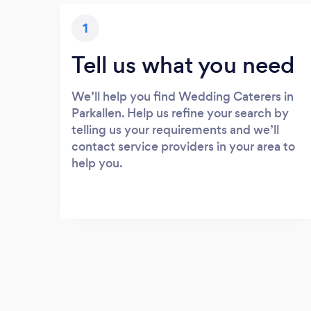
1
Tell us what you need
We’ll help you find Wedding Caterers in
Parkallen. Help us refine your search by
telling us your requirements and we’ll
contact service providers in your area to
help you.