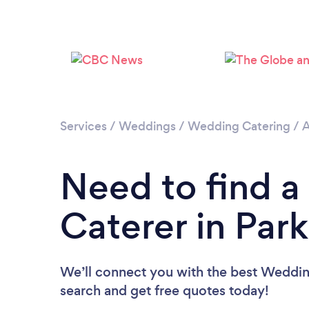
Services
/
Weddings
/
Wedding Catering
/
A
Need to find 
Caterer in Park
We’ll connect you with the best Wedding 
search and get free quotes today!