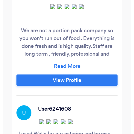
We are not a portion pack company so
you won’t run out of food . Everything is
done fresh and is high quality.Staff are
long term , friendly,professional and
dressed up in black and white with vests
and bow ties . We have no problem
guaranteeing what we do . Taste tests can
View Profile
be made available to you . Eat like royalty
without paying a Kings ransom.
Recommendations can be provided.
User6241608
U
I used Wally for our catering and he was