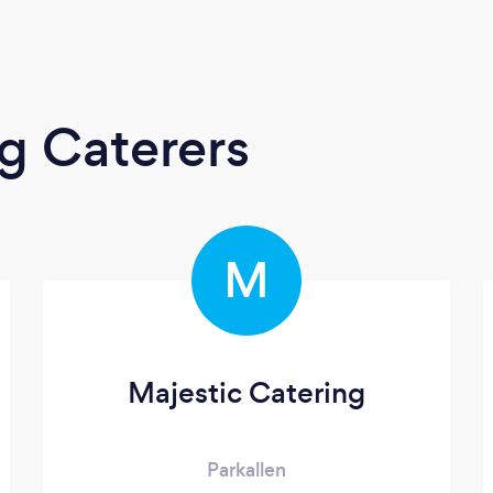
g Caterers
M
Majestic Catering
Parkallen