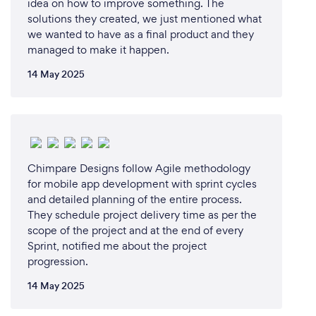
idea on how to improve something. The
solutions they created, we just mentioned what
we wanted to have as a final product and they
managed to make it happen.
14 May 2025
Chimpare Designs follow Agile methodology
for mobile app development with sprint cycles
and detailed planning of the entire process.
They schedule project delivery time as per the
scope of the project and at the end of every
Sprint, notified me about the project
progression.
14 May 2025