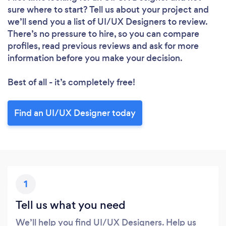
sure where to start? Tell us about your project and
we’ll send you a list of UI/UX Designers to review.
There’s no pressure to hire, so you can compare
profiles, read previous reviews and ask for more
information before you make your decision.
Best of all - it’s completely free!
Find an UI/UX Designer today
1
Tell us what you need
We’ll help you find UI/UX Designers. Help us