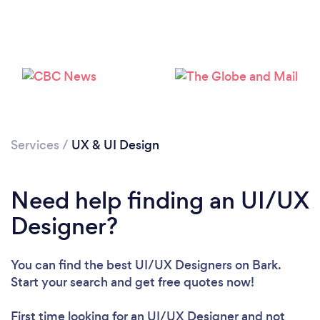
Loading...
Services
/
UX & UI Design
Please wait ...
Need help finding an UI/UX
Designer?
You can find the best UI/UX Designers
on Bark.
Start your search and get free quotes now!
First time looking for an UI/UX Designer
and not