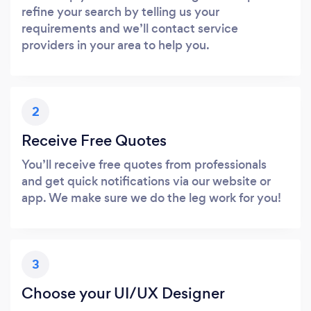
refine your search by telling us your
requirements and we’ll contact service
providers in your area to help you.
2
Receive Free Quotes
You’ll receive free quotes from professionals
and get quick notifications via our website or
app. We make sure we do the leg work for you!
3
Choose your UI/UX Designer