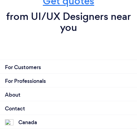
Get quotes
from UI/UX Designers near
you
For Customers
For Professionals
About
Contact
Canada