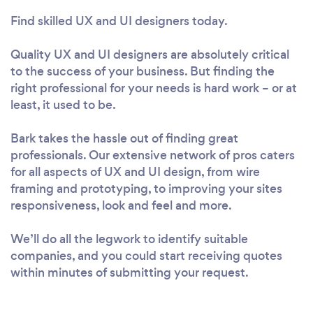
Find skilled UX and UI designers today.
Quality UX and UI designers are absolutely critical
to the success of your business. But finding the
right professional for your needs is hard work – or at
least, it used to be.
Bark takes the hassle out of finding great
professionals. Our extensive network of pros caters
for all aspects of UX and UI design, from wire
framing and prototyping, to improving your sites
responsiveness, look and feel and more.
We’ll do all the legwork to identify suitable
companies, and you could start receiving quotes
within minutes of submitting your request.