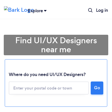
Log in
Explore
Find UI/UX Designers
near me
Where do you need UI/UX Designers?
Go