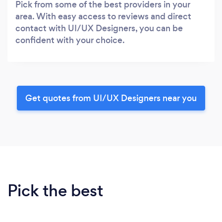
Pick from some of the best providers in your
area. With easy access to reviews and direct
contact with UI/UX Designers, you can be
confident with your choice.
Get quotes from UI/UX Designers near you
Pick the best