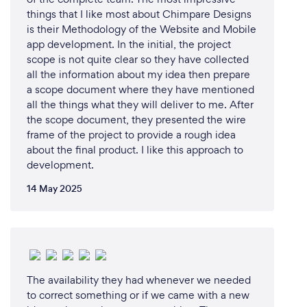
things that I like most about Chimpare Designs
is their Methodology of the Website and Mobile
app development. In the initial, the project
scope is not quite clear so they have collected
all the information about my idea then prepare
a scope document where they have mentioned
all the things what they will deliver to me. After
the scope document, they presented the wire
frame of the project to provide a rough idea
about the final product. I like this approach to
development.
14 May 2025
The availability they had whenever we needed
to correct something or if we came with a new