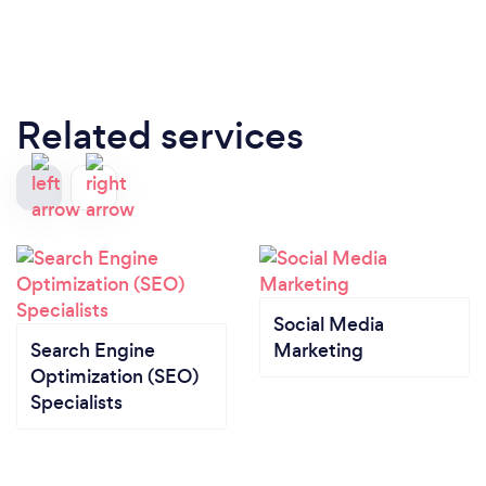
Related services
Social Media
Search Engine
Marketing
Optimization (SEO)
Specialists