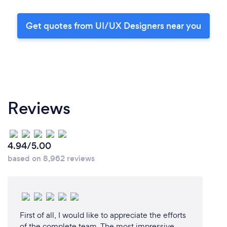
Get quotes from UI/UX Designers near you
Reviews
4.94/5.00
based on 8,962 reviews
First of all, I would like to appreciate the efforts
of the complete team. The most impressive