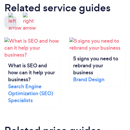
Related service guides
5 signs you need to
What is SEO and
rebrand your
how can it help your
business
business?
Brand Design
Search Engine
Optimization (SEO)
Specialists