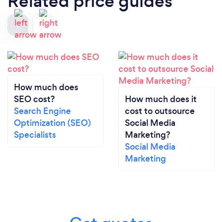
Related price guides
How much does
SEO cost?
How much does it
Search Engine
cost to outsource
Optimization (SEO)
Social Media
Specialists
Marketing?
Social Media
Marketing