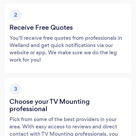
2
Receive Free Quotes
You’ll receive free quotes from professionals in
Welland and get quick notifications via our
website or app. We make sure we do the leg
work for you!
3
Choose your TV Mounting
professional
Pick from some of the best providers in your
area. With easy access to reviews and direct
contact with TV Mounting professionals, you