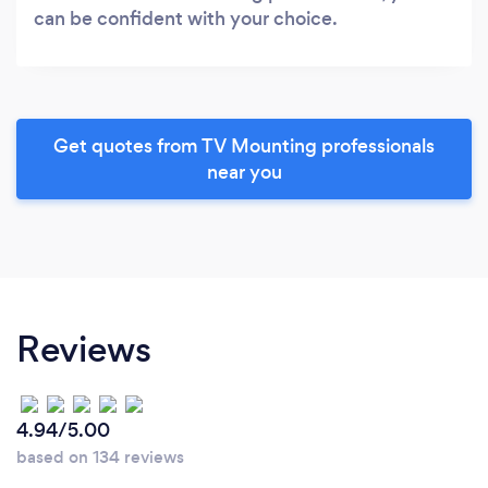
can be confident with your choice.
Get quotes from TV Mounting professionals
near you
Reviews
4.94/5.00
based on 134 reviews