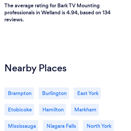
The average rating for Bark TV Mounting
professionals in Welland is 4.94, based on 134
reviews.
Nearby Places
Brampton
Burlington
East York
Etobicoke
Hamilton
Markham
Mississauga
Niagara Falls
North York