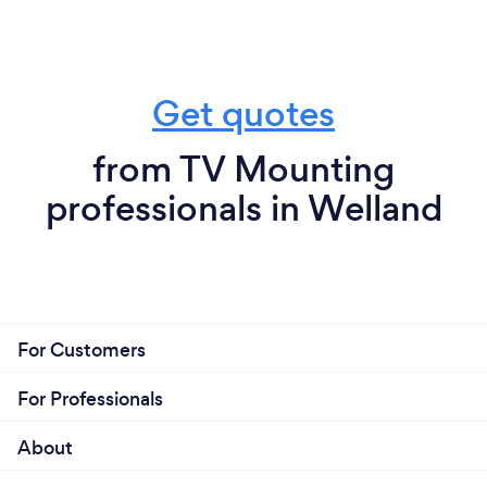
Get quotes
from TV Mounting
professionals in Welland
For Customers
For Professionals
About