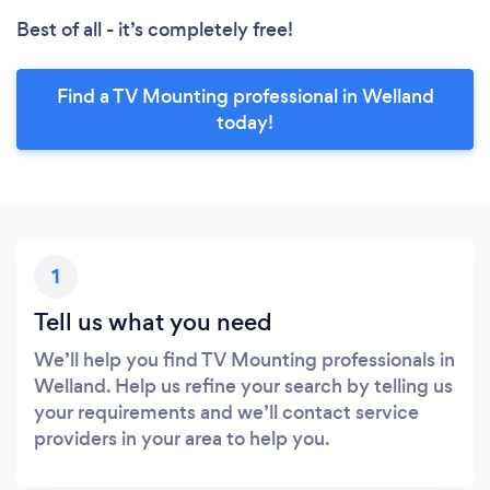
Best of all - it’s completely free!
Find a TV Mounting professional in Welland
today!
1
Tell us what you need
We’ll help you find TV Mounting professionals in
Welland. Help us refine your search by telling us
your requirements and we’ll contact service
providers in your area to help you.