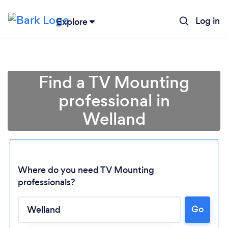
Log in
Explore
Find a TV Mounting
professional in
Welland
Where do you need TV Mounting
professionals?
Go