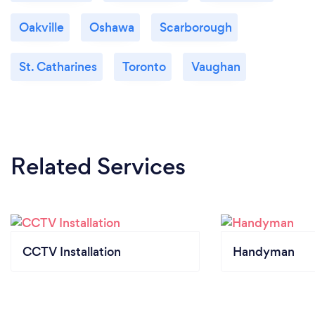
Oakville
Oshawa
Scarborough
St. Catharines
Toronto
Vaughan
Related Services
CCTV Installation
Handyman