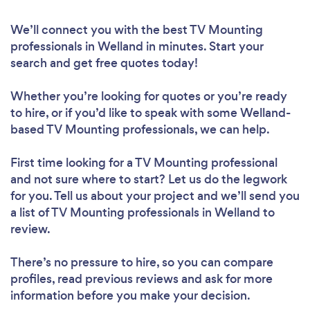
We’ll connect you with the best TV Mounting
professionals in Welland in minutes. Start your
search and get free quotes today!
Whether you’re looking for quotes or you’re ready
to hire, or if you’d like to speak with some Welland-
based TV Mounting professionals, we can help.
First time looking for a TV Mounting professional
and not sure where to start? Let us do the legwork
for you. Tell us about your project and we’ll send you
a list of TV Mounting professionals in Welland to
review.
There’s no pressure to hire, so you can compare
profiles, read previous reviews and ask for more
information before you make your decision.