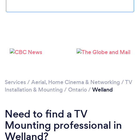
Loading...
Please wait ...
Services
/
Aerial, Home Cinema & Networking
/
TV
Installation & Mounting
/
Ontario
/
Welland
Need to find a TV
Mounting professional in
Welland?