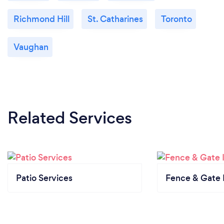
Richmond Hill
St. Catharines
Toronto
Vaughan
Related Services
Patio Services
Fence & Gate I