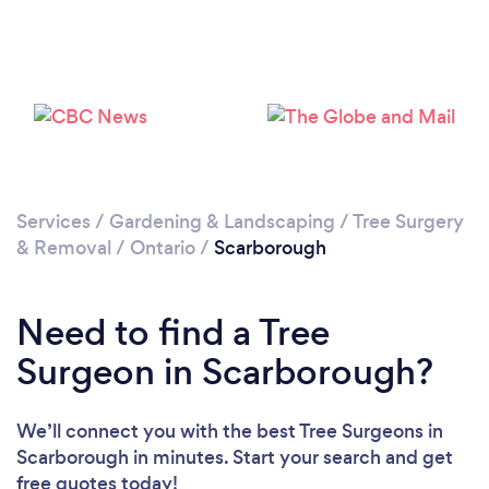
Loading...
Please wait ...
Services
/
Gardening & Landscaping
/
Tree Surgery
& Removal
/
Ontario
/
Scarborough
Need to find a Tree
Surgeon in Scarborough?
We’ll connect you with the best Tree Surgeons in
Scarborough in minutes. Start your search and get
free quotes today!