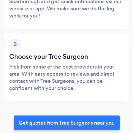
Scarborough and get quick notifications via our
website or app. We make sure we do the leg
work for you!
3
Choose your Tree Surgeon
Pick from some of the best providers in your
area. With easy access to reviews and direct
contact with Tree Surgeons, you can be
confident with your choice.
Get quotes from Tree Surgeons near you