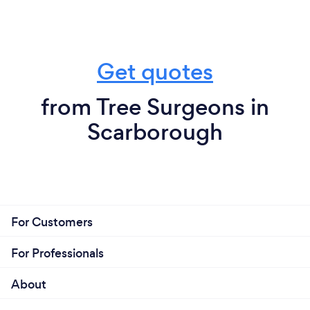
Get quotes
from Tree Surgeons in
Scarborough
For Customers
For Professionals
About