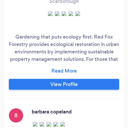
Scarborough
Gardening that puts ecology first. Red Fox
Forestry provides ecological restoration in urban
environments by implementing sustainable
property management solutions. For those that
have little spare time and hard to care for areas,
our gardens are low maintenance and provide
an easy to care for, sustainable solution. We
View Profile
provide weeding and large property
maintenance services, arborist reports and
services, planting of native perennials, and
invasive species management.
barbara copeland
B