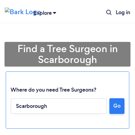
Log in
Explore
Find a Tree Surgeon in
Scarborough
Where do you need Tree Surgeons?
Go