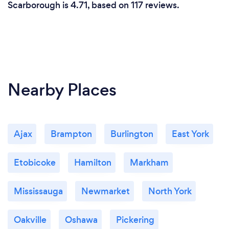
Scarborough is 4.71, based on 117 reviews.
Nearby Places
Ajax
Brampton
Burlington
East York
Etobicoke
Hamilton
Markham
Mississauga
Newmarket
North York
Oakville
Oshawa
Pickering