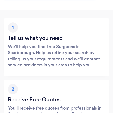
1
Tell us what you need
We’ll help you find Tree Surgeons in
Scarborough. Help us refine your search by
telling us your requirements and we’ll contact
service providers in your area to help you.
2
Receive Free Quotes
You’ll receive free quotes from professionals in