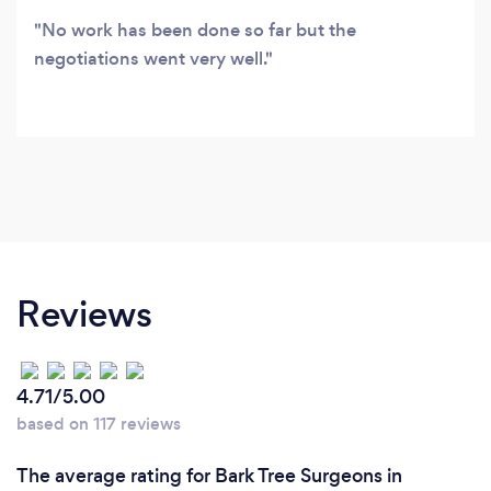
No work has been done so far but the
negotiations went very well.
Reviews
4.71/5.00
based on 117 reviews
The average rating for Bark Tree Surgeons in