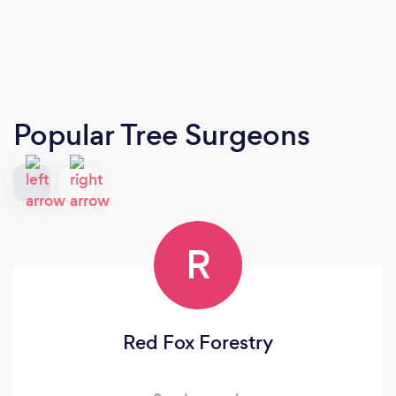
Popular Tree Surgeons
R
Red Fox Forestry