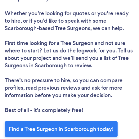
Whether you’re looking for quotes or you’re ready
to hire, or if you’d like to speak with some
Scarborough-based Tree Surgeons, we can help.
First time looking for a Tree Surgeon
and not sure
where to start? Let us do the legwork for you. Tell us
about your project and we’ll send you a list of Tree
Surgeons in Scarborough to review.
There’s no pressure to hire, so you can compare
profiles, read previous reviews and ask for more
information before you make your decision.
Best of all - it’s completely free!
Find a Tree Surgeon in Scarborough today!