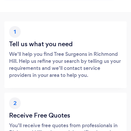
1
Tell us what you need
We’ll help you find Tree Surgeons in Richmond
Hill. Help us refine your search by telling us your
requirements and we’ll contact service
providers in your area to help you.
2
Receive Free Quotes
You’ll receive free quotes from professionals in