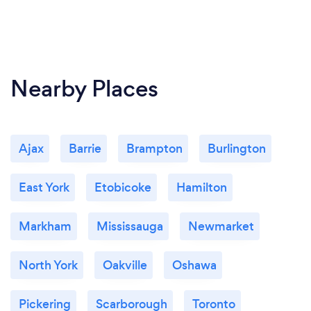
Nearby Places
Ajax
Barrie
Brampton
Burlington
East York
Etobicoke
Hamilton
Markham
Mississauga
Newmarket
North York
Oakville
Oshawa
Pickering
Scarborough
Toronto