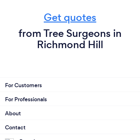
Get quotes
from Tree Surgeons in
Richmond Hill
For Customers
For Professionals
About
Contact