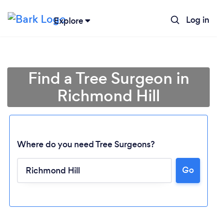
Log in
Explore
Find a Tree Surgeon in
Richmond Hill
Where do you need Tree Surgeons?
Go