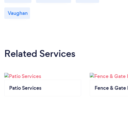
Vaughan
Related Services
Patio Services
Fence & Gate I