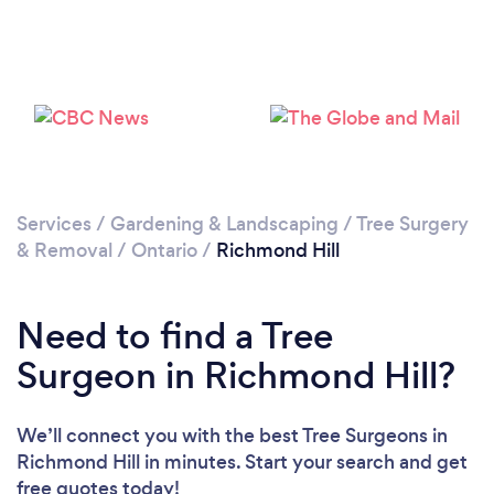
Loading...
Please wait ...
Services
/
Gardening & Landscaping
/
Tree Surgery
& Removal
/
Ontario
/
Richmond Hill
Need to find a Tree
Surgeon in Richmond Hill?
We’ll connect you with the best Tree Surgeons in
Richmond Hill in minutes. Start your search and get
free quotes today!