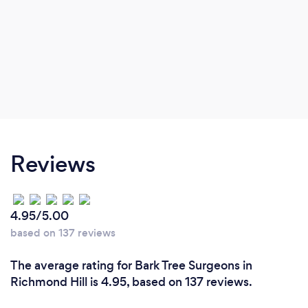
Reviews
4.95/5.00
based on 137 reviews
The average rating for Bark Tree Surgeons in
Richmond Hill is 4.95, based on 137 reviews.