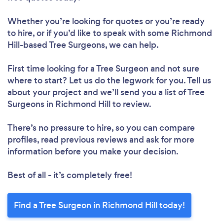
Whether you’re looking for quotes or you’re ready
to hire, or if you’d like to speak with some Richmond
Hill-based Tree Surgeons, we can help.
First time looking for a Tree Surgeon
and not sure
where to start? Let us do the legwork for you. Tell us
about your project and we’ll send you a list of Tree
Surgeons in Richmond Hill to review.
There’s no pressure to hire, so you can compare
profiles, read previous reviews and ask for more
information before you make your decision.
Best of all - it’s completely free!
Find a Tree Surgeon in Richmond Hill today!