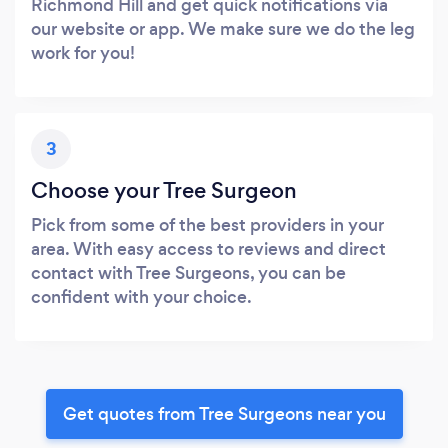
Richmond Hill and get quick notifications via
our website or app. We make sure we do the leg
work for you!
3
Choose your Tree Surgeon
Pick from some of the best providers in your
area. With easy access to reviews and direct
contact with Tree Surgeons, you can be
confident with your choice.
Get quotes from Tree Surgeons near you