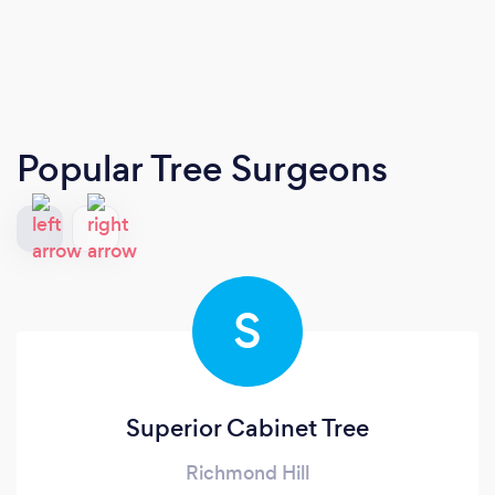
Popular Tree Surgeons
S
Superior Cabinet Tree
Richmond Hill