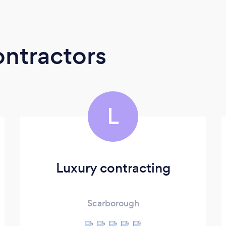
ontractors
L
Luxury contracting
Scarborough