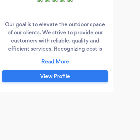
Our goal is to elevate the outdoor space
we 
of our clients. We strive to provide our
f
customers with reliable, quality and
ret
efficient services. Recognizing cost is
and 
always the main factor we do provide our
customers with cost effective options to
get the results they desire. Thank you.
View Profile
D
Grea