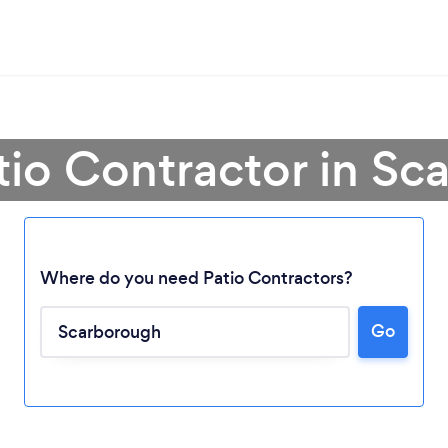
tio Contractor in S
Where do you need Patio Contractors?
Go