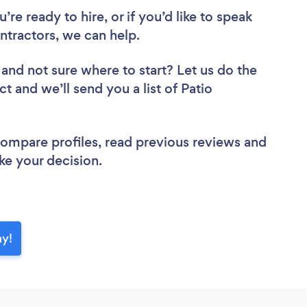
re ready to hire, or if you’d like to speak
tractors, we can help.
and not sure where to start? Let us do the
ct and we’ll send you a list of Patio
 compare profiles, read previous reviews and
ke your decision.
ay!