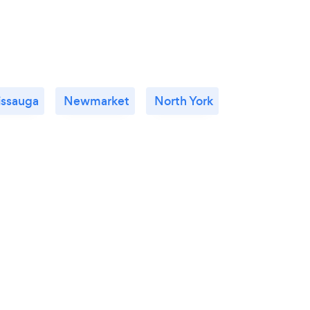
issauga
Newmarket
North York