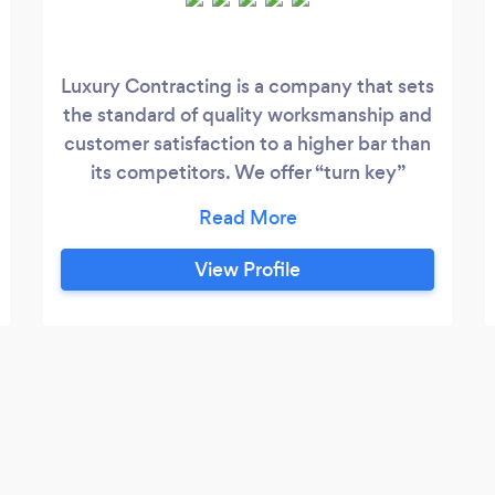
Luxury Contracting is a company that sets
the standard of quality worksmanship and
customer satisfaction to a higher bar than
its competitors. We offer “turn key”
operations. We excel in communication
and our priority is to make the experience
enjoyable and streamlined. We provide
View Profile
quality work for our cleints at a affordable
price. We are transparent and have a
team of professionals that has been
vetted to hold customer satisfaction as a
top priority.