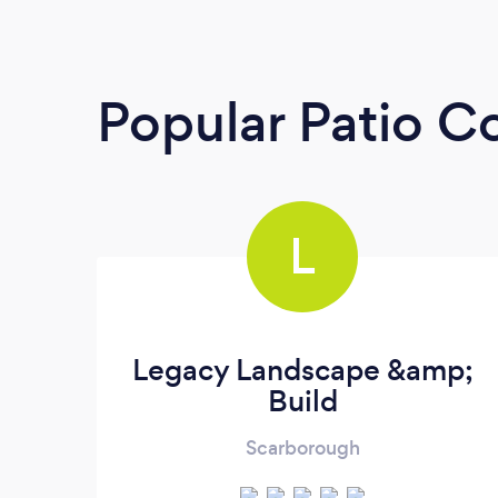
Popular Patio C
L
Legacy Landscape &amp;
Build
Scarborough