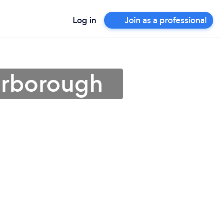
Log in
Join as a professional
carborough