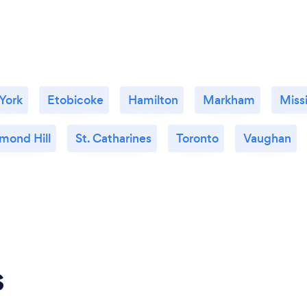
 York
Etobicoke
Hamilton
Markham
Miss
mond Hill
St. Catharines
Toronto
Vaughan
s