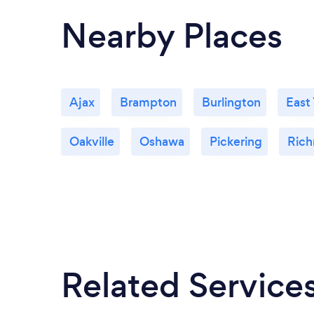
Nearby Places
Ajax
Brampton
Burlington
East
Oakville
Oshawa
Pickering
Rich
Related Service