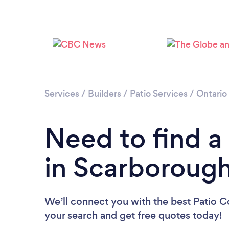
Services
/
Builders
/
Patio Services
/
Ontario
Need to find a
in Scarboroug
We’ll connect you with the best Patio C
your search and get free quotes today!