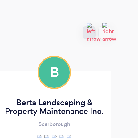
B
Berta Landscaping &
Property Maintenance Inc.
Scarborough