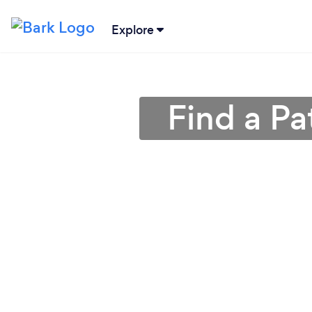
Explore
Find a Pa