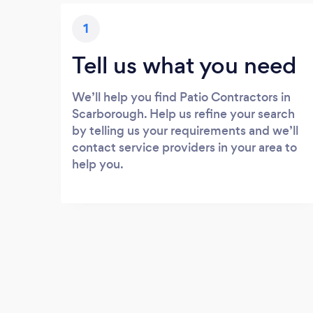
1
Tell us what you need
We’ll help you find Patio Contractors in
Scarborough. Help us refine your search
by telling us your requirements and we’ll
contact service providers in your area to
help you.