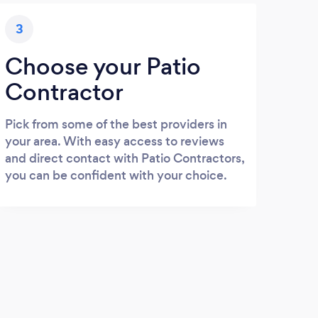
3
Choose your Patio
Contractor
Pick from some of the best providers in
your area. With easy access to reviews
and direct contact with Patio Contractors,
you can be confident with your choice.