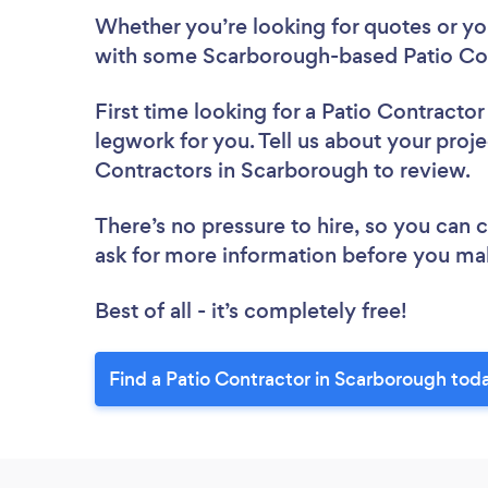
Whether you’re looking for quotes or you’
with some Scarborough-based Patio Con
First time looking for a Patio Contractor
legwork for you. Tell us about your proje
Contractors in Scarborough to review.
There’s no pressure to hire, so you can
ask for more information before you ma
Best of all - it’s completely free!
Find a Patio Contractor in Scarborough tod