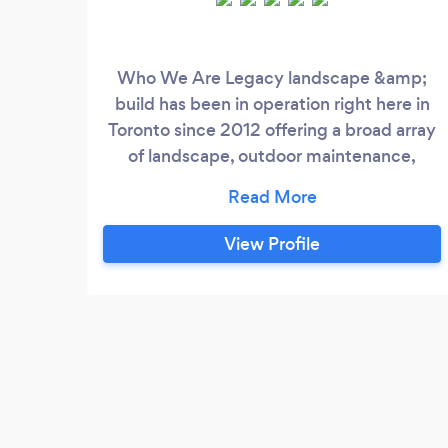
Who We Are Legacy landscape &amp;
build has been in operation right here in
Toronto since 2012 offering a broad array
of landscape, outdoor maintenance,
construction management and home
renovation services to help clients
preserve and improve their home
View Profile
investment. Our clientele is very diverse
ranging from corporations, institutions to
privately owned homes. We Care About
the Details