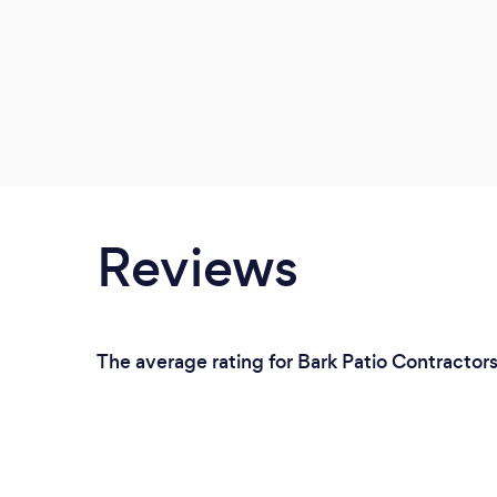
Reviews
The average rating for Bark Patio Contractor