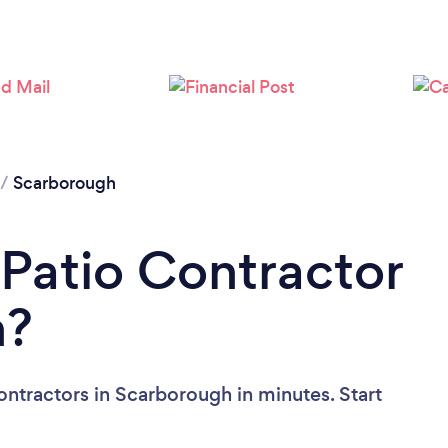
Loading...
Please wait ...
/
Scarborough
 Patio Contractor
h?
ontractors in Scarborough in minutes. Start