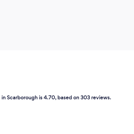
s in Scarborough is 4.70, based on 303 reviews.