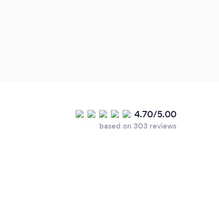
peop
4.70/5.00
based on 303 reviews