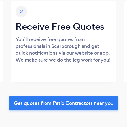
2
Receive Free Quotes
You’ll receive free quotes from
professionals in Scarborough and get
quick notifications via our website or app.
We make sure we do the leg work for you!
Get quotes from Patio Contractors near you