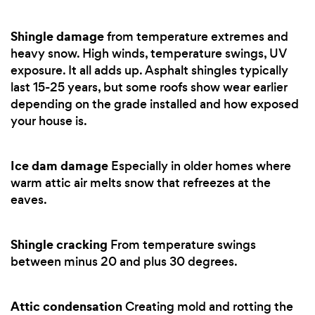
Shingle damage
from temperature extremes and
heavy snow. High winds, temperature swings, UV
exposure. It all adds up. Asphalt shingles typically
last 15-25 years, but some roofs show wear earlier
depending on the grade installed and how exposed
your house is.
Ice dam damage
Especially in older homes where
warm attic air melts snow that refreezes at the
eaves.
Shingle cracking
From temperature swings
between minus 20 and plus 30 degrees.
Attic condensation
Creating mold and rotting the