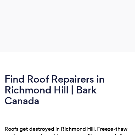
Find Roof Repairers in
Richmond Hill | Bark
Canada
Roofs get destroyed in Richmond Hill. Freeze-thaw