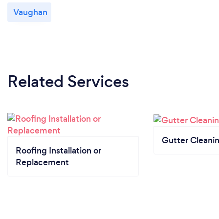
Vaughan
Related Services
Gutter Cleani
Roofing Installation or
Replacement