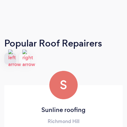
Popular Roof Repairers
S
Sunline roofing
Richmond Hill