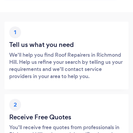
1
Tell us what you need
We’ll help you find Roof Repairers in Richmond
Hill. Help us refine your search by telling us your
requirements and we’ll contact service
providers in your area to help you.
2
Receive Free Quotes
You’ll receive free quotes from professionals in