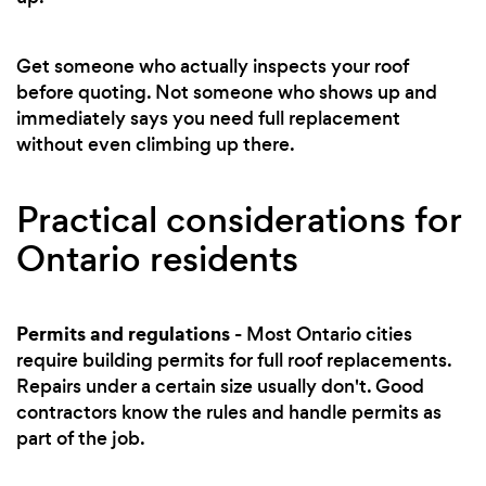
Get someone who actually inspects your roof
before quoting. Not someone who shows up and
immediately says you need full replacement
without even climbing up there.
Practical considerations for
Ontario residents
Permits and regulations
- Most Ontario cities
require building permits for full roof replacements.
Repairs under a certain size usually don't. Good
contractors know the rules and handle permits as
part of the job.