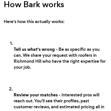
How Bark works
Here's how this actually works:
Tell us what's wrong
- Be as specific as you
can. We share your request with roofers in
Richmond Hill who have the right expertise for
your job.
Review your matches
- Interested pros will
reach out. You'll see their profiles, past
customer reviews, and estimated pricing all in