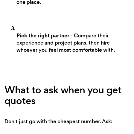
one place.
Pick the right partner
- Compare their
experience and project plans, then hire
whoever you feel most comfortable with.
What to ask when you get
quotes
Don't just go with the cheapest number. Ask: