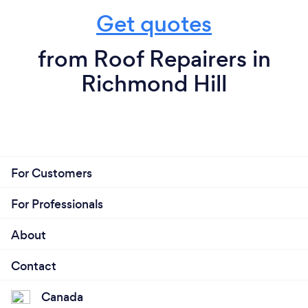
Get quotes
from Roof Repairers in
Richmond Hill
For Customers
For Professionals
About
Contact
Canada