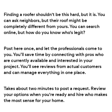
Finding a roofer shouldn't be this hard, but it is. You
can ask neighbors, but their roof might be
completely different from yours. You can search
online, but how do you know who's legit?
Post here once, and let the professionals come to
you. You’ll save time by connecting with pros who
are currently available and interested in your
project. You’ll see reviews from actual customers
and can manage everything in one place.
Takes about two minutes to post a request. Review
your options when you're ready and hire who makes
the most sense for your home.