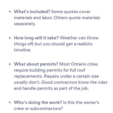
What's included?
Some quotes cover
materials and labor. Others quote materials
separately.
How long will it take?
Weather can throw
things off, but you should get a realistic
timeline.
What about permits?
Most Ontario cities
require building permits for full roof
replacements. Repairs under a certain size
usually don't. Good contractors know the rules
and handle permits as part of the job.
Who's doing the work?
Is this the owner's
crew or subcontractors?