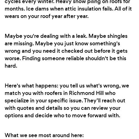
cycles every winter. Heavy snow piling on roofs for
months. Ice dams when attic insulation fails. All of it
wears on your roof year after year.
Maybe you're dealing with a leak. Maybe shingles
are missing. Maybe you just know something's
wrong and you need it checked out before it gets
worse. Finding someone reliable shouldn't be this
hard.
Here's what happens: you tell us what's wrong, we
match you with roofers in Richmond Hill who
specialize in your specific issue. They’ll reach out
with quotes and details so you can review your
options and decide who to move forward with.
What we see most around here: