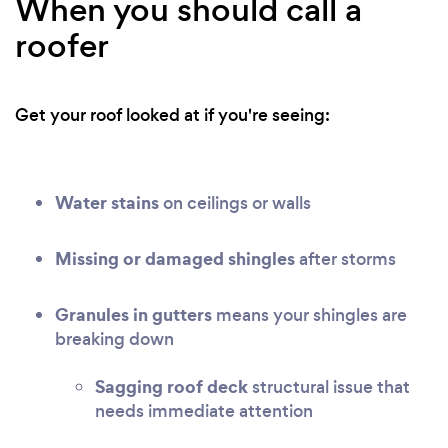
When you should call a
roofer
Get your roof looked at if you're seeing:
Water stains
on ceilings or walls
Missing or damaged shingles
after storms
Granules in gutters
means your shingles are
breaking down
Sagging roof deck
structural issue that
needs immediate attention