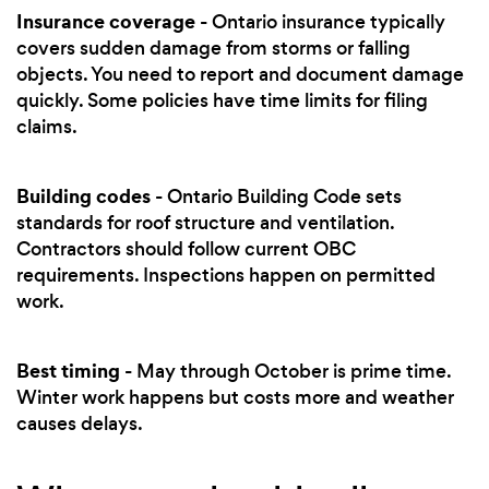
Insurance coverage
- Ontario insurance typically
covers sudden damage from storms or falling
objects. You need to report and document damage
quickly. Some policies have time limits for filing
claims.
Building codes
- Ontario Building Code sets
standards for roof structure and ventilation.
Contractors should follow current OBC
requirements. Inspections happen on permitted
work.
Best timing
- May through October is prime time.
Winter work happens but costs more and weather
causes delays.