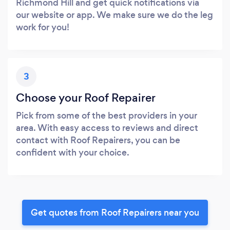
Richmond Hill and get quick notifications via
our website or app. We make sure we do the leg
work for you!
3
Choose your Roof Repairer
Pick from some of the best providers in your
area. With easy access to reviews and direct
contact with Roof Repairers, you can be
confident with your choice.
Get quotes from Roof Repairers near you