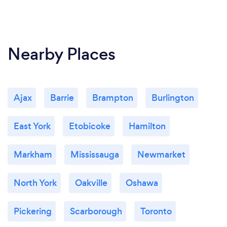
Nearby Places
Ajax
Barrie
Brampton
Burlington
East York
Etobicoke
Hamilton
Markham
Mississauga
Newmarket
North York
Oakville
Oshawa
Pickering
Scarborough
Toronto