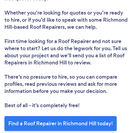
Whether you’re looking for quotes or you’re ready
to hire, or if you’d like to speak with some Richmond
Hill-based Roof Repairers, we can help.
First time looking for a Roof Repairer
and not sure
where to start? Let us do the legwork for you. Tell us
about your project and we’ll send you a list of Roof
Repairers in Richmond Hill to review.
Loading...
There’s no pressure to hire, so you can compare
Please wait ...
profiles, read previous reviews and ask for more
information before you make your decision.
Best of all - it’s completely free!
Find a Roof Repairer in Richmond Hill today!