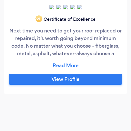
Certificate of Excellence
‘21
Next time you need to get your roof replaced or
repaired, it’s worth going beyond minimum
code. No matter what you choose - fiberglass,
metal, asphalt, whatever-always choose a
quality product. If your roof is installed correctly
with high-quality materials, you can rest assured
the inside of your house will be protected. Don’t
View Profile
try to save a few bucks by hiring someone who
is not a professional contractor or not picking
high-quality shingles.