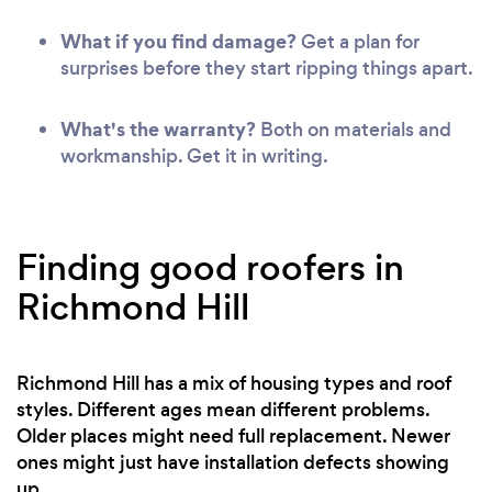
What if you find damage?
Get a plan for
surprises before they start ripping things apart.
What's the warranty?
Both on materials and
workmanship. Get it in writing.
Finding good roofers in
Richmond Hill
Richmond Hill has a mix of housing types and roof
styles. Different ages mean different problems.
Older places might need full replacement. Newer
ones might just have installation defects showing
up.