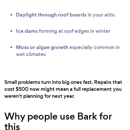
Daylight through roof boards
in your attic
Ice dams
forming at roof edges in winter
Moss or algae growth
especially common in
wet climates
Small problems turn into big ones fast. Repairs that
cost $500 now might mean a full replacement you
weren't planning for next year.
Why people use Bark for
this