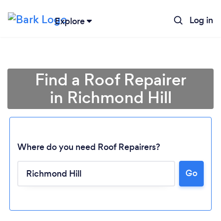
Log in
Explore
Find a Roof Repairer
in Richmond Hill
Where do you need Roof Repairers?
Go