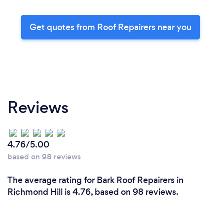
Get quotes from Roof Repairers near you
Reviews
4.76/5.00
based on 98 reviews
The average rating for Bark Roof Repairers in
Richmond Hill is 4.76, based on 98 reviews.