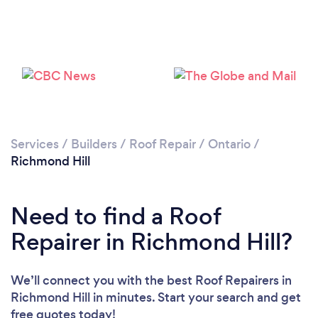
Services
/
Builders
/
Roof Repair
/
Ontario
/
Richmond Hill
Need to find a Roof
Repairer in Richmond Hill?
We’ll connect you with the best Roof Repairers in
Richmond Hill in minutes. Start your search and get
free quotes today!