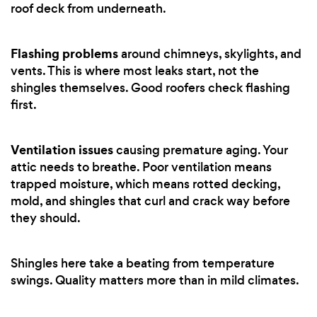
roof deck from underneath.
Flashing problems
around chimneys, skylights, and
vents. This is where most leaks start, not the
shingles themselves. Good roofers check flashing
first.
Ventilation issues
causing premature aging. Your
attic needs to breathe. Poor ventilation means
trapped moisture, which means rotted decking,
mold, and shingles that curl and crack way before
they should.
Shingles here take a beating from temperature
swings. Quality matters more than in mild climates.