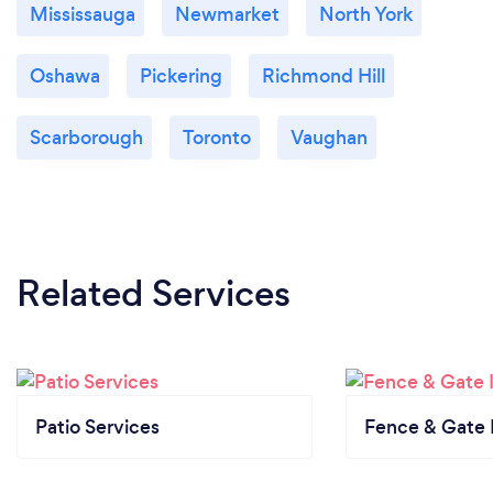
Mississauga
Newmarket
North York
Oshawa
Pickering
Richmond Hill
Scarborough
Toronto
Vaughan
Related Services
Patio Services
Fence & Gate I