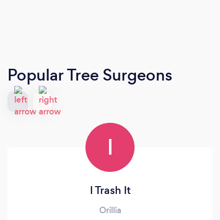
Popular Tree Surgeons
I
I Trash It
Orillia