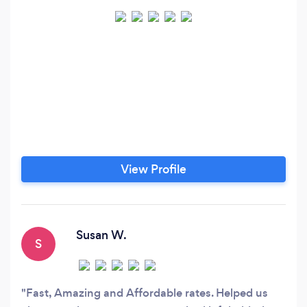
View Profile
Susan W.
S
Fast, Amazing and Affordable rates. Helped us