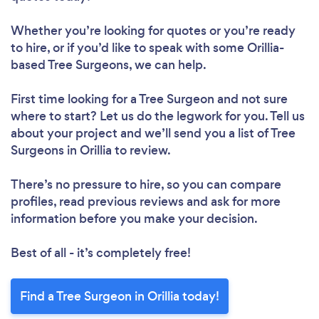
Whether you’re looking for quotes or you’re ready
to hire, or if you’d like to speak with some Orillia-
based Tree Surgeons, we can help.
First time looking for a Tree Surgeon
and not sure
where to start? Let us do the legwork for you. Tell us
about your project and we’ll send you a list of Tree
Surgeons in Orillia to review.
There’s no pressure to hire, so you can compare
profiles, read previous reviews and ask for more
information before you make your decision.
Best of all - it’s completely free!
Find a Tree Surgeon in Orillia today!