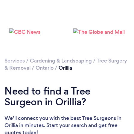
Loading...
Please wait ...
Services
/
Gardening & Landscaping
/
Tree Surgery
& Removal
/
Ontario
/
Orillia
Need to find a Tree
Surgeon in Orillia?
We’ll connect you with the best Tree Surgeons in
Orillia in minutes. Start your search and get free
quotes today!