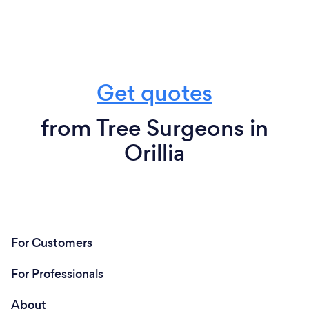
Get quotes
from Tree Surgeons in
Orillia
For Customers
For Professionals
About