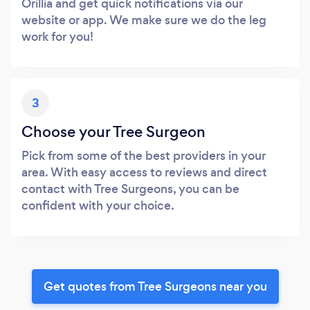
Orillia and get quick notifications via our
website or app. We make sure we do the leg
work for you!
3
Choose your Tree Surgeon
Pick from some of the best providers in your
area. With easy access to reviews and direct
contact with Tree Surgeons, you can be
confident with your choice.
Get quotes from Tree Surgeons near you