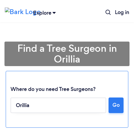
Log in
Explore
Find a Tree Surgeon in
Orillia
Where do you need Tree Surgeons?
Go