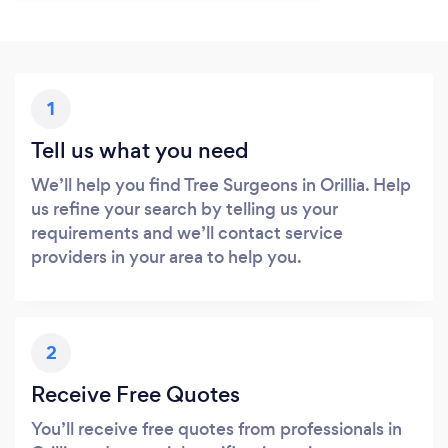
1
Tell us what you need
We’ll help you find Tree Surgeons in Orillia. Help
us refine your search by telling us your
requirements and we’ll contact service
providers in your area to help you.
2
Receive Free Quotes
You’ll receive free quotes from professionals in