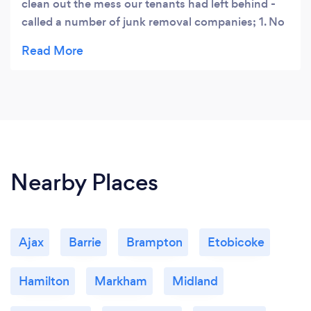
clean out the mess our tenants had left behind -
called a number of junk removal companies; 1. No
one picked up2. called I trash it - not only did they
answer the call on a Sunday but also worked
around our schedule.No hidden cost, what they
quoted was what I paid!! Amazing service and
highly recommend them!
Nearby Places
Ajax
Barrie
Brampton
Etobicoke
Hamilton
Markham
Midland