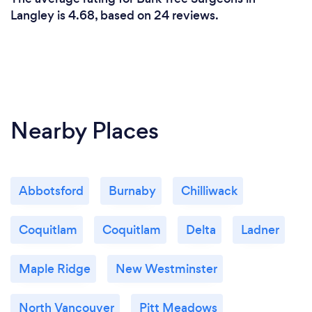
Langley is 4.68, based on 24 reviews.
Nearby Places
Abbotsford
Burnaby
Chilliwack
Coquitlam
Coquitlam
Delta
Ladner
Maple Ridge
New Westminster
North Vancouver
Pitt Meadows