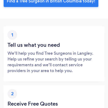
Find a Tree Surgeon in British Columbia today!
1
Tell us what you need
We’ll help you find Tree Surgeons in Langley.
Help us refine your search by telling us your
requirements and we’ll contact service
providers in your area to help you.
2
Receive Free Quotes