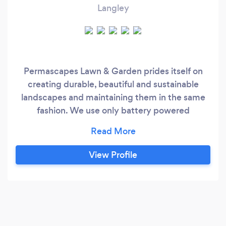
Langley
Permascapes Lawn & Garden prides itself on
creating durable, beautiful and sustainable
landscapes and maintaining them in the same
fashion. We use only battery powered
maintenance equipment and try to reuse as
much material on site as possible and when
horticulturally beneficial.
View Profile