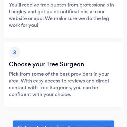
You’ll receive free quotes from professionals in
Langley and get quick notifications via our
website or app. We make sure we do the leg
work for you!
3
Choose your Tree Surgeon
Pick from some of the best providers in your
area. With easy access to reviews and direct
contact with Tree Surgeons, you can be
confident with your choice.