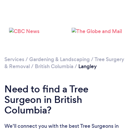
Loading...
Please wait ...
Services
/
Gardening & Landscaping
/
Tree Surgery
& Removal
/
British Columbia
/
Langley
Need to find a Tree
Surgeon in British
Columbia?
We’ll connect you with the best Tree Surgeons in