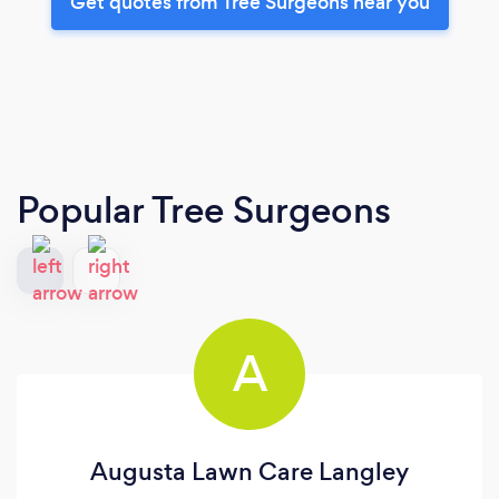
Get quotes from Tree Surgeons near you
Popular Tree Surgeons
A
Augusta Lawn Care Langley