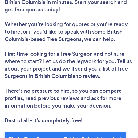
British Columbia in minutes. Start your search and
get free quotes today!
Whether you’re looking for quotes or you’re ready
to hire, or if you’d like to speak with some British
Columbia-based Tree Surgeons, we can help.
First time looking for a Tree Surgeon
and not sure
where to start? Let us do the legwork for you. Tell us
about your project and we’ll send you a list of Tree
Surgeons in British Columbia to review.
There’s no pressure to hire, so you can compare
profiles, read previous reviews and ask for more
information before you make your decision.
Best of all - it’s completely free!