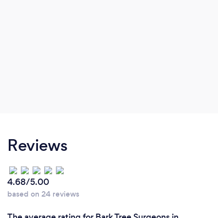
Reviews
4.68/5.00
based on 24 reviews
The average rating for Bark Tree Surgeons in