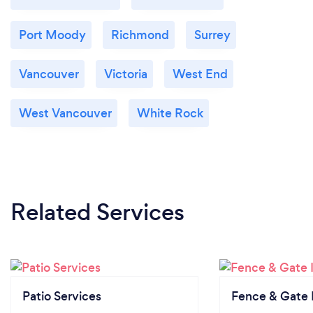
Port Moody
Richmond
Surrey
Vancouver
Victoria
West End
West Vancouver
White Rock
Related Services
Patio Services
Fence & Gate I