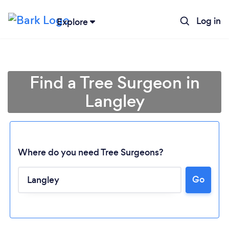
Log in
Explore
Find a Tree Surgeon in
Langley
Where do you need Tree Surgeons?
Go