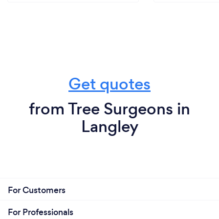
Get quotes
from Tree Surgeons in
Langley
For Customers
For Professionals