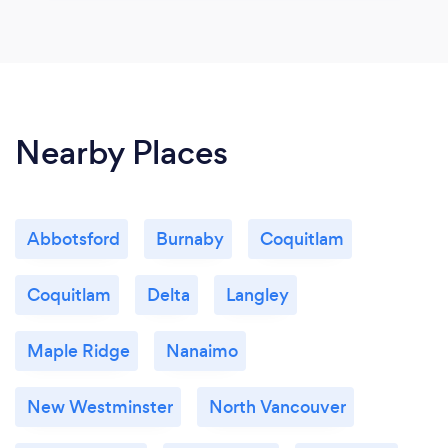
Nearby Places
Abbotsford
Burnaby
Coquitlam
Coquitlam
Delta
Langley
Maple Ridge
Nanaimo
New Westminster
North Vancouver