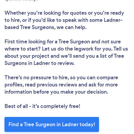
Whether you’re looking for quotes or you’re ready
to hire, or if you’d like to speak with some Ladner-
based Tree Surgeons, we can help.
First time looking for a Tree Surgeon
and not sure
where to start? Let us do the legwork for you. Tell us
about your project and we’ll send you a list of Tree
Surgeons in Ladner to review.
There’s no pressure to hire, so you can compare
profiles, read previous reviews and ask for more
information before you make your decision.
Best of all - it’s completely free!
Find a Tree Surgeon in Ladner today!