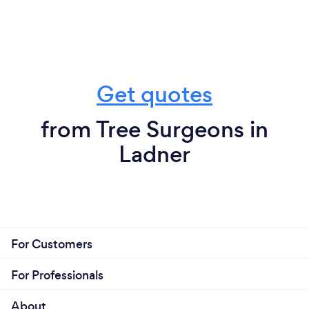
Get quotes
from Tree Surgeons in
Ladner
For Customers
For Professionals
About