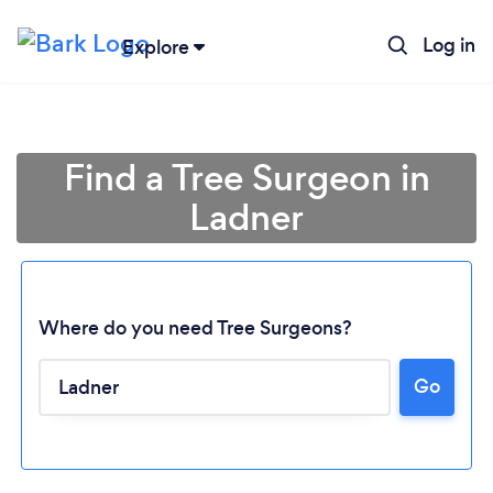
Log in
Explore
Find a Tree Surgeon in
Ladner
Where do you need Tree Surgeons?
Go
Loading...