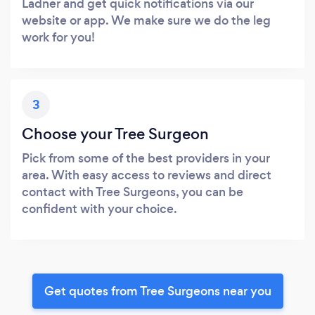
Ladner and get quick notifications via our
website or app. We make sure we do the leg
work for you!
3
Choose your Tree Surgeon
Pick from some of the best providers in your
area. With easy access to reviews and direct
contact with Tree Surgeons, you can be
confident with your choice.
Get quotes from Tree Surgeons near you