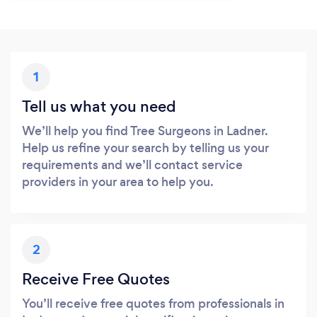
1
Tell us what you need
We’ll help you find Tree Surgeons in Ladner.
Help us refine your search by telling us your
requirements and we’ll contact service
providers in your area to help you.
2
Receive Free Quotes
You’ll receive free quotes from professionals in