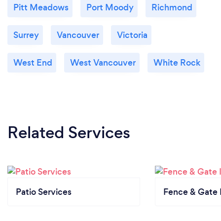
Pitt Meadows
Port Moody
Richmond
Surrey
Vancouver
Victoria
West End
West Vancouver
White Rock
Related Services
Patio Services
Fence & Gate I