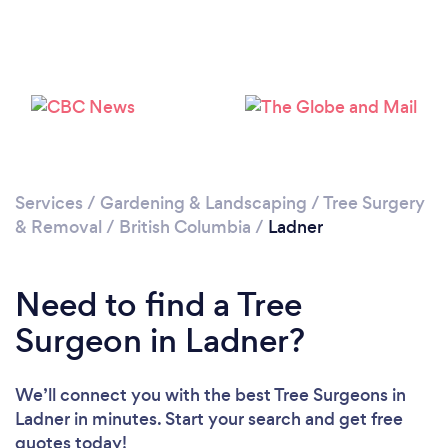
Please wait ...
Services
/
Gardening & Landscaping
/
Tree Surgery
& Removal
/
British Columbia
/
Ladner
Need to find a Tree
Surgeon in Ladner?
We’ll connect you with the best Tree Surgeons in
Ladner in minutes. Start your search and get free
quotes today!