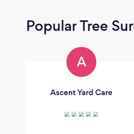
Popular Tree Su
A
Ascent Yard Care