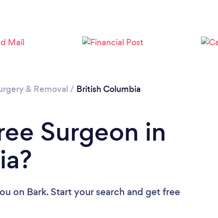
Please wait ...
urgery & Removal
/
British Columbia
Tree Surgeon in
ia?
you
on Bark. Start your search and get free