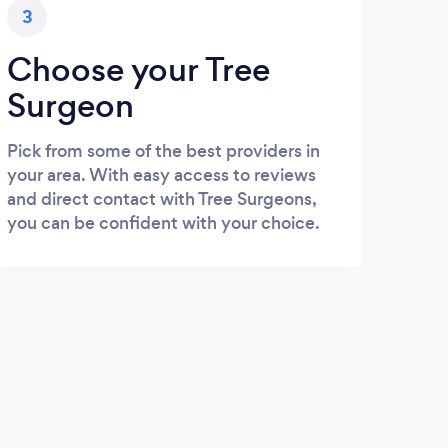
3
Choose your Tree
Surgeon
Pick from some of the best providers in
your area. With easy access to reviews
and direct contact with Tree Surgeons,
you can be confident with your choice.