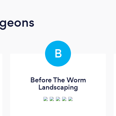
rgeons
B
Before The Worm
Landscaping