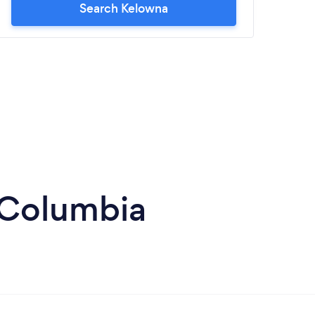
Search Kelowna
h Columbia