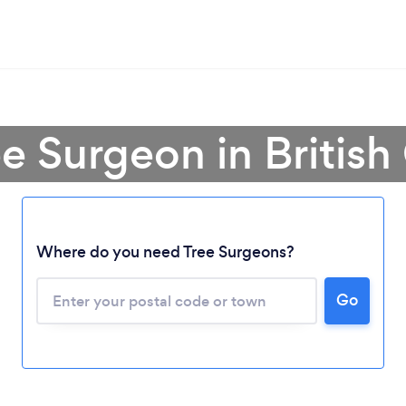
ee Surgeon in Britis
Where do you need Tree Surgeons?
Go
Loading...