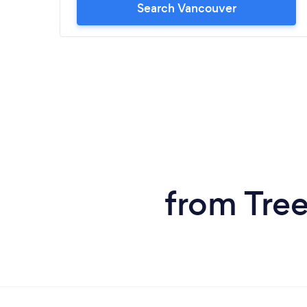
Search Vancouver
from Tree