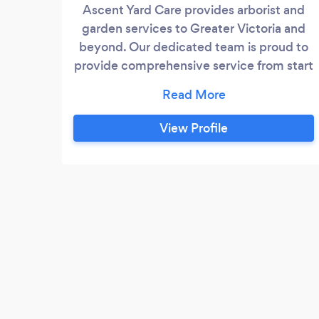
Ascent Yard Care provides arborist and
garden services to Greater Victoria and
beyond. Our dedicated team is proud to
provide comprehensive service from start
to finish. Each customer receives a free
in-person assessment and quote by Jake,
owner and arborist. We take the time to
View Profile
understand our customers' needs so we
can provide the best and most effective
service for every situation.