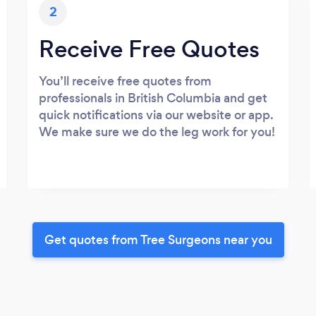
2
Receive Free Quotes
You’ll receive free quotes from
professionals in British Columbia and get
quick notifications via our website or app.
We make sure we do the leg work for you!
Get quotes from Tree Surgeons near you