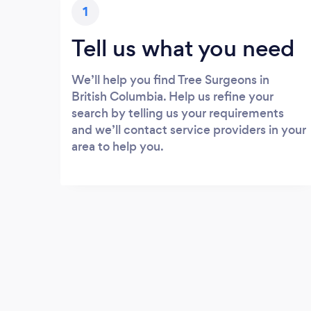
1
Tell us what you need
We’ll help you find Tree Surgeons in
British Columbia. Help us refine your
search by telling us your requirements
and we’ll contact service providers in your
area to help you.