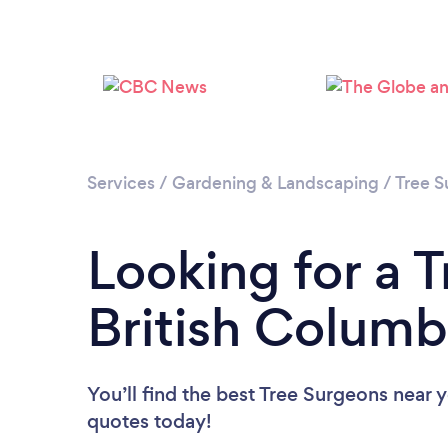
Services
/
Gardening & Landscaping
/
Tree S
Looking for a 
British Columb
You’ll find the best Tree Surgeons near 
quotes today!