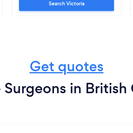
Search Victoria
Get quotes
 Surgeons in Britis