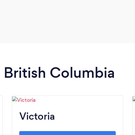
n British Columbia
Victoria