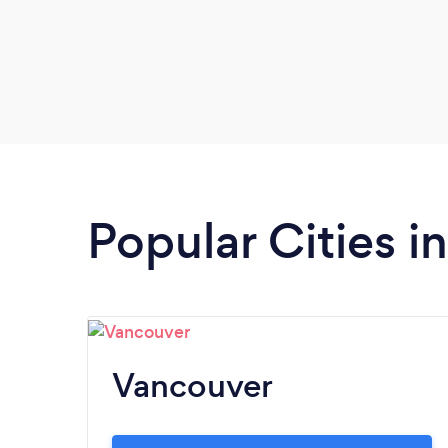
Popular Cities i
Vancouver