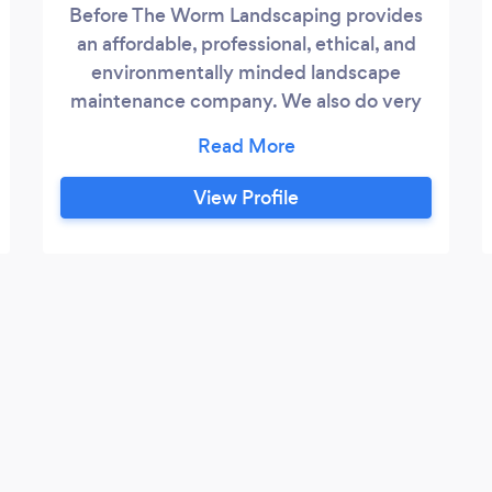
Before The Worm Landscaping provides
an affordable, professional, ethical, and
environmentally minded landscape
maintenance company. We also do very
creative garden designs and installations.
View Profile