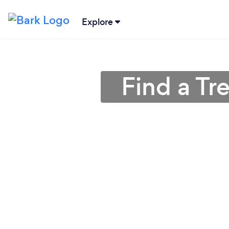
Explore
Find a Tr