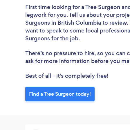
First time looking for a Tree Surgeon
and
legwork for you. Tell us about your proje
Surgeons in British Columbia to review.
want to speak to some local professional
Surgeons for the job.
There’s no pressure to hire, so you can
ask for more information before you ma
Best of all - it’s completely free!
Find a Tree Surgeon today!