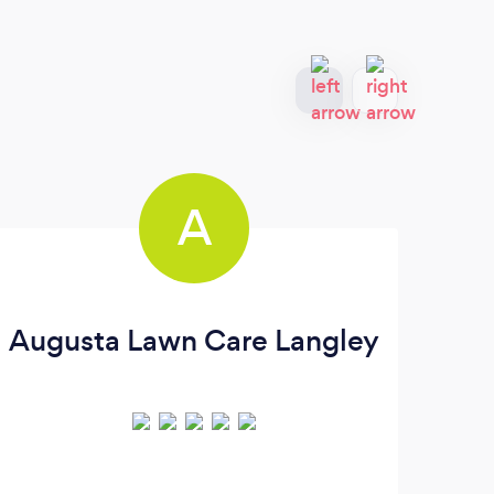
A
Augusta Lawn Care Langley