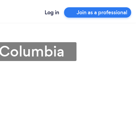
Log in
Join as a professional
h Columbia