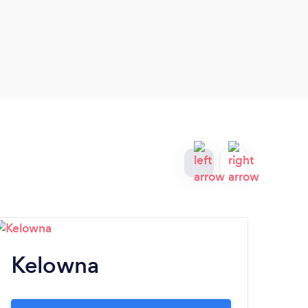
Kelowna
A