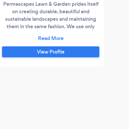
Permascapes Lawn & Garden prides itself
We 
on creating durable, beautiful and
thr
sustainable landscapes and maintaining
Main
them in the same fashion. We use only
Nor
battery powered maintenance equipment
Yuko
and try to reuse as much material on site
w
as possible and when horticulturally
prov
View Profile
beneficial.
envi
our
cu
T
We a
tree 
yard 