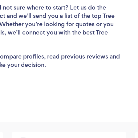
 not sure where to start? Let us do the
ct and we’ll send you a list of the top Tree
 Whether you’re looking for quotes or you
s, we’ll connect you with the best Tree
 compare profiles, read previous reviews and
ke your decision.