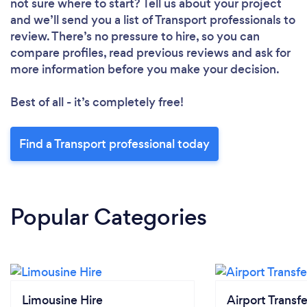
not sure where to start? Tell us about your project
and we’ll send you a list of Transport professionals to
review. There’s no pressure to hire, so you can
compare profiles, read previous reviews and ask for
more information before you make your decision.
Best of all - it’s completely free!
Find a Transport professional today
Popular Categories
Limousine Hire
Airport Transfe