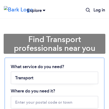
Log in
Explore
Find Transport
professionals near you
Loading...
What service do you need?
Please wait ...
Where do you need it?