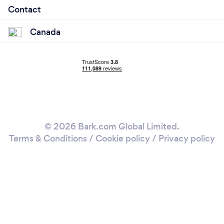
Contact
Canada
© 2026 Bark.com Global Limited.
Terms & Conditions
/
Cookie policy
/
Privacy policy