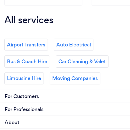
All services
Airport Transfers
Auto Electrical
Bus & Coach Hire
Car Cleaning & Valet
Limousine Hire
Moving Companies
For Customers
For Professionals
About