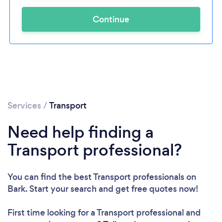
Continue
Services
/
Transport
Need help finding a
Transport professional?
You can find the best Transport professionals
on
Bark. Start your search and get free quotes now!
First time looking for a Transport professional
and