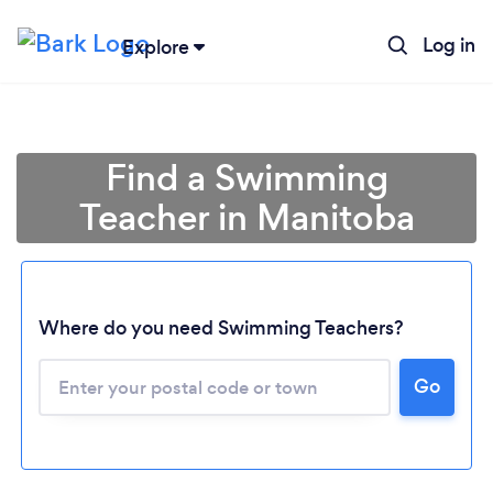
Log in
Explore
Find a Swimming
Teacher in Manitoba
Where do you need Swimming Teachers?
Loading...
Go
Please wait ...