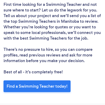
First time looking for a Swimming Teacher
and not
sure where to start? Let us do the legwork for you.
Tell us about your project and we’ll send you a list of
the top Swimming Teachers in Manitoba to review.
Whether you’re looking for quotes or you want to
speak to some local professionals, we’ll connect you
with the best Swimming Teachers for the job.
There’s no pressure to hire, so you can compare
profiles, read previous reviews and ask for more
information before you make your decision.
Best of all - it’s completely free!
Find a Swimming Teacher today!