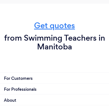
Get quotes
from Swimming Teachers in
Manitoba
For Customers
For Professionals
About