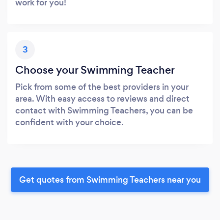
work for you!
3
Choose your Swimming Teacher
Pick from some of the best providers in your
area. With easy access to reviews and direct
contact with Swimming Teachers, you can be
confident with your choice.
Get quotes from Swimming Teachers near you