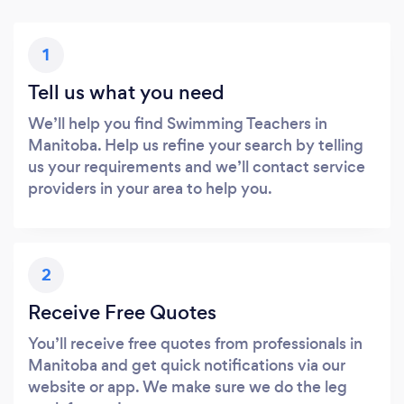
1
Tell us what you need
We’ll help you find Swimming Teachers in
Manitoba. Help us refine your search by telling
us your requirements and we’ll contact service
providers in your area to help you.
2
Receive Free Quotes
You’ll receive free quotes from professionals in
Manitoba and get quick notifications via our
website or app. We make sure we do the leg