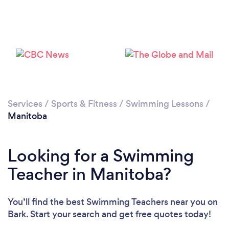
Services
/
Sports & Fitness
/
Swimming Lessons
/
Manitoba
Looking for a Swimming
Teacher in Manitoba?
You’ll find the best Swimming Teachers near you
on
Bark. Start your search and get free quotes today!