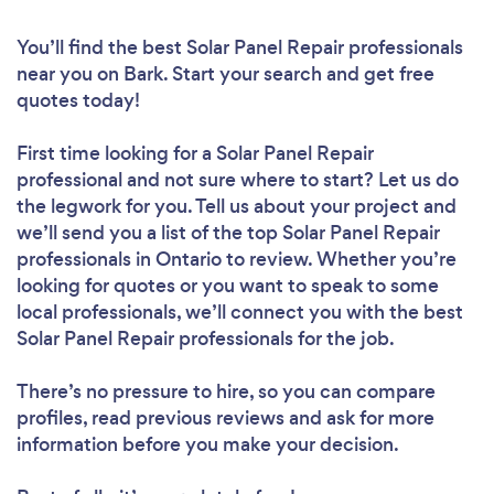
You’ll find the best Solar Panel Repair professionals
near you
on Bark. Start your search and get free
quotes today!
First time looking for a Solar Panel Repair
professional
and not sure where to start? Let us do
the legwork for you. Tell us about your project and
we’ll send you a list of the top Solar Panel Repair
professionals in Ontario to review. Whether you’re
looking for quotes or you want to speak to some
local professionals, we’ll connect you with the best
Solar Panel Repair professionals for the job.
There’s no pressure to hire, so you can compare
profiles, read previous reviews and ask for more
information before you make your decision.