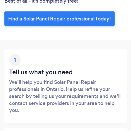
Best of all - it’s completely free!
Find a Solar Panel Repair professional today!
1
Tell us what you need
We’ll help you find Solar Panel Repair
professionals in Ontario. Help us refine your
search by telling us your requirements and we’ll
contact service providers in your area to help
you.