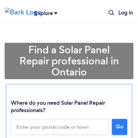
Log in
Explore
Find a Solar Panel
Repair professional in
Ontario
Where do you need Solar Panel Repair
professionals?
Loading...
Please wait ...
Go