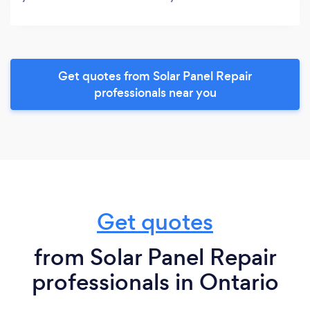
Get quotes from Solar Panel Repair
professionals near you
Get quotes
from Solar Panel Repair
professionals in Ontario