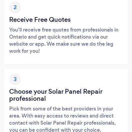
2
Receive Free Quotes
You’ll receive free quotes from professionals in
Ontario and get quick notifications via our
website or app. We make sure we do the leg
work for you!
3
Choose your Solar Panel Repair
professional
Pick from some of the best providers in your
area. With easy access to reviews and direct
contact with Solar Panel Repair professionals,
you can be confident with your choice.