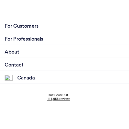
For Customers
For Professionals
About
Contact
Canada