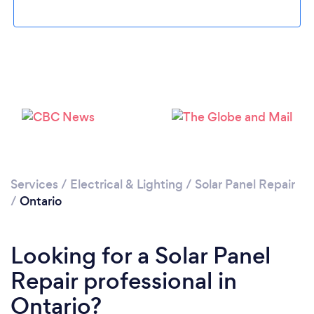
Services
/
Electrical & Lighting
/
Solar Panel Repair
/
Ontario
Looking for a Solar Panel
Repair professional in
Ontario?