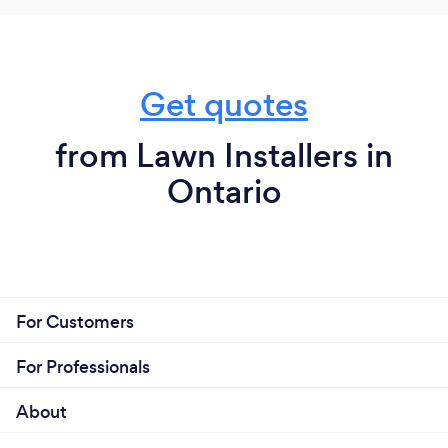
Get quotes
from Lawn Installers in
Ontario
For Customers
For Professionals
About