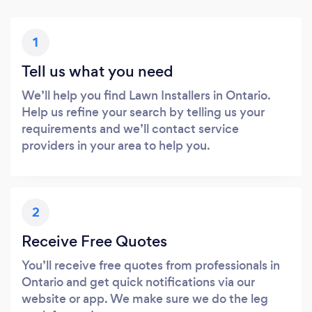
1
Tell us what you need
We’ll help you find Lawn Installers in Ontario.
Help us refine your search by telling us your
requirements and we’ll contact service
providers in your area to help you.
2
Receive Free Quotes
You’ll receive free quotes from professionals in
Ontario and get quick notifications via our
website or app. We make sure we do the leg