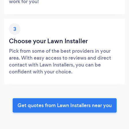
work for you!
3
Choose your Lawn Installer
Pick from some of the best providers in your
area. With easy access to reviews and direct
contact with Lawn Installers, you can be
confident with your choice.
Get quotes from Lawn Installers near you