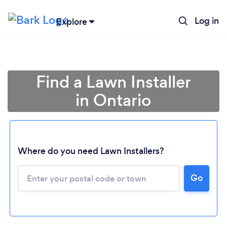
Log in
Explore
Find a Lawn Installer
in Ontario
Where do you need Lawn Installers?
Loading...
Go
Please wait ...