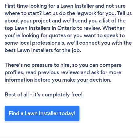
First time looking for a Lawn Installer
and not sure
where to start? Let us do the legwork for you. Tell us
about your project and we’ll send you a list of the
top Lawn Installers in Ontario to review. Whether
you’re looking for quotes or you want to speak to
some local professionals, we’ll connect you with the
best Lawn Installers for the job.
There’s no pressure to hire, so you can compare
profiles, read previous reviews and ask for more
information before you make your decision.
Best of all - it’s completely free!
Find a Lawn Installer today!