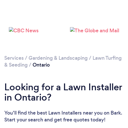
Services
/
Gardening & Landscaping
/
Lawn Turfing
& Seeding
/
Ontario
Looking for a Lawn Installer
in Ontario?
You’ll find the best Lawn Installers near you
on Bark.
Start your search and get free quotes today!