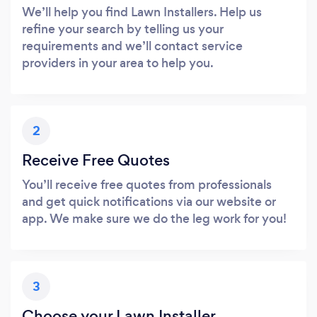
We’ll help you find Lawn Installers. Help us
refine your search by telling us your
requirements and we’ll contact service
providers in your area to help you.
2
Receive Free Quotes
You’ll receive free quotes from professionals
and get quick notifications via our website or
app. We make sure we do the leg work for you!
3
Choose your Lawn Installer