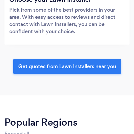
Pick from some of the best providers in your
area. With easy access to reviews and direct
contact with Lawn Installers, you can be
confident with your choice.
Get quotes from Lawn Installers near you
Popular Regions
Expand all