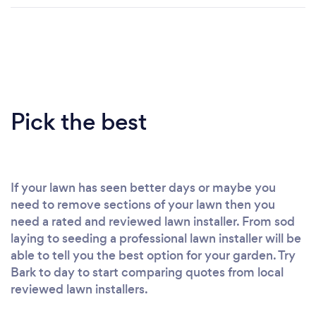
Pick the best
If your lawn has seen better days or maybe you
need to remove sections of your lawn then you
need a rated and reviewed lawn installer. From sod
laying to seeding a professional lawn installer will be
able to tell you the best option for your garden. Try
Bark to day to start comparing quotes from local
reviewed lawn installers.