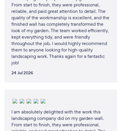
From start to finish, they were professional,
reliable, and paid great attention to detail. The
quality of the workmanship is excellent, and the
finished wall has completely transformed the
look of my garden. The team worked efficiently,
kept everything tidy, and were friendly
throughout the job. I would highly recommend
them to anyone looking for high-quality
landscaping work. Thanks again for a fantastic
job!
24 Jul 2026
I am absolutely delighted with the work this
landscaping company did on my garden wall.
From start to finish, they were professional,