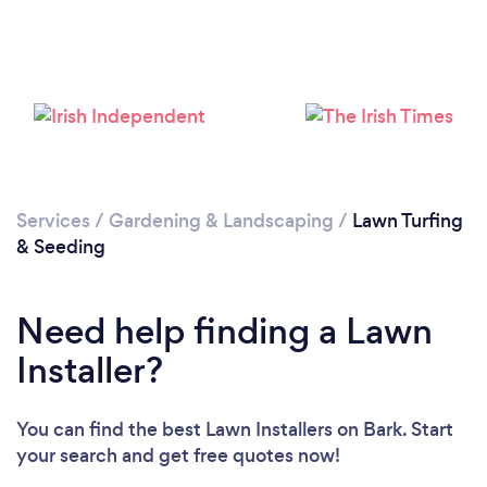
Loading...
Please wait ...
Services
/
Gardening & Landscaping
/
Lawn Turfing
& Seeding
Need help finding a Lawn
Installer?
You can find the best Lawn Installers
on Bark. Start
your search and get free quotes now!