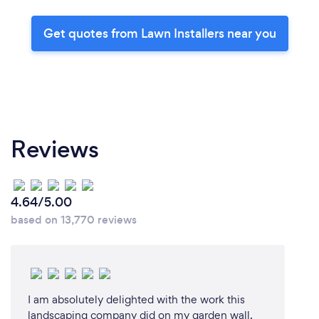
Get quotes from Lawn Installers near you
Reviews
4.64/5.00
based on 13,770 reviews
I am absolutely delighted with the work this
landscaping company did on my garden wall.