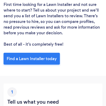
First time looking for a Lawn Installer
and not sure
where to start? Tell us about your project and we’ll
send you a list of Lawn Installers to review. There’s
no pressure to hire, so you can compare profiles,
read previous reviews and ask for more information
before you make your decision.
Best of all - it’s completely free!
Find a Lawn Installer today
1
Tell us what you need