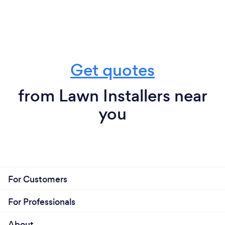
Get quotes
from Lawn Installers near
you
For Customers
For Professionals
About