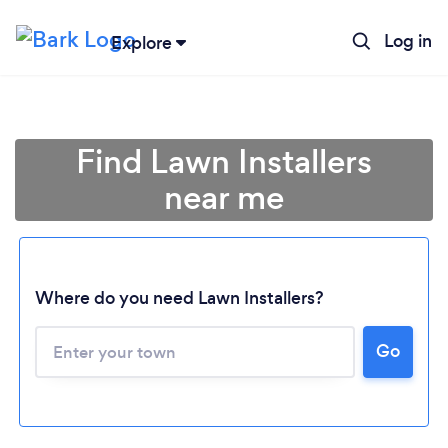
Log in
Explore
Find Lawn Installers
near me
Where do you need Lawn Installers?
Go