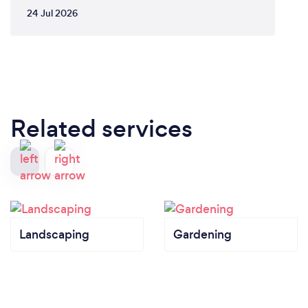
24 Jul 2026
Related services
Landscaping
Gardening