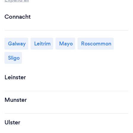
Connacht
Galway
Leitrim
Mayo
Roscommon
Sligo
Leinster
Munster
Ulster