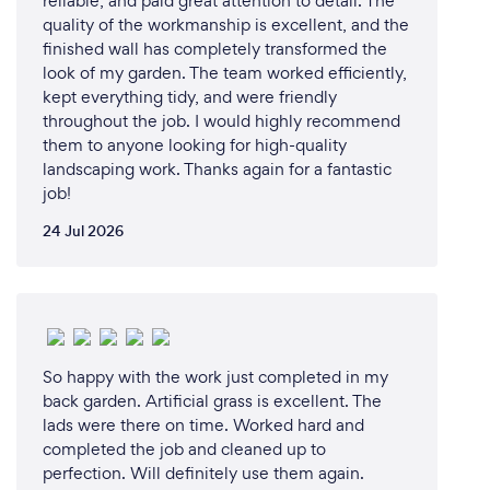
reliable, and paid great attention to detail. The
quality of the workmanship is excellent, and the
finished wall has completely transformed the
look of my garden. The team worked efficiently,
kept everything tidy, and were friendly
throughout the job. I would highly recommend
them to anyone looking for high-quality
landscaping work. Thanks again for a fantastic
job!
24 Jul 2026
So happy with the work just completed in my
back garden. Artificial grass is excellent. The
lads were there on time. Worked hard and
completed the job and cleaned up to
perfection. Will definitely use them again.