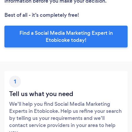
information before you make your decision.
Best of all - it’s completely free!
Find a Social Media Marketing Expert in
Etobicoke today!
1
Tell us what you need
We’ll help you find Social Media Marketing
Experts in Etobicoke. Help us refine your search
by telling us your requirements and we’ll
contact service providers in your area to help