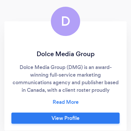
manage my online marketing and i dont hesitate
in recommending them.
D
Dolce Media Group
Dolce Media Group (DMG) is an award-
winning full-service marketing
communications agency and publisher based
in Canada, with a client roster proudly
containing some of the world’s leading luxury
global brands. Dolce Media Group, with its
dedicated focus on best-in-class client
View Profile
service, decades of print, video and digital
creative expertise, and a personalized, hands-