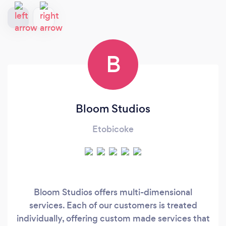
B
Bloom Studios
Etobicoke
Bloom Studios offers multi-dimensional
services. Each of our customers is treated
individually, offering custom made services that