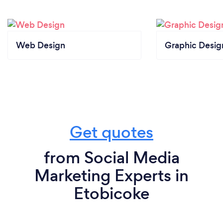
Web Design
Graphic Desig
Get quotes
from Social Media
Marketing Experts in
Etobicoke