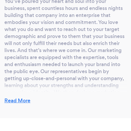
You’ve poured your heart and soul into your
business, spent countless hours and endless nights
building that company into an enterprise that
embodies your vision and commitment. You love
what you do and want to reach out to your target
demographic and prove to them that your business
will not only fulfill their needs but also enrich their
lives. And that’s where we come in. Our marketing
specialists are equipped with the expertise, tools
and enthusiasm needed to launch your brand into
the public eye. Our representatives begin by
getting up-close-and-personal with your company,
learning about your strengths and understanding
your unique identity. We then design a marketing
plan that is completely unique to your brand — one
Read More
that highlights your greatest attributes and draws
the eyes and ears of your targeted audience