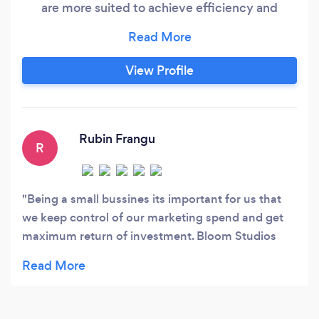
are more suited to achieve efficiency and
success.
View Profile
Rubin Frangu
R
Being a small bussines its important for us that
we keep control of our marketing spend and get
maximum return of investment. Bloom Studios
understand this need perfectly and have put
together a successful social media and AdWords
campaign that has exceeded my expectation and
met the brief perfectly. Bloom Studios continue to