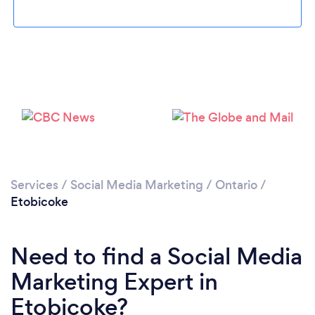
Loading...
Services
/
Social Media Marketing
/
Ontario
/
Etobicoke
Please wait ...
Need to find a Social Media
Marketing Expert in
Etobicoke?