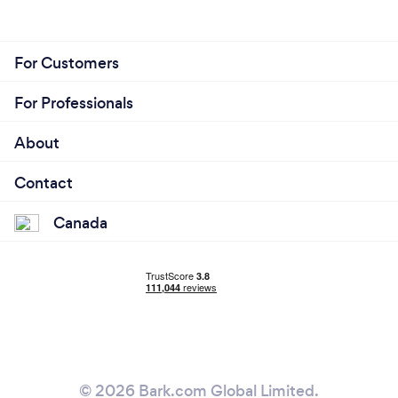
For Customers
For Professionals
About
Contact
Canada
© 2026 Bark.com Global Limited.