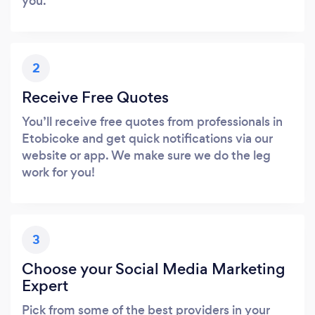
you.
2
Receive Free Quotes
You’ll receive free quotes from professionals in
Etobicoke and get quick notifications via our
website or app. We make sure we do the leg
work for you!
3
Choose your Social Media Marketing
Expert
Pick from some of the best providers in your