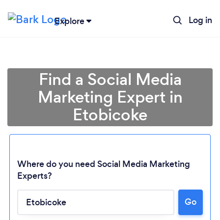
Log in
Explore
Find a Social Media
Marketing Expert in
Etobicoke
Where do you need Social Media Marketing
Experts?
Go