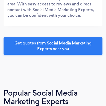
area. With easy access to reviews and direct
contact with Social Media Marketing Experts,
you can be confident with your choice.
Get quotes from Social Media Marketing
Experts near you
Popular Social Media
Marketing Experts