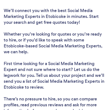
We’ll connect you with the best Social Media
Marketing Experts in Etobicoke in minutes. Start
your search and get free quotes today!
Whether you’re looking for quotes or you’re ready
to hire, or if you’d like to speak with some
Etobicoke-based Social Media Marketing Experts,
we can help.
First time looking for a Social Media Marketing
Expert
and not sure where to start? Let us do the
legwork for you. Tell us about your project and we’ll
send you a list of Social Media Marketing Experts in
Etobicoke to review.
There’s no pressure to hire, so you can compare
profiles, read previous reviews and ask for more