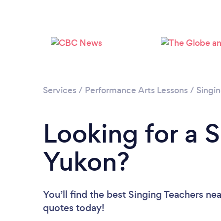
Services
/
Performance Arts Lessons
/
Singi
Looking for a S
Yukon?
You’ll find the best Singing Teachers ne
quotes today!