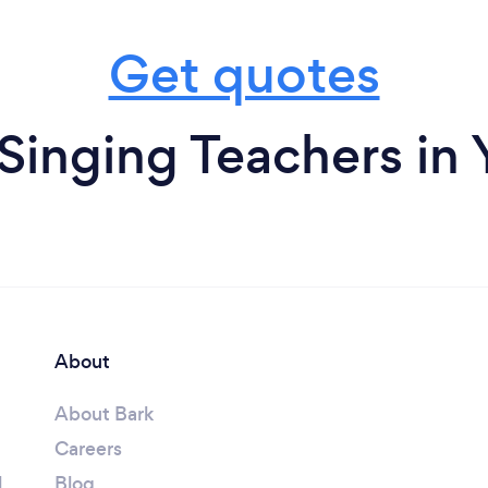
Get quotes
Singing Teachers in
About
About Bark
Careers
l
Blog