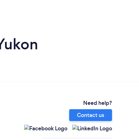
 Yukon
Need help?
Contact us