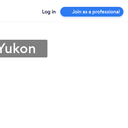
Log in
Join as a professional
 Yukon