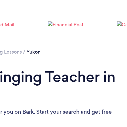
ng Lessons
/
Yukon
inging Teacher in
ar you
on Bark. Start your search and get free