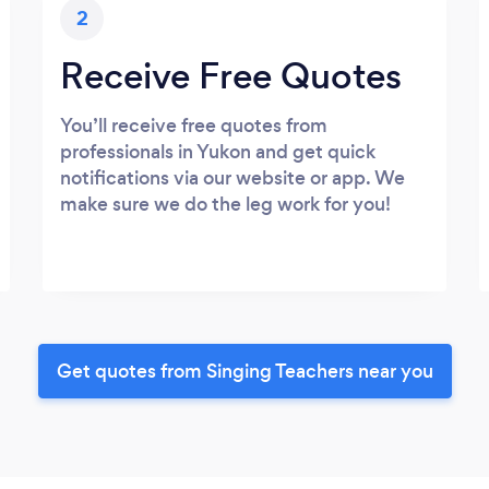
2
Receive Free Quotes
You’ll receive free quotes from
professionals in Yukon and get quick
notifications via our website or app. We
make sure we do the leg work for you!
Get quotes from Singing Teachers near you