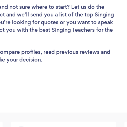
and not sure where to start? Let us do the
ct and we’ll send you a list of the top Singing
u’re looking for quotes or you want to speak
ct you with the best Singing Teachers for the
 compare profiles, read previous reviews and
ke your decision.