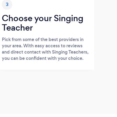
3
Choose your Singing
Teacher
Pick from some of the best providers in
your area. With easy access to reviews
and direct contact with Singing Teachers,
you can be confident with your choice.