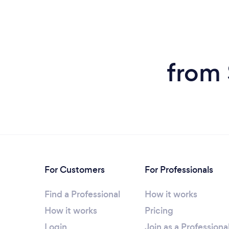
from 
For Customers
For Professionals
Find a Professional
How it works
How it works
Pricing
Login
Join as a Professiona