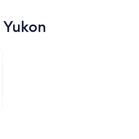
n Yukon