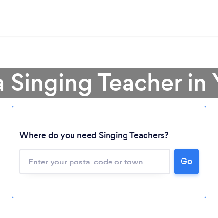
a Singing Teacher in
Where do you need Singing Teachers?
Loading...
Go
Please wait ...