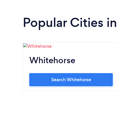
Popular Cities i
Whitehorse
Search Whitehorse