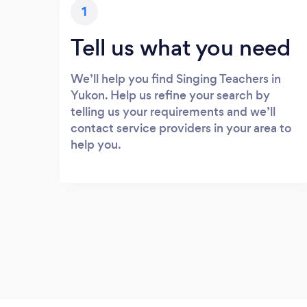
1
Tell us what you need
We’ll help you find Singing Teachers in
Yukon. Help us refine your search by
telling us your requirements and we’ll
contact service providers in your area to
help you.