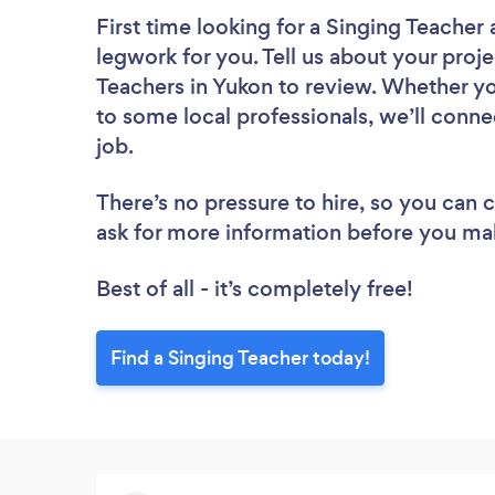
First time looking for a Singing Teacher
legwork for you. Tell us about your proje
Teachers in Yukon to review. Whether yo
to some local professionals, we’ll conne
job.
There’s no pressure to hire, so you can
ask for more information before you ma
Best of all - it’s completely free!
Find a Singing Teacher today!