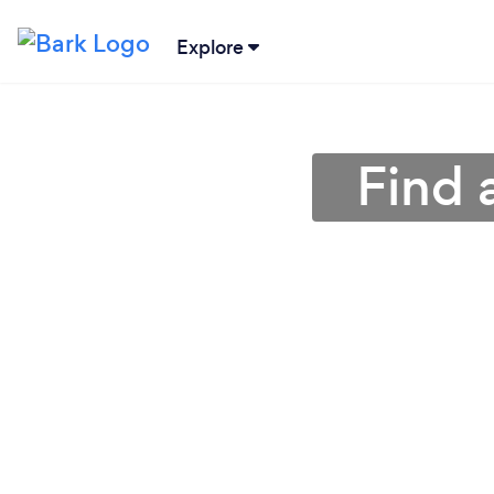
Explore
Find 