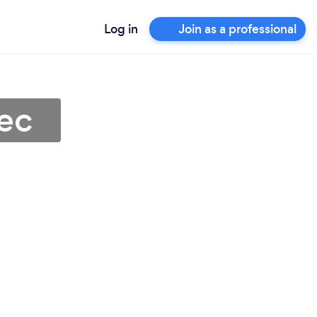
Log in
Join as a professional
ec