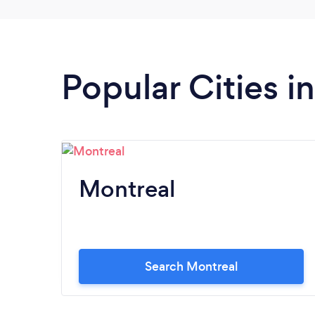
Popular Cities 
Montreal
Search Montreal