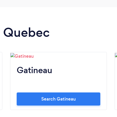
in Quebec
Gatineau
Search Gatineau