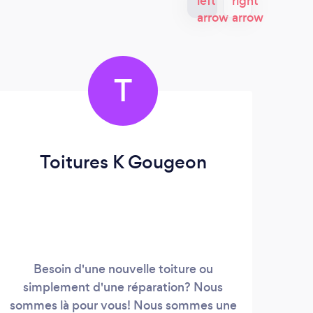
T
Toitures K Gougeon
Besoin d'une nouvelle toiture ou
We 
simplement d'une réparation? Nous
speci
sommes là pour vous! Nous sommes une
We