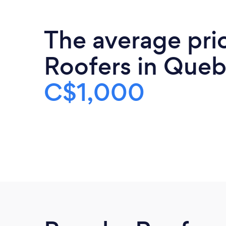
The average pri
Roofers in Queb
C$1,000