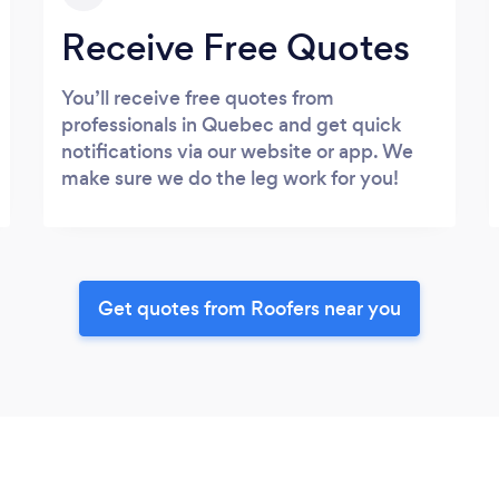
Receive Free Quotes
You’ll receive free quotes from
professionals in Quebec and get quick
notifications via our website or app. We
make sure we do the leg work for you!
Get quotes from Roofers near you