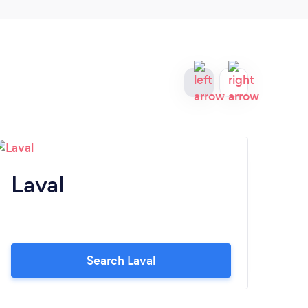
Laval
D
O
Search Laval