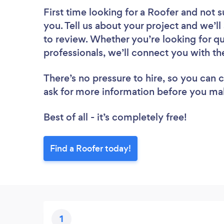
First time looking for a Roofer
and not s
you. Tell us about your project and we’ll
to review. Whether you’re looking for q
professionals, we’ll connect you with th
There’s no pressure to hire, so you can
ask for more information before you ma
Best of all - it’s completely free!
Find a Roofer today!
1