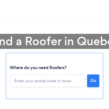
ind a Roofer in Queb
Where do you need Roofers?
Go