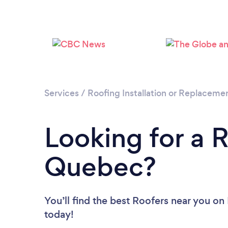
Services
/
Roofing Installation or Replaceme
Looking for a R
Quebec?
You’ll find the best Roofers near you
on 
today!