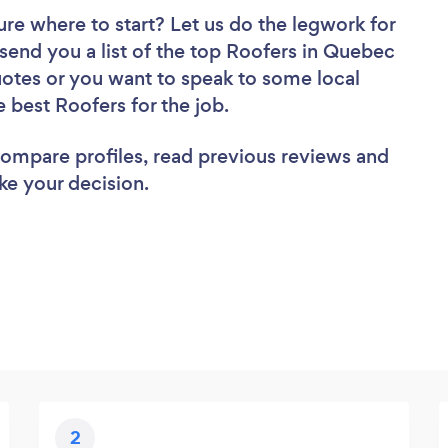
ure where to start? Let us do the legwork for
 send you a list of the top Roofers in Quebec
uotes or you want to speak to some local
e best Roofers for the job.
 compare profiles, read previous reviews and
ke your decision.
2