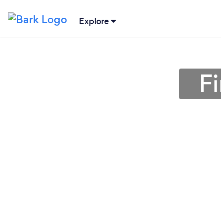
Explore
F