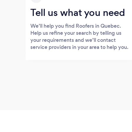
Tell us what you need
We’ll help you find Roofers in Quebec.
Help us refine your search by telling us
your requirements and we’ll contact
service providers in your area to help you.