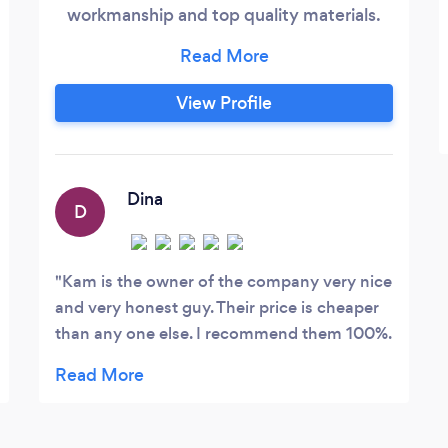
workmanship and top quality materials.
We offer an excellent job and an excellent
price.
View Profile
Dina
D
Kam is the owner of the company very nice
and very honest guy. Their price is cheaper
than any one else. I recommend them 100%.
Thank you Kam