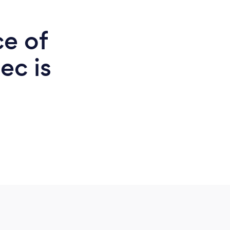
ce of
ec is