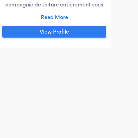
compagnie de toiture entièrement sous
licence desservant la grande région de
Montréal depuis plus de 22 ans.
Contactez-nous pour une soumission
View Profile
gratuite : Toitures K Gougeon A fully
licensed roofing company servicing all of
Montréal’s roofing needs for the past 22
years.