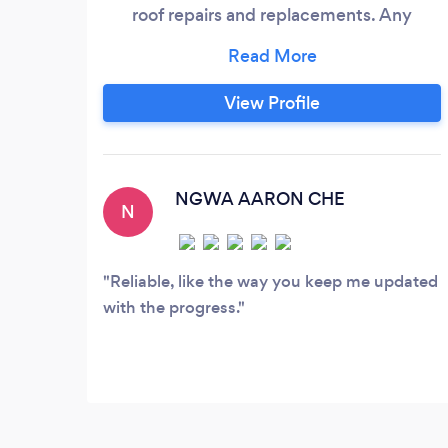
roof repairs and replacements. Any
heights, any steepness or any conditions,
we'll be there.
View Profile
NGWA AARON CHE
N
Reliable, like the way you keep me updated
with the progress.