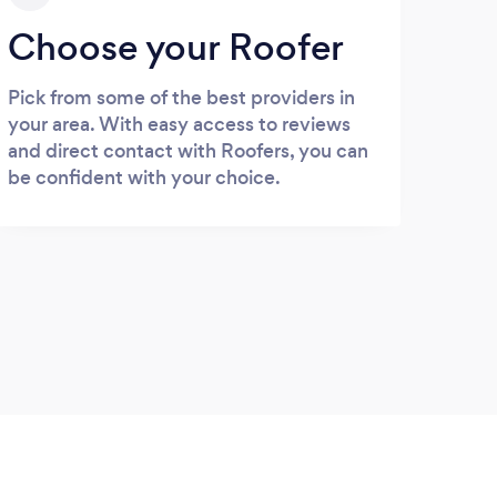
Choose your Roofer
Pick from some of the best providers in
your area. With easy access to reviews
and direct contact with Roofers, you can
be confident with your choice.