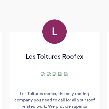
L
Les Toitures Roofex
Les Toitures roofex, the only roofing
company you need to call for all your roof
related work. We provide superior