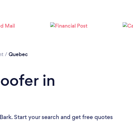
Loading...
Please wait ...
nt
/
Quebec
oofer in
Bark. Start your search and get free quotes