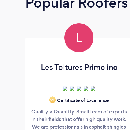
Popular Roofers
L
Les Toitures Primo inc
Certificate of Excellence
‘21
Quality > Quantity, Small team of experts
in their fields that offer high quality work.
We are professionnals in asphalt shingles