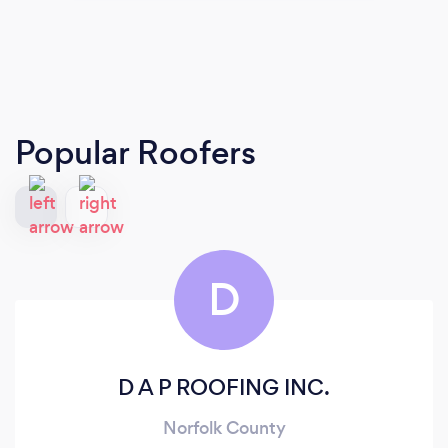
Popular Roofers
D
D A P ROOFING INC.
Norfolk County