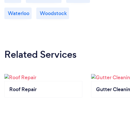
Waterloo
Woodstock
Related Services
Roof Repair
Gutter Cleani