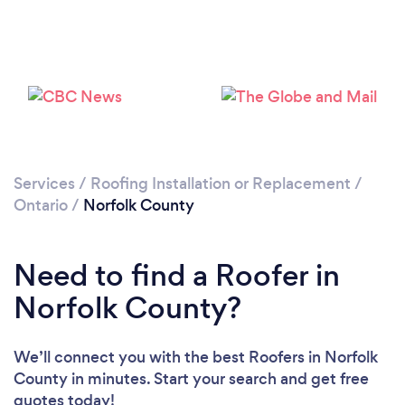
Loading...
Please wait ...
Services
/
Roofing Installation or Replacement
/
Ontario
/
Norfolk County
Need to find a Roofer in
Norfolk County?
We’ll connect you with the best Roofers in Norfolk
County in minutes. Start your search and get free
quotes today!