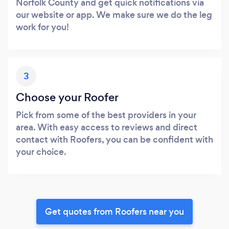
Norfolk County and get quick notifications via
our website or app. We make sure we do the leg
work for you!
3
Choose your Roofer
Pick from some of the best providers in your
area. With easy access to reviews and direct
contact with Roofers, you can be confident with
your choice.
Get quotes from Roofers near you