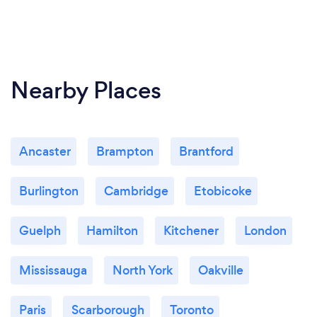
Nearby Places
Ancaster
Brampton
Brantford
Burlington
Cambridge
Etobicoke
Guelph
Hamilton
Kitchener
London
Mississauga
North York
Oakville
Paris
Scarborough
Toronto