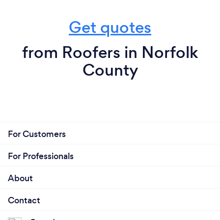
Get quotes
from Roofers in Norfolk
County
For Customers
For Professionals
About
Contact