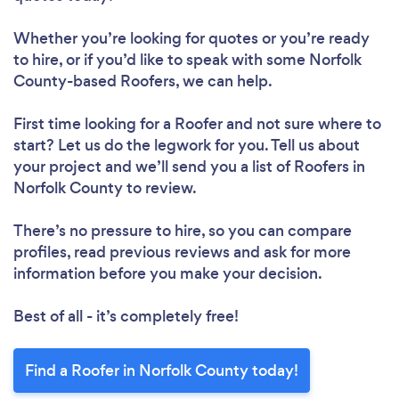
Whether you’re looking for quotes or you’re ready
to hire, or if you’d like to speak with some Norfolk
County-based Roofers, we can help.
First time looking for a Roofer
and not sure where to
start? Let us do the legwork for you. Tell us about
your project and we’ll send you a list of Roofers in
Norfolk County to review.
There’s no pressure to hire, so you can compare
profiles, read previous reviews and ask for more
information before you make your decision.
Best of all - it’s completely free!
Find a Roofer in Norfolk County today!