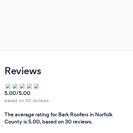
Reviews
5.00/5.00
based on 30 reviews
The average rating for Bark Roofers in Norfolk
County is 5.00, based on 30 reviews.