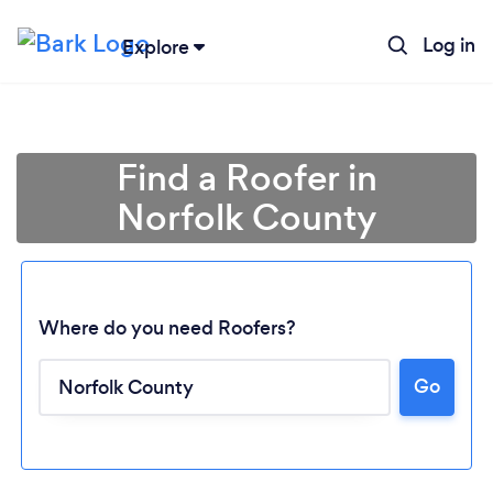
Log in
Explore
Find a Roofer in
Norfolk County
Where do you need Roofers?
Go