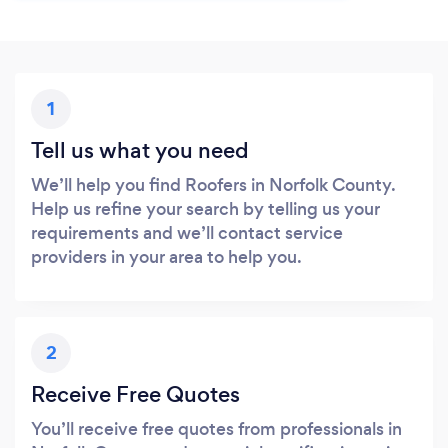
1
Tell us what you need
We’ll help you find Roofers in Norfolk County.
Help us refine your search by telling us your
requirements and we’ll contact service
providers in your area to help you.
2
Receive Free Quotes
You’ll receive free quotes from professionals in