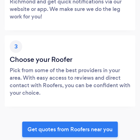
Richmond and get quick notifications via our
website or app. We make sure we do the leg
work for you!
3
Choose your Roofer
Pick from some of the best providers in your
area. With easy access to reviews and direct
contact with Roofers, you can be confident with
your choice.
Get quotes from Roofers near you