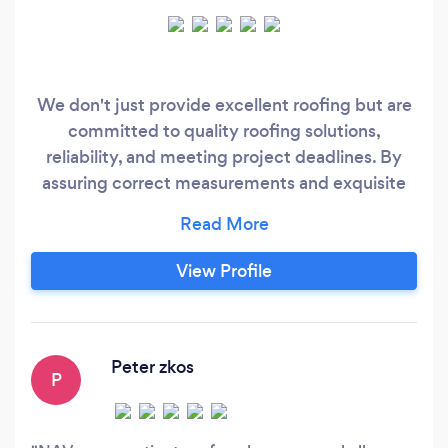
We don't just provide excellent roofing but are
committed to quality roofing solutions,
reliability, and meeting project deadlines. By
assuring correct measurements and exquisite
roofing services for your property projects, we
provide you with the peace of mind you require
when dealing with the stresses of Home repair
View Profile
and development.
Peter zkos
P