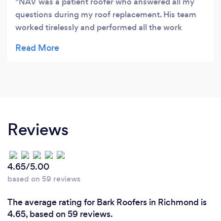
NAV was a patient roofer who answered all my
questions during my roof replacement. His team
worked tirelessly and performed all the work
efficiently. I do not hesitate to recommend Nav
and his team. Thank you. PETER
Reviews
4.65/5.00
based on 59 reviews
The average rating for Bark Roofers in Richmond is
4.65, based on 59 reviews.