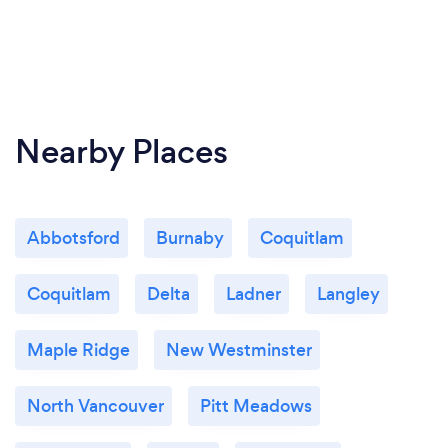
Nearby Places
Abbotsford
Burnaby
Coquitlam
Coquitlam
Delta
Ladner
Langley
Maple Ridge
New Westminster
North Vancouver
Pitt Meadows