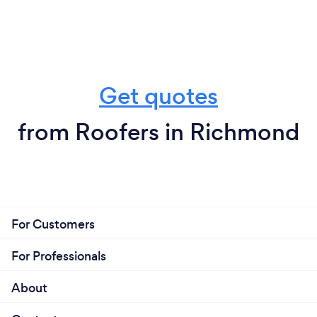
Get quotes
from Roofers in Richmond
For Customers
For Professionals
About