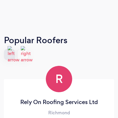
Popular Roofers
R
Rely On Roofing Services Ltd
Richmond