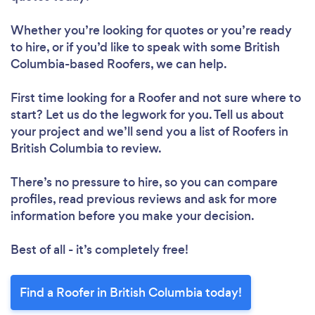
Whether you’re looking for quotes or you’re ready
to hire, or if you’d like to speak with some British
Columbia-based Roofers, we can help.
First time looking for a Roofer
and not sure where to
start? Let us do the legwork for you. Tell us about
your project and we’ll send you a list of Roofers in
British Columbia to review.
There’s no pressure to hire, so you can compare
profiles, read previous reviews and ask for more
information before you make your decision.
Best of all - it’s completely free!
Find a Roofer in British Columbia today!