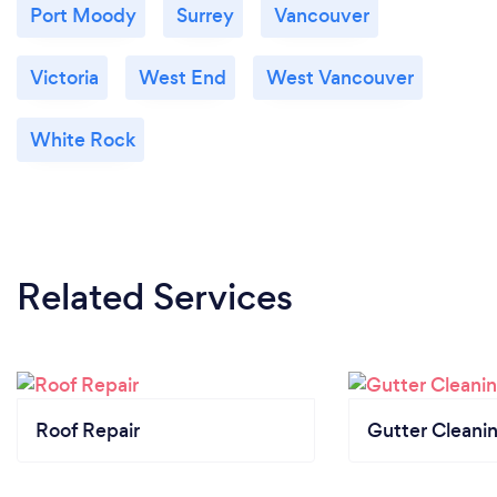
Port Moody
Surrey
Vancouver
Victoria
West End
West Vancouver
White Rock
Related Services
Roof Repair
Gutter Cleani