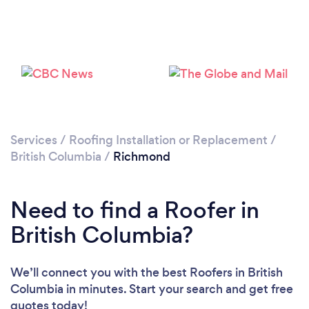
Loading...
Please wait ...
Services
/
Roofing Installation or Replacement
/
British Columbia
/
Richmond
Need to find a Roofer in
British Columbia?
We’ll connect you with the best Roofers in British
Columbia in minutes. Start your search and get free
quotes today!