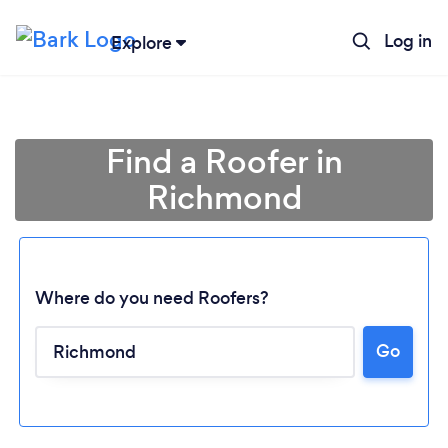
Log in
Explore
Find a Roofer in
Richmond
Where do you need Roofers?
Go