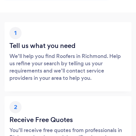
1
Tell us what you need
We’ll help you find Roofers in Richmond. Help
us refine your search by telling us your
requirements and we’ll contact service
providers in your area to help you.
2
Receive Free Quotes
You’ll receive free quotes from professionals in