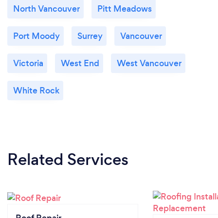
North Vancouver
Pitt Meadows
Port Moody
Surrey
Vancouver
Victoria
West End
West Vancouver
White Rock
Related Services