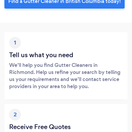
Find a Gutter Cleaner in British Columbia today!
1
Tell us what you need
We’ll help you find Gutter Cleaners in
Richmond. Help us refine your search by telling
us your requirements and we’ll contact service
providers in your area to help you.
2
Receive Free Quotes