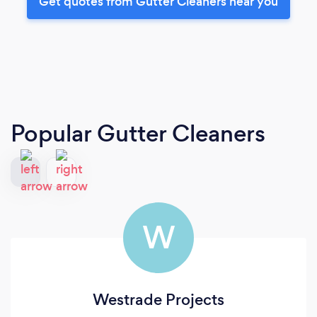
Get quotes from Gutter Cleaners near you
Popular Gutter Cleaners
W
Westrade Projects