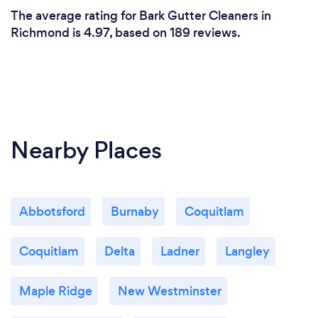
The average rating for Bark Gutter Cleaners in
Richmond is 4.97, based on 189 reviews.
Nearby Places
Abbotsford
Burnaby
Coquitlam
Coquitlam
Delta
Ladner
Langley
Maple Ridge
New Westminster