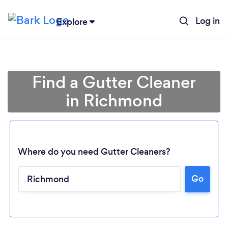
Log in
Explore
Find a Gutter Cleaner
in Richmond
Where do you need Gutter Cleaners?
Go