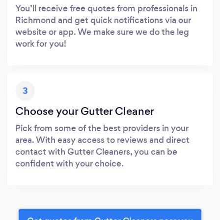
You’ll receive free quotes from professionals in
Richmond and get quick notifications via our
website or app. We make sure we do the leg
work for you!
3
Choose your Gutter Cleaner
Pick from some of the best providers in your
area. With easy access to reviews and direct
contact with Gutter Cleaners, you can be
confident with your choice.