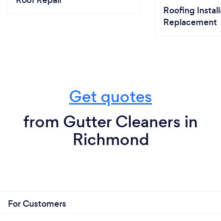
Roof Repair
Roofing Install
Replacement
Get quotes
from Gutter Cleaners in
Richmond
For Customers