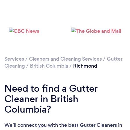
Loading...
Please wait ...
Services
/
Cleaners and Cleaning Services
/
Gutter
Cleaning
/
British Columbia
/
Richmond
Need to find a Gutter
Cleaner in British
Columbia?
We’ll connect you with the best Gutter Cleaners in