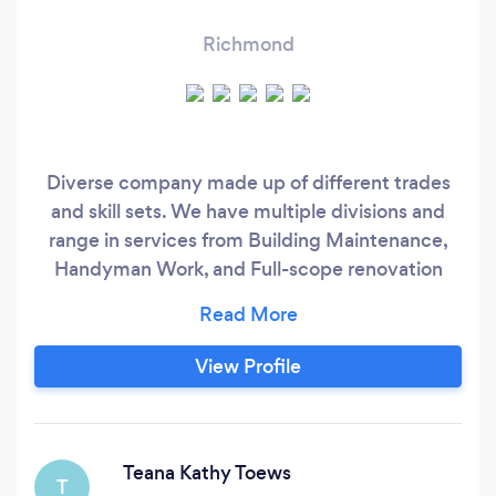
Richmond
Diverse company made up of different trades
and skill sets. We have multiple divisions and
range in services from Building Maintenance,
Handyman Work, and Full-scope renovation
services. We are made up of 2 sister companies:
Clean Break Home Services - Pressure Washing,
Window Cleaning, Roof Cleaning, etc Westrade
View Profile
Projects - Handyman work, Renovation Projects
Teana Kathy Toews
T