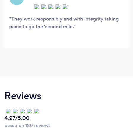
They work responsibly and with integrity taking
pains to go the 'second mile'.
Reviews
4.97/5.00
based on 189 reviews