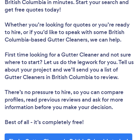
British Columbia in minutes. Start your search and
get free quotes today!
Whether you’re looking for quotes or you’re ready
to hire, or if you’d like to speak with some British
Columbia-based Gutter Cleaners, we can help.
First time looking for a Gutter Cleaner
and not sure
where to start? Let us do the legwork for you. Tell us
about your project and we’ll send you a list of
Gutter Cleaners in British Columbia to review.
There’s no pressure to hire, so you can compare
profiles, read previous reviews and ask for more
information before you make your decision.
Best of all - it’s completely free!