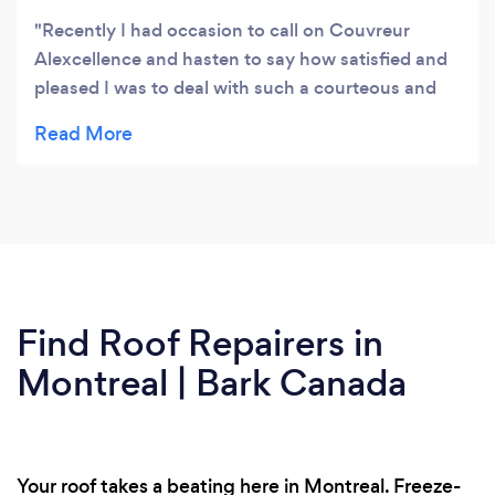
Recently I had occasion to call on Couvreur
Alexcellence and hasten to say how satisfied and
pleased I was to deal with such a courteous and
pleasant company for my roofing problem and
wish to express I highly recommend.
Find Roof Repairers in
Montreal | Bark Canada
Your roof takes a beating here in Montreal. Freeze-