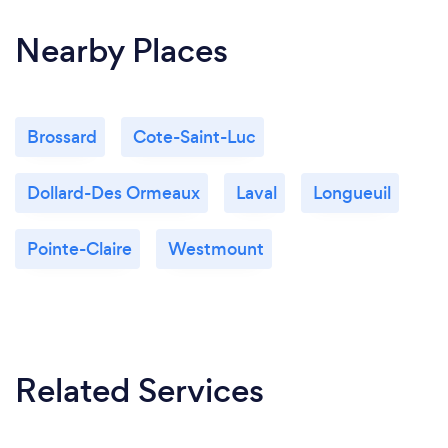
Nearby Places
Brossard
Cote-Saint-Luc
Dollard-Des Ormeaux
Laval
Longueuil
Pointe-Claire
Westmount
Related Services