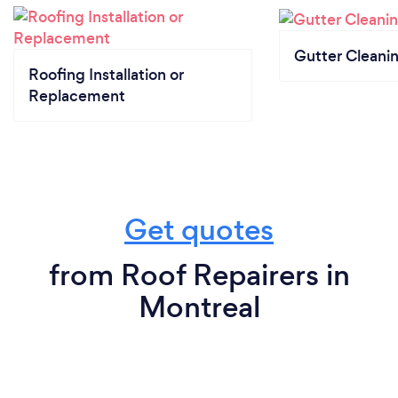
Gutter Cleani
Roofing Installation or
Replacement
Get quotes
from Roof Repairers in
Montreal