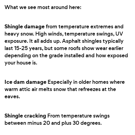
What we see most around here:
Shingle damage
from temperature extremes and
heavy snow. High winds, temperature swings, UV
exposure. It all adds up. Asphalt shingles typically
last 15-25 years, but some roofs show wear earlier
depending on the grade installed and how exposed
your house is.
Ice dam damage
Especially in older homes where
warm attic air melts snow that refreezes at the
eaves.
Shingle cracking
From temperature swings
between minus 20 and plus 30 degrees.