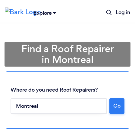
Log in
Explore
Find a Roof Repairer
in Montreal
Where do you need Roof Repairers?
Go