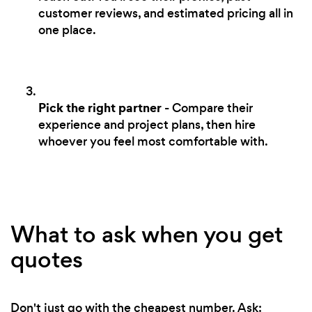
customer reviews, and estimated pricing all in
one place.
Pick the right partner
- Compare their
experience and project plans, then hire
whoever you feel most comfortable with.
What to ask when you get
quotes
Don't just go with the cheapest number. Ask: