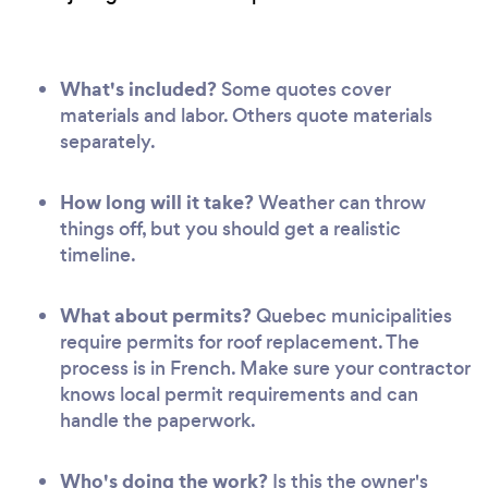
What's included?
Some quotes cover
materials and labor. Others quote materials
separately.
How long will it take?
Weather can throw
things off, but you should get a realistic
timeline.
What about permits?
Quebec municipalities
require permits for roof replacement. The
process is in French. Make sure your contractor
knows local permit requirements and can
handle the paperwork.
Who's doing the work?
Is this the owner's