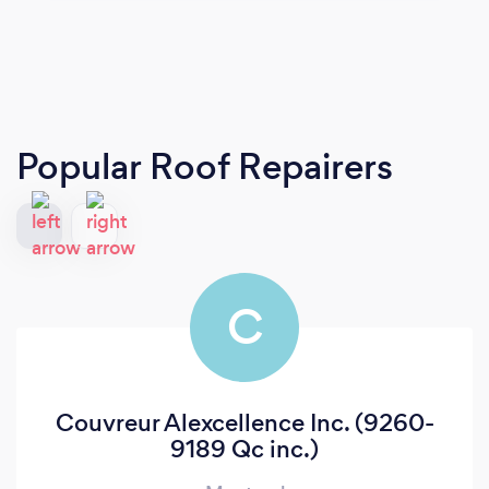
Popular Roof Repairers
C
Couvreur Alexcellence Inc. (9260-
9189 Qc inc.)