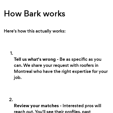
How Bark works
Here's how this actually works:
Tell us what's wrong
- Be as specific as you
can. We share your request with roofers in
Montreal who have the right expertise for your
job.
Review your matches
- Interested pros will
reach out. You'll see their profiles, past