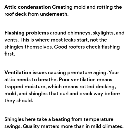
Attic condensation
Creating mold and rotting the
roof deck from underneath.
Flashing problems
around chimneys, skylights, and
vents. This is where most leaks start, not the
shingles themselves. Good roofers check flashing
first.
Ventilation issues
causing premature aging. Your
attic needs to breathe. Poor ventilation means
trapped moisture, which means rotted decking,
mold, and shingles that curl and crack way before
they should.
Shingles here take a beating from temperature
swings. Quality matters more than in mild climates.