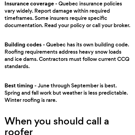
Insurance coverage
- Quebec insurance policies
vary widely. Report damage within required
timeframes. Some insurers require specific
documentation. Read your policy or call your broker.
Building codes
- Quebec has its own building code.
Roofing requirements address heavy snow loads
and ice dams. Contractors must follow current CCQ
standards.
Best timing
- June through September is best.
Spring and fall work but weather is less predictable.
Winter roofing is rare.
When you should call a
roofer