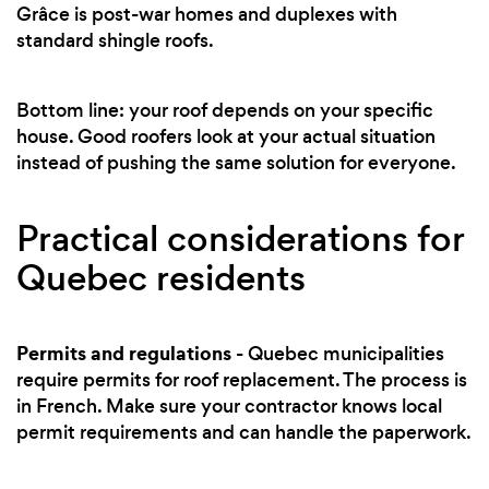
Grâce is post-war homes and duplexes with
standard shingle roofs.
Bottom line: your roof depends on your specific
house. Good roofers look at your actual situation
instead of pushing the same solution for everyone.
Practical considerations for
Quebec residents
Permits and regulations
- Quebec municipalities
require permits for roof replacement. The process is
in French. Make sure your contractor knows local
permit requirements and can handle the paperwork.