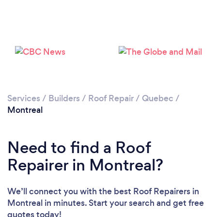
Services
/
Builders
/
Roof Repair
/
Quebec
/
Montreal
Need to find a Roof
Repairer in Montreal?
We’ll connect you with the best Roof Repairers in
Montreal in minutes. Start your search and get free
quotes today!