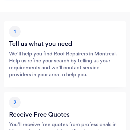
1
Tell us what you need
We’ll help you find Roof Repairers in Montreal.
Help us refine your search by telling us your
requirements and we’ll contact service
providers in your area to help you.
2
Receive Free Quotes
You’ll receive free quotes from professionals in