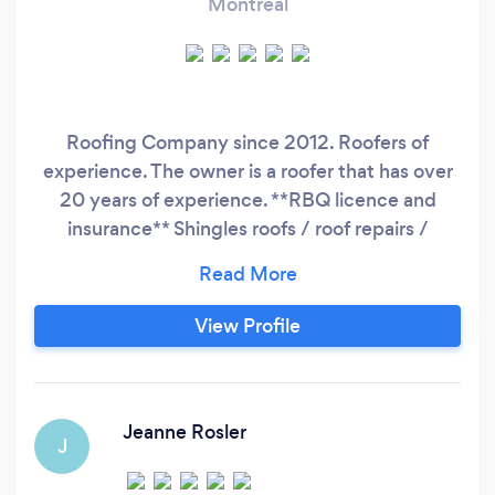
Montreal
Roofing Company since 2012. Roofers of
experience. The owner is a roofer that has over
20 years of experience. **RBQ licence and
insurance** Shingles roofs / roof repairs /
elastomere membrane (flat roofs) Give us a call!
View Profile
Jeanne Rosler
J