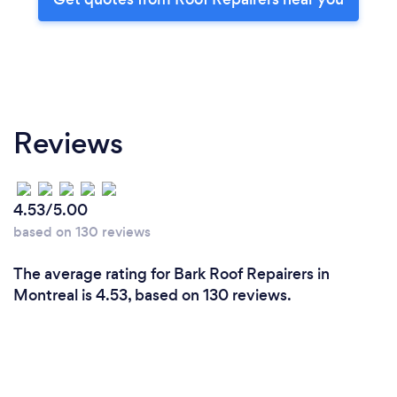
Reviews
4.53/5.00
based on 130 reviews
The average rating for Bark Roof Repairers in
Montreal is 4.53, based on 130 reviews.