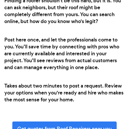
Finding a roofer shouldn't be this hard, but it is. You
can ask neighbors, but their roof might be
completely different from yours. You can search
online, but how do you know who's legit?
Post here once, and let the professionals come to
you. You’ll save time by connecting with pros who
are currently available and interested in your
project. You’ll see reviews from actual customers
and can manage everything in one place.
Takes about two minutes to post a request. Review
your options when you're ready and hire who makes
the most sense for your home.
Get quotes from Roof Repairers near you