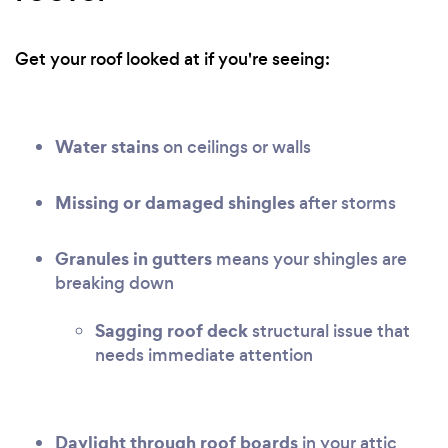
Get your roof looked at if you're seeing:
Water stains
on ceilings or walls
Missing or damaged shingles
after storms
Granules in gutters
means your shingles are
breaking down
Sagging roof deck
structural issue that
needs immediate attention
Daylight through roof boards
in your attic