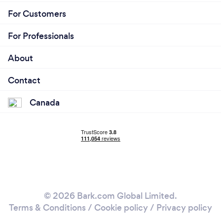
For Customers
For Professionals
About
Contact
Canada
© 2026 Bark.com Global Limited.
Terms & Conditions
/
Cookie policy
/
Privacy policy