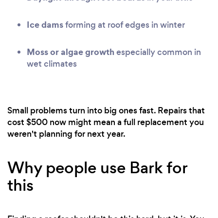
Ice dams
forming at roof edges in winter
Moss or algae growth
especially common in
wet climates
Small problems turn into big ones fast. Repairs that
cost $500 now might mean a full replacement you
weren't planning for next year.
Why people use Bark for
this