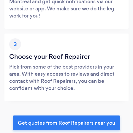
Montreal and get quick notifications via our
website or app. We make sure we do the leg
work for you!
3
Choose your Roof Repairer
Pick from some of the best providers in your
area. With easy access to reviews and direct
contact with Roof Repairers, you can be
confident with your choice.
Get quotes from Roof Repairers near you