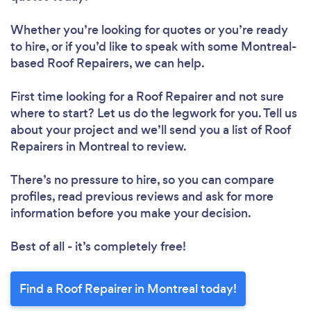
Whether you’re looking for quotes or you’re ready
to hire, or if you’d like to speak with some Montreal-
based Roof Repairers, we can help.
First time looking for a Roof Repairer
and not sure
where to start? Let us do the legwork for you. Tell us
about your project and we’ll send you a list of Roof
Loading...
Repairers in Montreal to review.
There’s no pressure to hire, so you can compare
Please wait ...
profiles, read previous reviews and ask for more
information before you make your decision.
Best of all - it’s completely free!
Find a Roof Repairer in Montreal today!