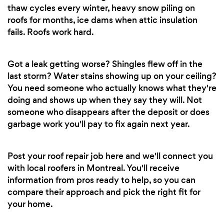
thaw cycles every winter, heavy snow piling on
roofs for months, ice dams when attic insulation
fails. Roofs work hard.
Got a leak getting worse? Shingles flew off in the
last storm? Water stains showing up on your ceiling?
You need someone who actually knows what they're
doing and shows up when they say they will. Not
someone who disappears after the deposit or does
garbage work you'll pay to fix again next year.
Post your roof repair job here and we'll connect you
with local roofers in Montreal. You'll receive
information from pros ready to help, so you can
compare their approach and pick the right fit for
your home.