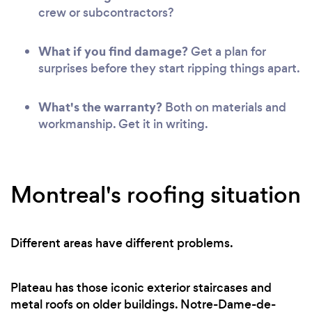
crew or subcontractors?
What if you find damage?
Get a plan for
surprises before they start ripping things apart.
What's the warranty?
Both on materials and
workmanship. Get it in writing.
Montreal's roofing situation
Different areas have different problems.
Plateau has those iconic exterior staircases and
metal roofs on older buildings. Notre-Dame-de-