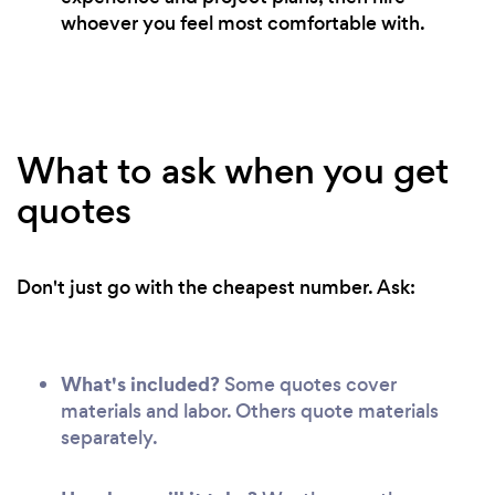
whoever you feel most comfortable with.
What to ask when you get
quotes
Don't just go with the cheapest number. Ask:
What's included?
Some quotes cover
materials and labor. Others quote materials
separately.