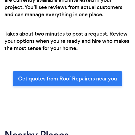
project. You’ll see reviews from actual customers
and can manage everything in one place.
Takes about two minutes to post a request. Review
your options when you're ready and hire who makes
the most sense for your home.
Get quotes from Roof Repairers near you
Nearby Places