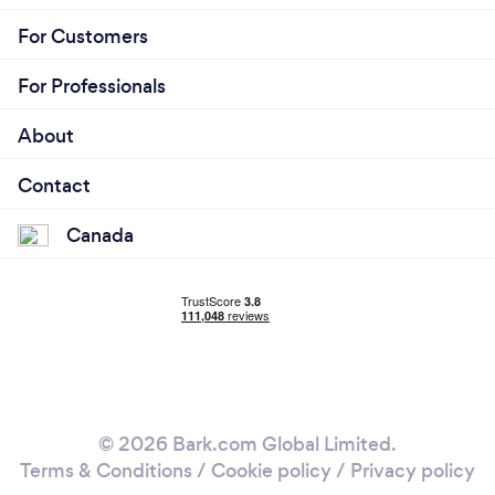
For Customers
For Professionals
About
Contact
Canada
© 2026 Bark.com Global Limited.
Terms & Conditions
/
Cookie policy
/
Privacy policy