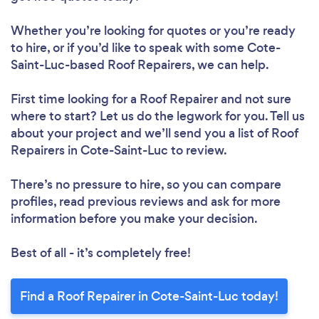
Whether you’re looking for quotes or you’re ready
to hire, or if you’d like to speak with some Cote-
Loading...
Saint-Luc-based Roof Repairers, we can help.
Please wait ...
First time looking for a Roof Repairer
and not sure
where to start? Let us do the legwork for you. Tell us
about your project and we’ll send you a list of Roof
Repairers in Cote-Saint-Luc to review.
There’s no pressure to hire, so you can compare
profiles, read previous reviews and ask for more
information before you make your decision.
Best of all - it’s completely free!
Find a Roof Repairer in Cote-Saint-Luc today!