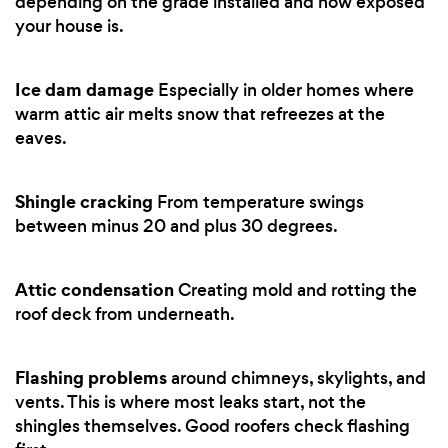
depending on the grade installed and how exposed
your house is.
Ice dam damage
Especially in older homes where
warm attic air melts snow that refreezes at the
eaves.
Shingle cracking
From temperature swings
between minus 20 and plus 30 degrees.
Attic condensation
Creating mold and rotting the
roof deck from underneath.
Flashing problems
around chimneys, skylights, and
vents. This is where most leaks start, not the
shingles themselves. Good roofers check flashing