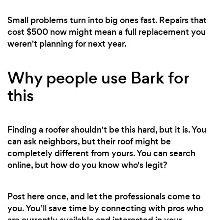
Small problems turn into big ones fast. Repairs that
cost $500 now might mean a full replacement you
weren't planning for next year.
Why people use Bark for
this
Finding a roofer shouldn't be this hard, but it is. You
can ask neighbors, but their roof might be
completely different from yours. You can search
online, but how do you know who's legit?
Post here once, and let the professionals come to
you. You’ll save time by connecting with pros who
are currently available and interested in your