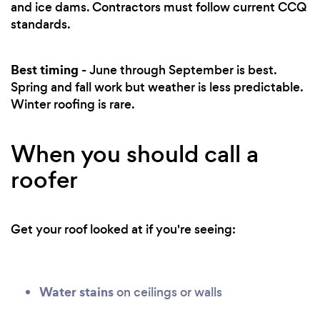
and ice dams. Contractors must follow current CCQ
standards.
Best timing
- June through September is best.
Spring and fall work but weather is less predictable.
Winter roofing is rare.
When you should call a
roofer
Get your roof looked at if you're seeing:
Water stains
on ceilings or walls