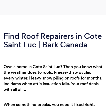
Find Roof Repairers in Cote
Saint Luc | Bark Canada
Own a home in Cote Saint Luc? Then you know what
the weather does to roofs. Freeze-thaw cycles
every winter. Heavy snow piling on roofs for months.
Ice dams when attic insulation fails. Your roof deals
with all of it.
When something breaks, you need it fixed right.