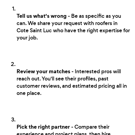
Tell us what's wrong
- Be as specific as you
can. We share your request with roofers in
Cote Saint Luc who have the right expertise for
your job.
Review your matches
- Interested pros will
reach out. You'll see their profiles, past
customer reviews, and estimated pricing all in
one place.
Pick the right partner
- Compare their
experience and project plans, then hire