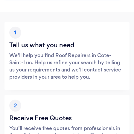
1
Tell us what you need
We’ll help you find Roof Repairers in Cote-
Saint-Luc. Help us refine your search by telling
us your requirements and we’ll contact service
providers in your area to help you.
2
Receive Free Quotes
You’ll receive free quotes from professionals in