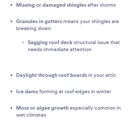
Missing or damaged shingles
after storms
Granules in gutters
means your shingles are
breaking down
Sagging roof deck
structural issue that
needs immediate attention
Daylight through roof boards
in your attic
Ice dams
forming at roof edges in winter
Moss or algae growth
especially common in
wet climates