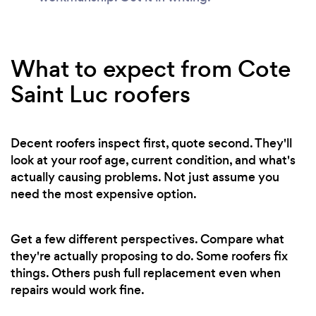
What to expect from Cote
Saint Luc roofers
Decent roofers inspect first, quote second. They'll
look at your roof age, current condition, and what's
actually causing problems. Not just assume you
need the most expensive option.
Get a few different perspectives. Compare what
they're actually proposing to do. Some roofers fix
things. Others push full replacement even when
repairs would work fine.