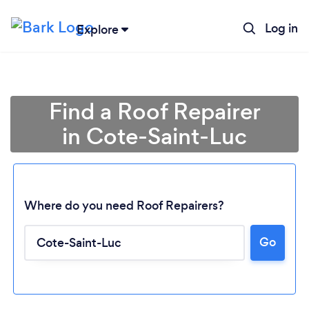
Log in
Explore
Find a Roof Repairer
in Cote-Saint-Luc
Where do you need Roof Repairers?
Go