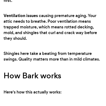
first.
Ventilation issues
causing premature aging. Your
attic needs to breathe. Poor ventilation means
trapped moisture, which means rotted decking,
mold, and shingles that curl and crack way before
they should.
Shingles here take a beating from temperature
swings. Quality matters more than in mild climates.
How Bark works
Here's how this actually works: