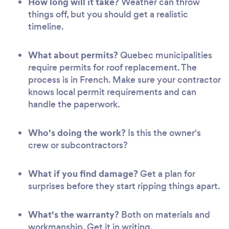
How long will it take?
Weather can throw
things off, but you should get a realistic
timeline.
What about permits?
Quebec municipalities
require permits for roof replacement. The
process is in French. Make sure your contractor
knows local permit requirements and can
handle the paperwork.
Who's doing the work?
Is this the owner's
crew or subcontractors?
What if you find damage?
Get a plan for
surprises before they start ripping things apart.
What's the warranty?
Both on materials and
workmanship. Get it in writing.