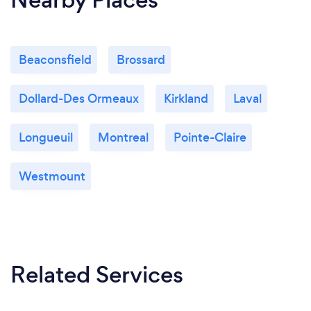
Beaconsfield
Brossard
Dollard-Des Ormeaux
Kirkland
Laval
Longueuil
Montreal
Pointe-Claire
Westmount
Related Services