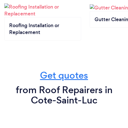
Gutter Cleani
Roofing Installation or
Replacement
Get quotes
from Roof Repairers in
Cote-Saint-Luc