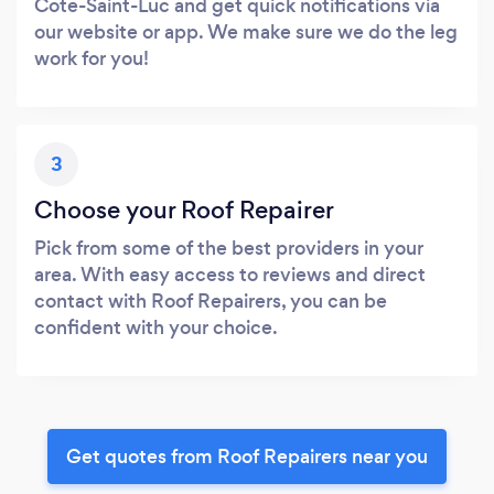
Cote-Saint-Luc and get quick notifications via
our website or app. We make sure we do the leg
work for you!
3
Choose your Roof Repairer
Pick from some of the best providers in your
area. With easy access to reviews and direct
contact with Roof Repairers, you can be
confident with your choice.
Get quotes from Roof Repairers near you