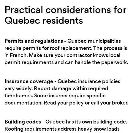
Practical considerations for
Quebec residents
Permits and regulations
- Quebec municipalities
require permits for roof replacement. The process is
in French. Make sure your contractor knows local
permit requirements and can handle the paperwork.
Insurance coverage
- Quebec insurance policies
vary widely. Report damage within required
timeframes. Some insurers require specific
documentation. Read your policy or call your broker.
Building codes
- Quebec has its own building code.
Roofing requirements address heavy snow loads