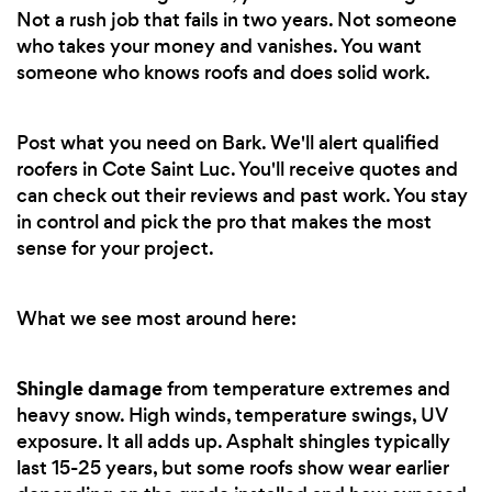
Not a rush job that fails in two years. Not someone
who takes your money and vanishes. You want
someone who knows roofs and does solid work.
Post what you need on Bark. We'll alert qualified
roofers in Cote Saint Luc. You'll receive quotes and
can check out their reviews and past work. You stay
in control and pick the pro that makes the most
sense for your project.
What we see most around here:
Shingle damage
from temperature extremes and
heavy snow. High winds, temperature swings, UV
exposure. It all adds up. Asphalt shingles typically
last 15-25 years, but some roofs show wear earlier