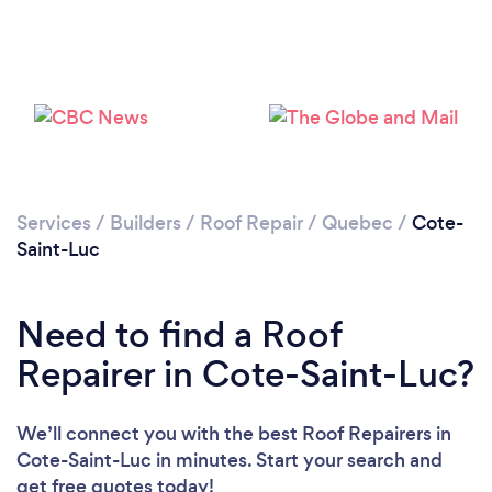
Services
/
Builders
/
Roof Repair
/
Quebec
/
Cote-
Saint-Luc
Need to find a Roof
Repairer in Cote-Saint-Luc?
We’ll connect you with the best Roof Repairers in
Cote-Saint-Luc in minutes. Start your search and
get free quotes today!